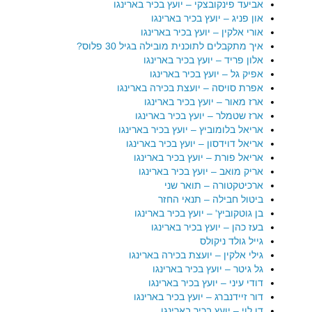
אביעד פינקובצקי – יועץ בכיר בארינגו
און פניג – יועץ בכיר בארינגו
אורי אלקין – יועץ בכיר בארינגו
איך מתקבלים לתוכנית מובילה בגיל 30 פלוס?
אלון פריד – יועץ בכיר בארינגו
אפיק גל – יועץ בכיר בארינגו
אפרת סויסה – יועצת בכירה בארינגו
ארז מאור – יועץ בכיר בארינגו
ארז שטמלר – יועץ בכיר בארינגו
אריאל בלומוביץ – יועץ בכיר בארינגו
אריאל דוידסון – יועץ בכיר בארינגו
אריאל פורת – יועץ בכיר בארינגו
אריק מואב – יועץ בכיר בארינגו
ארכיטקטורה – תואר שני
ביטול חבילה – תנאי החזר
בן גוטקוביץ' – יועץ בכיר בארינגו
בעז כהן – יועץ בכיר בארינגו
גייל גולד ניקולס
גילי אלקין – יועצת בכירה בארינגו
גל גיטר – יועץ בכיר בארינגו
דודי עיני – יועץ בכיר בארינגו
דור זיידנברג – יועץ בכיר בארינגו
דן לוי – יועץ בכיר בארינגו