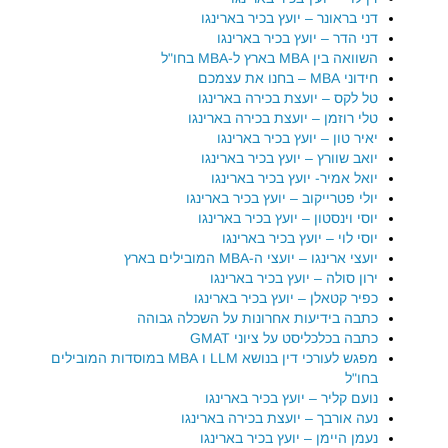
דני בראונר – יועץ בכיר בארינגו
דני הדר – יועץ בכיר בארינגו
השוואה בין MBA בארץ ל-MBA בחו"ל
חידוני MBA – בחנו את עצמכם
טל לקס – יועצת בכירה בארינגו
טלי רוזמן – יועצת בכירה בארינגו
יאיר טון – יועץ בכיר בארינגו
יואב שוורץ – יועץ בכיר בארינגו
יואל אמיר- יועץ בכיר בארינגו
יולי פטרייקוב – יועץ בכיר בארינגו
יוסי וינסטון – יועץ בכיר בארינגו
יוסי לוי – יועץ בכיר בארינגו
יועצי ארינגו – יועצי ה-MBA המובילים בארץ
ירון סולה – יועץ בכיר בארינגו
כפיר קטאלן – יועץ בכיר בארינגו
כתבה בידיעות אחרונות על השכלה גבוהה
כתבה בכלכליסט על ציוני GMAT
מפגש לעורכי דין בנושא LLM ו MBA במוסדות המובילים
בחו"ל
נועם קליר – יועץ בכיר בארינגו
נעה אורבך – יועצת בכירה בארינגו
נעמן היימן – יועץ בכיר בארינגו