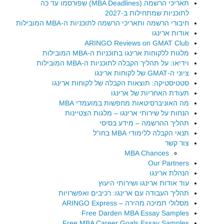
תאריכי הרשמה (MBA Deadlines) שפורסמו עד כה
לתוכניות שמתחילות ב-2027
חיבורי הרשמה ותאריכי הרשמה לתוכניות ה-MBA המובילות
אודות ארינגו
ARINGO Reviews on GMAT Club
מלגות ללקוחות ארינגו בתוכניות ה-MBA המובילות
וידיאו: על תהליך הקבלה לתוכניות ה-MBA המובילות
ציוני ה-GMAT של לקוחות ארינגו
סטטיסטיקה: תוצאות הקבלה של לקוחות ארינגו
תעודת האחריות של ארינגו
מה האוניברסיטאות מחפשות במועמדי MBA
הנחות על שירותי ארינגו – מלגות הצטיינות
תהליך ההרשמה – מידע בסיסי
תנאי הקבלה ללימודי MBA בחו"ל
צור קשר
MBA Chances
Our Partners
הנהלת ארינגו
עוד אודות ארינגו ושירותי היעוץ
תהליך העבודה עם ארינגו: רכיבים ואפשרויות
מסלולי תמיכה מהירה – ARINGO Express
Free Darden MBA Essay Samples
Free MBA Career Goals Essay Samples