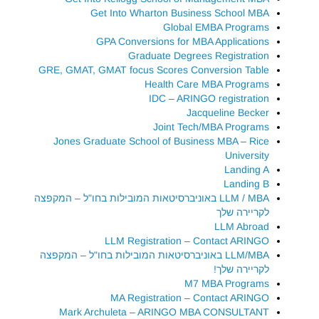
Get Into Wharton Business School MBA
Global EMBA Programs
GPA Conversions for MBA Applications
Graduate Degrees Registration
GRE, GMAT, GMAT focus Scores Conversion Table
Health Care MBA Programs
IDC – ARINGO registration
Jacqueline Becker
Joint Tech/MBA Programs
Jones Graduate School of Business MBA – Rice
University
Landing A
Landing B
LLM / MBA באוניברסיטאות המובילות בחו"ל – המקפצה
לקריירה שלך
LLM Abroad
LLM Registration – Contact ARINGO
LLM/MBA באוניברסיטאות המובילות בחו"ל – המקפצה
לקריירה שלך!
M7 MBA Programs
MA Registration – Contact ARINGO
Mark Archuleta – ARINGO MBA CONSULTANT