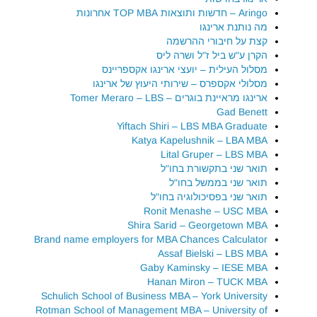
Aringo – חדשות ותוצאות TOP MBA אחרונות
מה נותנת ארינגו
קצת על חיבורי ההרשמה
הקרן ע"ש ביל ז"ל ושרה ליס
מסלול העילית – יועצי ארינגו אקספריינס
מסלולי אקספרס – שירותי היעוץ של ארינגו
ארינגו מראיינת בוגרים – Tomer Meraro – LBS
Gad Benett
Yiftach Shiri – LBS MBA Graduate
Katya Kapelushnik – LBA MBA
Lital Gruper – LBS MBA
תואר שני בתקשורת בחו"ל
תואר שני בממשל בחו"ל
תואר שני בפסיכולוגיה בחו"ל
Ronit Menashe – USC MBA
Shira Sarid – Georgetown MBA
Brand name employers for MBA Chances Calculator
Assaf Bielski – LBS MBA
Gaby Kaminsky – IESE MBA
Hanan Miron – TUCK MBA
Schulich School of Business MBA – York University
Rotman School of Management MBA – University of