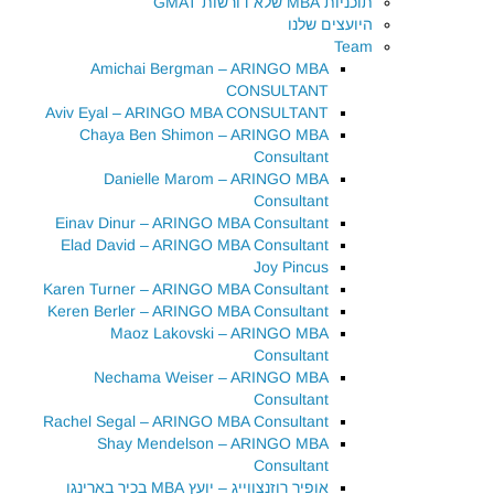
תוכניות MBA שלא דורשות GMAT
היועצים שלנו
Team
Amichai Bergman – ARINGO MBA
CONSULTANT
Aviv Eyal – ARINGO MBA CONSULTANT
Chaya Ben Shimon – ARINGO MBA
Consultant
Danielle Marom – ARINGO MBA
Consultant
Einav Dinur – ARINGO MBA Consultant
Elad David – ARINGO MBA Consultant
Joy Pincus
Karen Turner – ARINGO MBA Consultant
Keren Berler – ARINGO MBA Consultant
Maoz Lakovski – ARINGO MBA
Consultant
Nechama Weiser – ARINGO MBA
Consultant
Rachel Segal – ARINGO MBA Consultant
Shay Mendelson – ARINGO MBA
Consultant
אופיר רוזנצווייג – יועץ MBA בכיר בארינגו