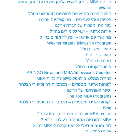
תכניות MBA שניתן להגיש אליהן מועמדות בזמן התואר
הראשון
תהליך הכנת ההמלצות לתוכניות תואר שני בחו"ל
הכניסו אותי לעניינים – צור קשר עם ארינגו
עקרונות ומטרות של חברת ארינגו
אודות ארינגו – יעוץ ללימודים בחו"ל
צור קשר עם ארינגו – יעוץ ללימודים בחו"ל
Wexner Israel Fellowship Program
תואר ראשון בחו"ל
תואר שני בחו"ל
דוקטורט בחו"ל
פוסט-דוקטורט בחו"ל
ARINGO News and MBA Admissions Updates
בחירת ממליצים לאפליקיישן לתוכניות MBA
לקוחות ארינגו מספרים – מכתבי תודה וסיפורי הצלחה
"ספר האורחים" של ארינגו
The Top MBA Programs
לקוחות ארינגו מספרים – מכתבי תודה וסיפורי הצלחה
Blog
טריוויה MBA ועובדות מעניינות – הידעתם?
MBA בתוכניות המובילות בעולם – כדאי?
לוח זמנים אידאלי לקראת קבלה ל-MBA בחו"ל
ארינגו בחדשות