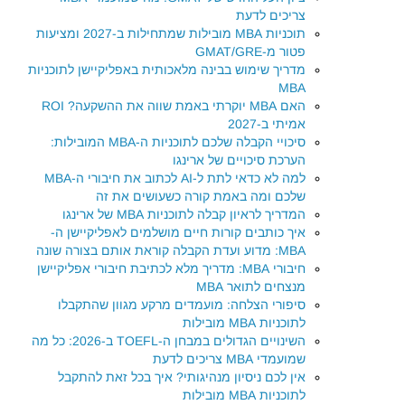
צריכים לדעת
תוכניות MBA מובילות שמתחילות ב-2027 ומציעות
פטור מ-GMAT/GRE
מדריך שימוש בבינה מלאכותית באפליקיישן לתוכניות
MBA
האם MBA יוקרתי באמת שווה את ההשקעה? ROI
אמיתי ב-2027
סיכויי הקבלה שלכם לתוכניות ה-MBA המובילות:
הערכת סיכויים של ארינגו
למה לא כדאי לתת ל-AI לכתוב את חיבורי ה-MBA
שלכם ומה באמת קורה כשעושים את זה
המדריך לראיון קבלה לתוכניות MBA של ארינגו
איך כותבים קורות חיים מושלמים לאפליקיישן ה-
MBA: מדוע ועדת הקבלה קוראת אותם בצורה שונה
חיבורי MBA: מדריך מלא לכתיבת חיבורי אפליקיישן
מנצחים לתואר MBA
סיפורי הצלחה: מועמדים מרקע מגוון שהתקבלו
לתוכניות MBA מובילות
השינויים הגדולים במבחן ה-TOEFL ב-2026: כל מה
שמועמדי MBA צריכים לדעת
אין לכם ניסיון מנהיגותי? איך בכל זאת להתקבל
לתוכניות MBA מובילות