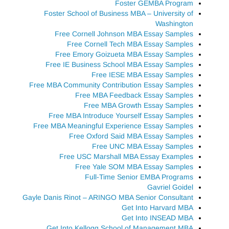
Foster GEMBA Program
Foster School of Business MBA – University of
Washington
Free Cornell Johnson MBA Essay Samples
Free Cornell Tech MBA Essay Samples
Free Emory Goizueta MBA Essay Samples
Free IE Business School MBA Essay Samples
Free IESE MBA Essay Samples
Free MBA Community Contribution Essay Samples
Free MBA Feedback Essay Samples
Free MBA Growth Essay Samples
Free MBA Introduce Yourself Essay Samples
Free MBA Meaningful Experience Essay Samples
Free Oxford Said MBA Essay Samples
Free UNC MBA Essay Samples
Free USC Marshall MBA Essay Examples
Free Yale SOM MBA Essay Samples
Full-Time Senior EMBA Programs
Gavriel Goidel
Gayle Danis Rinot – ARINGO MBA Senior Consultant
Get Into Harvard MBA
Get Into INSEAD MBA
Get Into Kellogg School of Management MBA