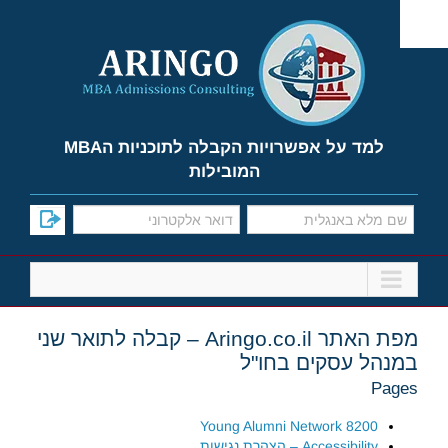
Ski
t
conten
למד על אפשרויות הקבלה לתוכניות הMBA
המובילות
מפת האתר Aringo.co.il – קבלה לתואר שני
במנהל עסקים בחו"ל
Pages
8200 Young Alumni Network
Accessibility – הצהרת נגישות