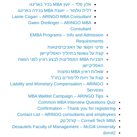
אלון פלד – יועץ MBA בכיר בארינגו
דלית טלמור – יועצת MBA בכירה בארינגו
Lainie Cogan – ARINGO MBA Consultant
Gwen Dreilinger – ARINGO MBA
Consultant
EMBA Programs – Info and Admission
Requirements
פרטי הקשר של האוניברסיטאות
קצת על Notes בתהליך האפליקיישן
תוכניות MBA הממליצות לבצע ראיון לפני הגשת
האפליקיישן
שאלות ראיון MBA נפוצות
קצת על ויזות ללימודים בחו"ל
Liability and Monetary Compensation – ARINGO
Services
MBA Waitlist Campaign – ARINGO Tips
Common MBA Interview Questions Quiz
Confirmation – Thank you for registering
Contact List – ARINGO consultants and employees
Cornell Tech MBA – קורנל טק
Desautels Faculty of Management – McGill University
dorot2