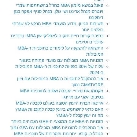
פאנל בנושא מימון MBA בחו"ל בהשתתפות שמרי
וינטרס מנהל ארינגו ושי גולן, מנהל סניף אפקה בנק
דיסקונט
חשיבות הגיוון: מדוע מועמדי MBA מרקע לא שגרתי
בולטים יותר
כתיבת קורות חיים חזקים לאפליקיישן MBA: טרנדים
עדכניים וטיפים
התשואה להשקעה על לימודים בתוכניות ה-MBA
המובילות
תוכניות MBA מובילות עם מועדי פתיחה בינואר
עליה של 30% בפניות לתוכניות ה-MBA המובילות
ב-2024
איך להתקבל לתוכניות ה-MBA המובילות עם ציון
GMAT/GRE נמוך
מקסמו את סיכויי הקבלה שלכם לתוכניות MBA
בסיבוב השני עם ארינגו
ארינגו: חברת היעוץ הטובה בעולם לקבלה ל-MBA
האם כדאי להשתמש ביועץ קבלה לתוכניות MBA?
מה זה יעוץ קבלה ל-MBA?
תוכניות ה-MBA עם ממוצעי ה-GRE הגבוהים ביותר
איך מתקבלים לתוכניות MBA מובילות עם GPA נמוך
הגודל כן קובע: יתרונות וחסרונות של תוכניות MBA