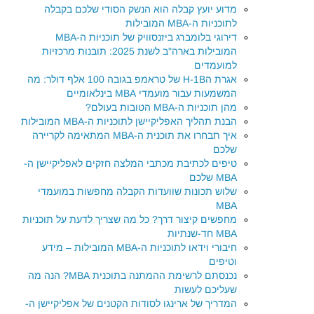
מדוע יועץ קבלה הוא הנשק הסודי שלכם בקבלה
לתוכניות ה-MBA המובילות
דירוגי בלומברג ביזנסוויק של תוכניות ה-MBA
המובילות בארה"ב לשנת 2025: תובנות מרכזיות
למועמדים
אגרת הH-1B של טראמפ בגובה 100 אלף דולר: מה
המשמעות עבור מועמדי MBA בינלאומיים
מהן תוכניות ה-MBA הטובות בעולם?
הבנת תהליך האפליקיישן לתוכניות ה-MBA המובילות
איך תבחרו את תוכנית ה-MBA המתאימה לקריירה
שלכם
טיפים לכתיבת מכתבי המלצה חזקים לאפליקיישן ה-
MBA שלכם
שלוש תכונות שוועדות הקבלה מחפשות במועמדי
MBA
מחפשים קיצור דרך? כל מה שצריך לדעת על תוכניות
MBA חד-שנתיות
חיבורי וידאו לתוכניות ה-MBA המובילות – מידע
וטיפים
נכנסתם לרשימת ההמתנה בתוכנית MBA? הנה מה
שעליכם לעשות
המדריך של ארינגו לסודות הקטנים של אפליקיישן ה-