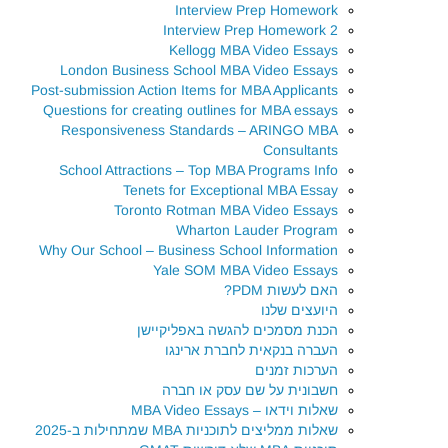
Interview Prep Homework
Interview Prep Homework 2
Kellogg MBA Video Essays
London Business School MBA Video Essays
Post-submission Action Items for MBA Applicants
Questions for creating outlines for MBA essays
Responsiveness Standards – ARINGO MBA
Consultants
School Attractions – Top MBA Programs Info
Tenets for Exceptional MBA Essay
Toronto Rotman MBA Video Essays
Wharton Lauder Program
Why Our School – Business School Information
Yale SOM MBA Video Essays
האם לעשות PDM?
היועצים שלנו
הכנת מסמכים להגשה באפליקיישן
העברה בנקאית לחברת ארינגו
הערכות זמנים
חשבונית על שם עסק או חברה
שאלות וידאו – MBA Video Essays
שאלות ממליצים לתוכניות MBA שמתחילות ב-2025