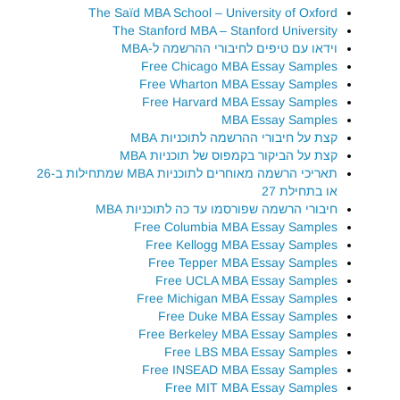
The Saïd MBA School – University of Oxford
The Stanford MBA – Stanford University
וידאו עם טיפים לחיבורי ההרשמה ל-MBA
Free Chicago MBA Essay Samples
Free Wharton MBA Essay Samples
Free Harvard MBA Essay Samples
MBA Essay Samples
קצת על חיבורי ההרשמה לתוכניות MBA
קצת על הביקור בקמפוס של תוכניות MBA
תאריכי הרשמה מאוחרים לתוכניות MBA שמתחילות ב-26
או בתחילת 27
חיבורי הרשמה שפורסמו עד כה לתוכניות MBA
Free Columbia MBA Essay Samples
Free Kellogg MBA Essay Samples
Free Tepper MBA Essay Samples
Free UCLA MBA Essay Samples
Free Michigan MBA Essay Samples
Free Duke MBA Essay Samples
Free Berkeley MBA Essay Samples
Free LBS MBA Essay Samples
Free INSEAD MBA Essay Samples
Free MIT MBA Essay Samples