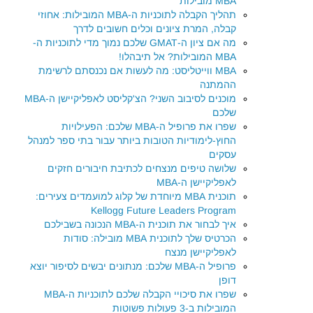
MBA מובילות
תהליך הקבלה לתוכניות ה-MBA המובילות: אחוזי
קבלה, המרת ציונים וכלים חשובים לדרך
מה אם ציון ה-GMAT שלכם נמוך מדי לתוכניות ה-
MBA המובילות? אל תיבהלו!
MBA ווייטליסט: מה לעשות אם נכנסתם לרשימת
ההמתנה
מוכנים לסיבוב השני? הצ'קליסט לאפליקיישן ה-MBA
שלכם
שפרו את פרופיל ה-MBA שלכם: הפעילויות
החוץ-לימודיות הטובות ביותר עבור בתי ספר למנהל
עסקים
שלושה טיפים מנצחים לכתיבת חיבורים חזקים
לאפליקיישן ה-MBA
תוכנית MBA מיוחדת של קלוג למועמדים צעירים:
Kellogg Future Leaders Program
איך לבחור את תוכנית ה-MBA הנכונה בשבילכם
הכרטיס שלך לתוכנית MBA מובילה: סודות
לאפליקיישן מנצח
פרופיל ה-MBA שלכם: מנתונים יבשים לסיפור יוצא
דופן
שפרו את סיכויי הקבלה שלכם לתוכניות ה-MBA
המובילות ב-3 פעולות פשוטות