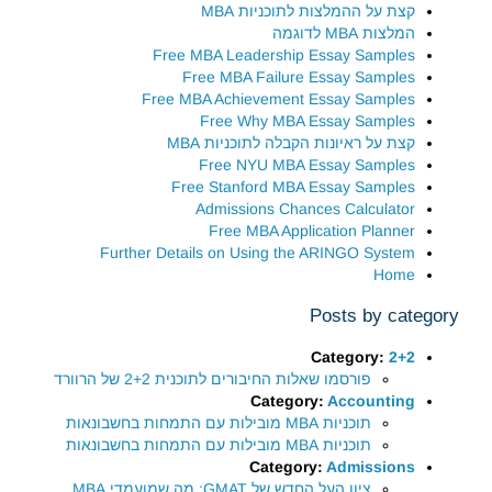
קצת על ההמלצות לתוכניות MBA
המלצות MBA לדוגמה
Free MBA Leadership Essay Samples
Free MBA Failure Essay Samples
Free MBA Achievement Essay Samples
Free Why MBA Essay Samples
קצת על ראיונות הקבלה לתוכניות MBA
Free NYU MBA Essay Samples
Free Stanford MBA Essay Samples
Admissions Chances Calculator
Free MBA Application Planner
Further Details on Using the ARINGO System
Home
Posts by category
Category:
2+2
פורסמו שאלות החיבורים לתוכנית 2+2 של הרוורד
Category:
Accounting
תוכניות MBA מובילות עם התמחות בחשבונאות
תוכניות MBA מובילות עם התמחות בחשבונאות
Category:
Admissions
ציון העל החדש של GMAT: מה שמועמדי MBA