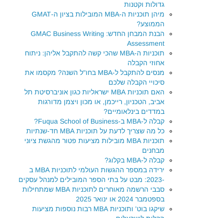
גדולות וקטנות
מיהן תוכניות ה-MBA המובילות בציון ה-GMAT
הממוצע?
הבנת המבחן החדש: GMAC Business Writing
Assessment
תוכניות ה-MBA שהכי קשה להתקבל אליהן: ניתוח
אחוזי הקבלה
מנסים להתקבל ל-MBA בחו"ל השנה? מקסמו את
סיכויי הקבלה שלכם
האם תוכניות MBA ישראליות כגון אוניברסיטת תל
אביב, הטכניון, רייכמן, או מכון ויצמן מדורגות
במדדים בינלאומיים?
קבלה ל-MBA ב-Fuqua School of Business?
כל מה שצריך לדעת על תוכניות MBA חד-שנתיות
תוכניות MBA מובילות מציעות פטור מהגשת ציוני
מבחנים
קבלה ל-MBA בקלוג?
ירידה במספר ההגשות העולמי לתוכניות MBA ב
-2023: מבט על בתי הספר המובילים למנהל עסקים
סבבי הרשמה מאוחרים לתוכניות MBA שמתחילות
בספטמבר 2024 או ינואר 2025
שיקגו בוט' ותוכניות MBA רבות נוספות מציעות