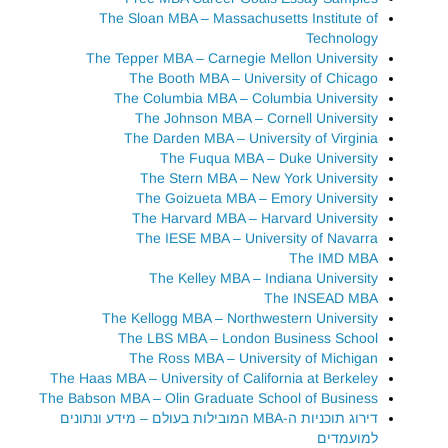
The Sloan MBA – Massachusetts Institute of
Technology
The Tepper MBA – Carnegie Mellon University
The Booth MBA – University of Chicago
The Columbia MBA – Columbia University
The Johnson MBA – Cornell University
The Darden MBA – University of Virginia
The Fuqua MBA – Duke University
The Stern MBA – New York University
The Goizueta MBA – Emory University
The Harvard MBA – Harvard University
The IESE MBA – University of Navarra
The IMD MBA
The Kelley MBA – Indiana University
The INSEAD MBA
The Kellogg MBA – Northwestern University
The LBS MBA – London Business School
The Ross MBA – University of Michigan
The Haas MBA – University of California at Berkeley
The Babson MBA – Olin Graduate School of Business
דירוג תוכניות ה-MBA המובילות בעולם – מידע ונתונים
למועמדים