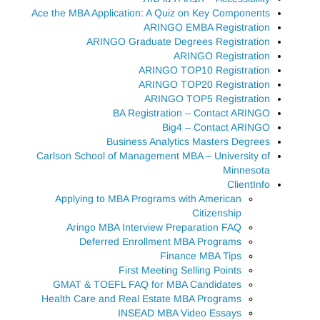
Ace the MBA Application: A Quiz on Key Components
ARINGO EMBA Registration
ARINGO Graduate Degrees Registration
ARINGO Registration
ARINGO TOP10 Registration
ARINGO TOP20 Registration
ARINGO TOP5 Registration
BA Registration – Contact ARINGO
Big4 – Contact ARINGO
Business Analytics Masters Degrees
Carlson School of Management MBA – University of
Minnesota
ClientInfo
Applying to MBA Programs with American
Citizenship
Aringo MBA Interview Preparation FAQ
Deferred Enrollment MBA Programs
Finance MBA Tips
First Meeting Selling Points
GMAT & TOEFL FAQ for MBA Candidates
Health Care and Real Estate MBA Programs
INSEAD MBA Video Essays