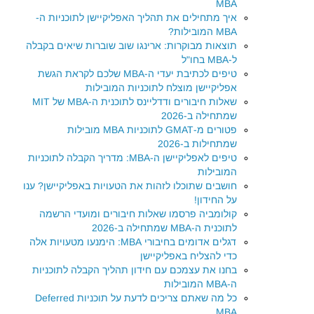
MBA
איך מתחילים את תהליך האפליקיישן לתוכניות ה-
MBA המובילות?
תוצאות מבוקרות: ארינגו שוב שוברות שיאים בקבלה
ל-MBA בחו"ל
טיפים לכתיבת יעדי ה-MBA שלכם לקראת הגשת
אפליקיישן מוצלח לתוכניות המובילות
שאלות חיבורים ודדליינס לתוכנית ה-MBA של MIT
שמתחילה ב-2026
פטורים מ-GMAT לתוכניות MBA מובילות
שמתחילות ב-2026
טיפים לאפליקיישן ה-MBA: מדריך הקבלה לתוכניות
המובילות
חושבים שתוכלו לזהות את הטעויות באפליקיישן? ענו
על החידון!
קולומביה פרסמו שאלות חיבורים ומועדי הרשמה
לתוכנית ה-MBA שמתחילה ב-2026
דגלים אדומים בחיבורי MBA: הימנעו מטעויות אלה
כדי להצליח באפליקיישן
בחנו את עצמכם עם חידון תהליך הקבלה לתוכניות
ה-MBA המובילות
כל מה שאתם צריכים לדעת על תוכניות Deferred
MBA