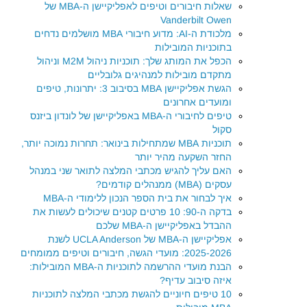
שאלות חיבורים וטיפים לאפליקיישן ה-MBA של
Vanderbilt Owen
מלכודת ה-AI: מדוע חיבורי MBA מושלמים נדחים
בתוכניות המובילות
הכפל את המותג שלך: תוכניות ניהול M2M וניהול
מתקדם מובילות למנהיגים גלובליים
הגשת אפליקיישן MBA בסיבוב 3: יתרונות, טיפים
ומועדים אחרונים
טיפים לחיבורי ה-MBA באפליקיישן של לונדון ביזנס
סקול
תוכניות MBA שמתחילות בינואר: תחרות נמוכה יותר,
החזר השקעה מהיר יותר
האם עליך להגיש מכתבי המלצה לתואר שני במנהל
עסקים (MBA) ממנהלים קודמים?
איך לבחור את בית הספר הנכון ללימודי ה-MBA
בדקה ה-90: 10 פרטים קטנים שיכולים לעשות את
ההבדל באפליקיישן ה-MBA שלכם
אפליקיישן ה-MBA של UCLA Anderson לשנת
2025-2026: מועדי הגשה, חיבורים וטיפים ממומחים
הבנת מועדי ההרשמה לתוכניות ה-MBA המובילות:
איזה סיבוב עדיף?
10 טיפים חיוניים להגשת מכתבי המלצה לתוכניות