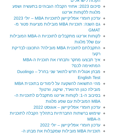
הקלות לישראלים
סיכום 2023: אחוזי הקבלה הגבוהים בתעשיה ושפע
מלגות ללקוחות ארינגו
עדכון חומרי אפליקיישן לתוכניות MBA – יולי 2023
גם השנה: תוכניות MBA מובילות מציעות פטור מ-
GMAT
לקוחות ארינגו מתקבלים לתוכניות ה-MBA המובילות
עם שלל מלגות
התקבלתם לתוכנית MBA מובילה? התכוננו לבדיקת
רקע!
איך תבצעו מחקר ותבחרו את תוכנית ה-MBA
המתאימה לכם?
מבחן אנגלית חדש לתואר שני בחו"ל – Duolingo
English Test
מהי התשואה להשקעה על לימודים בתוכנית MBA
מובילה כגון הרווארד, שיקגו, וורטון?
בסיבוב ה-1: לקוחות ארינגו מתקבלים לתוכניות ה-
MBA המובילות עם שפע מלגות
עדכון חומרי אפליקיישן – אוגוסט 2022
שימוש ברשתות החברתיות בתהליך הקבלה לתוכניות
ה-MBA
עדכון חומרי אפליקיישן – יולי 2022
תוכניות MBA מובילות שמקבלות את מבחן ה-