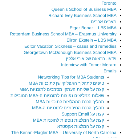
Toronto
Queen's School of Business MBA
Richard Ivey Business School MBA
תארים אחרים
Etgar Bonar – LBS MBA
Rotterdam Business School MBA – Erasmus University
Eliron Ekstein – LBS MBA
Editor Vacation Sickness – cases and remedies
Georgetown McDonough Business School MBA
וידאו: הרצאה של אורי אלקין
Interview with Tomer Meraro
Emails
Networking Tips for MBA Students
טיפים לתהליך האפליקיישן לתוכניות MBA
קצת על שליחת העתקי מסמכים לתוכניות MBA
שאלות ממליצים נפוצות לתוכניות ה-MBA המובילות
תהליך הכנת ההמלצות לתוכניות MBA
תהליך הכנת החיבורים לתוכניות ה-MBA
קצת על Support Email
קצת על המלצות נוספות לתוכניות MBA
קצת על המלצות אקסטרא
The Kenan-Flagler MBA – University of North Carolina