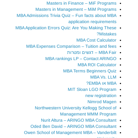
Masters in Finance – MiF Programs
Masters in Management – MiM Programs
MBA Admissions Trivia Quiz – Fun facts about MBA
application requirements
MBA Application Errors Quiz: Are You Making These
Mistakes?
MBA Cost Calculator
MBA Expenses Comparison – Tuition and fees
MBA Fair – דגשים ומטרות
MBA rankings LP – Contact ARINGO
MBA ROI Calculator
MBA Terms Beginners Quiz
MBA Vs. LLM
MBA או EMBA?
MIT Sloan LGO Program
new registration
Nimrod Magen
Northwestern University Kellogg School of
Management MMM Program
Nurit Altura – ARINGO MBA Consultant
Oded Ben David – ARINGO MBA Consultant
Owen School of Management MBA – Vanderbilt