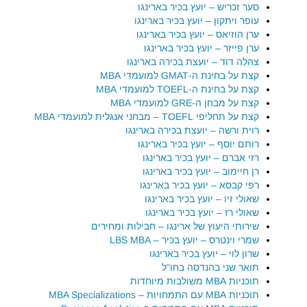
סער זכריש – יועץ בכיר בארינגו
עופר ויתקון – יועץ בכיר בארינגו
ערן הוזיאס – יועץ בכיר בארינגו
ערן פייזר – יועץ בכיר בארינגו
צהלה דוד – יועצת בכירה בארינגו
קצת על בחינת ה-GMAT למועמדי MBA
קצת על בחינת ה-TOEFL למועמדי MBA
קצת על מבחן ה-GRE למועמדי MBA
קצת על תחליפי TOEFL – מבחני אנגלית למועמדי MBA
רוית ורשה – יועצת בכירה בארינגו
רותם יוסף – יועץ בכיר בארינגו
רזי אברם – יועץ בכיר בארינגו
רן חיימוב – יועץ בכיר בארינגו
רפי קבסא – יועץ בכיר בארינגו
שאולי זיו – יועץ בכיר בארינגו
שאולי רז – יועץ בכיר בארינגו
שירותי היעוץ של ארינגו – חבילות ומחירים
שמרי וינטרס – יועץ בכיר – LBS MBA
שרון לוי – יועץ בכיר בארינגו
תואר שני בהנדסה בחו"ל
תוכניות MBA משולבות מיוחדות
תוכניות MBA עם התמחויות – MBA Specializations