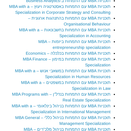
תוכניות MBA עם התמחות ב-Business Analytics
תוכניות MBA עם התמחות באסטרטגיה ויעוץ – MBA with a
Specialization in Corporate Strategy and Consulting
תוכניות MBA עם התמחות בהתנהגות ארגונית –
Organisational Behaviour
תוכניות MBA עם התמחות בחשבונאות – MBA with a
Specialization in Accounting
תוכניות MBA עם התמחות ביזמות – MBA
entrepreneurship specialization
תוכניות MBA עם התמחות בכלכלה – Economics
תוכניות MBA עם התמחות במימון – MBA Finance
Specialization
תוכניות MBA עם התמחות במשאבי אנוש – MBA with a
Specialization in Human Resources
תוכניות MBA עם התמחות במשפטים – MBA with a
Specialization in Law
תוכניות MBA עם התמחות בנדל"ן – MBA Programs with
Real Estate Specialization
תוכניות MBA עם התמחות בניהול בינלאומי – MBA with a
Specialization in International Management
תוכניות MBA עם התמחות בניהול כללי – MBA General
Management Specialization
תוכניות MBA עם התמחות בניהול מלכ"רים – MBA