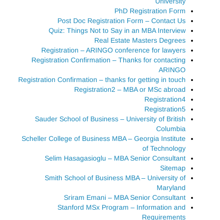
University
PhD Registration Form
Post Doc Registration Form – Contact Us
Quiz: Things Not to Say in an MBA Interview
Real Estate Masters Degrees
Registration – ARINGO conference for lawyers
Registration Confirmation – Thanks for contacting
ARINGO
Registration Confirmation – thanks for getting in touch
Registration2 – MBA or MSc abroad
Registration4
Registration5
Sauder School of Business – University of British
Columbia
Scheller College of Business MBA – Georgia Institute
of Technology
Selim Hasagasioglu – MBA Senior Consultant
Sitemap
Smith School of Business MBA – University of
Maryland
Sriram Emani – MBA Senior Consultant
Stanford MSx Program – Information and
Requirements