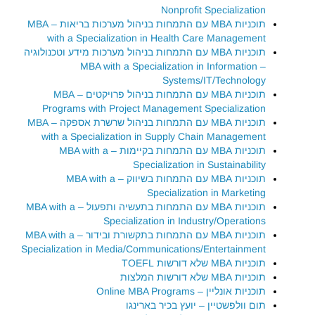
Nonprofit Specialization
תוכניות MBA עם התמחות בניהול מערכות בריאות – MBA
with a Specialization in Health Care Management
תוכניות MBA עם התמחות בניהול מערכות מידע וטכנולוגיה
– MBA with a Specialization in Information
Systems/IT/Technology
תוכניות MBA עם התמחות בניהול פרויקטים – MBA
Programs with Project Management Specialization
תוכניות MBA עם התמחות בניהול שרשרת אספקה – MBA
with a Specialization in Supply Chain Management
תוכניות MBA עם התמחות בקיימות – MBA with a
Specialization in Sustainability
תוכניות MBA עם התמחות בשיווק – MBA with a
Specialization in Marketing
תוכניות MBA עם התמחות בתעשיה ותפעול – MBA with a
Specialization in Industry/Operations
תוכניות MBA עם התמחות בתקשורת ובידור – MBA with a
Specialization in Media/Communications/Entertainment
תוכניות MBA שלא דורשות TOEFL
תוכניות MBA שלא דורשות המלצות
תוכניות אונליין – Online MBA Programs
תום וולפשטיין – יועץ בכיר בארינגו