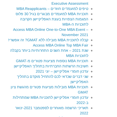
Executive Assessment
טיפים למועמדים חוזרים – MBA Reapplicants
תוכניות MBA למועמדים מבוגרים בגיל 30 פלוס
המגמות הצפויות בעונת האפליקיישן הקרובה
לתוכניות ה-MBA
Access MBA Online One-to-One MBA Event –
November 2021
קבלה לתוכנית MBA מובילה ללא GMAT? זה אפשרי!
Access MBA Online Top MBA Fair
שנת 2021 – אחת השנים התחרותיות ביותר בקבלה
לתוכניות MBA
תוכניות MBA נוספות מציעות פטורים מ-GMAT
חשיבות הרשתות החברתיות בתהליך האפליקיישן
עדכון חומרי אפליקיישן – יוני 2021
שני דברים שכדאי לכם להתחיל מוקדם בתהליך
האפליקיישן
תוכניות MBA מובילות מציעות פטורים מהגשת ציון
GMAT
עדכון חומרי אפליקיישן לתוכניות MBA שמתחילות
ב-2022
תאריכי הרשמה מאוחרים לספטמבר 2021-ינואר
2022