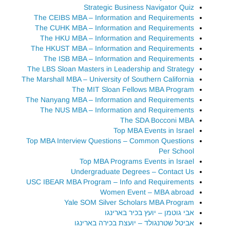
Strategic Business Navigator Quiz
The CEIBS MBA – Information and Requirements
The CUHK MBA – Information and Requirements
The HKU MBA – Information and Requirements
The HKUST MBA – Information and Requirements
The ISB MBA – Information and Requirements
The LBS Sloan Masters in Leadership and Strategy
The Marshall MBA – University of Southern California
The MIT Sloan Fellows MBA Program
The Nanyang MBA – Information and Requirements
The NUS MBA – Information and Requirements
The SDA Bocconi MBA
Top MBA Events in Israel
Top MBA Interview Questions – Common Questions
Per School
Top MBA Programs Events in Israel
Undergraduate Degrees – Contact Us
USC IBEAR MBA Program – Info and Requirements
Women Event – MBA abroad
Yale SOM Silver Scholars MBA Program
אבי גוטמן – יועץ בכיר בארינגו
אביטל שטרנגולד – יועצת בכירה בארינגו