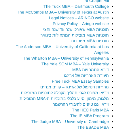
at Chapel Hill
The Tuck MBA – Dartmouth College
The McCombs MBA – University of Texas at Austin
Legal Notices – ARINGO website
Privacy Policy – Aringo website
תוכניות MBA שאורכן שנה עד שנה וחצי
תוכניות MBA מובילות המתחילות בינואר
תוכניות MBA מיוחדות
The Anderson MBA – University of California at Los
Angeles
The Wharton MBA – University of Pennsylvania
The Yale SOM MBA – Yale University
דירוג התמחויות MBA
תעודת האחריות של ארינגו
Free Tuck MBA Essay Samples
מהירות הטיפול של ארינגו – קווים מנחים
וידיאו מפורט לגבי תהליך הקבלה לתוכניות המובילות
מלגות, מימון וסיוע כלכלי בתוכניות ה-MBA המובילות
וידאו עם טיפים לחיבורי ההרשמה
The HEC Paris MBA
The IE MBA Program
The Judge MBA – University of Cambridge
The ESADE MBA