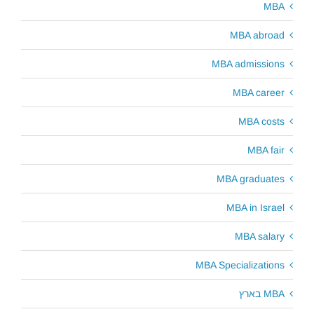
MBA
MBA abroad
MBA admissions
MBA career
MBA costs
MBA fair
MBA graduates
MBA in Israel
MBA salary
MBA Specializations
MBA בארץ