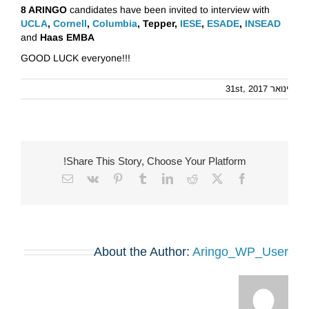
8 ARINGO
candidates have been invited to interview with
UCLA
,
Cornell
,
Columbia
, Tepper,
IESE
,
ESADE
,
INSEAD
and
Haas EMBA
GOOD LUCK everyone!!!
ינואר 31st, 2017
Share This Story, Choose Your Platform!
Email
Vk
Pinterest
Tumblr
LinkedIn
Reddit
Facebook
X
About the Author:
Aringo_WP_User