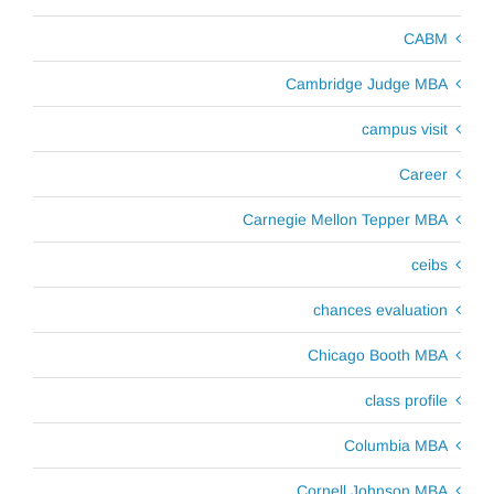
CABM
Cambridge Judge MBA
campus visit
Career
Carnegie Mellon Tepper MBA
ceibs
chances evaluation
Chicago Booth MBA
class profile
Columbia MBA
Cornell Johnson MBA