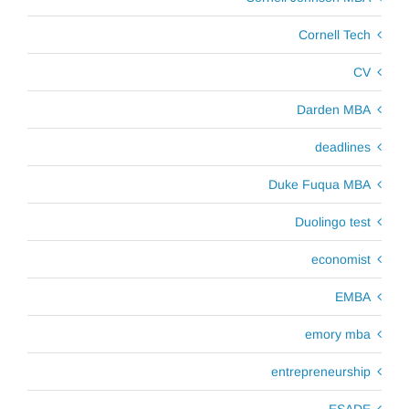
Cornell Tech
CV
Darden MBA
deadlines
Duke Fuqua MBA
Duolingo test
economist
EMBA
emory mba
entrepreneurship
ESADE