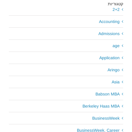
קטגוריות
2+2
Accounting
Admissions
age
Application
Aringo
Asia
Babson MBA
Berkeley Haas MBA
BusinessWeek
BusinessWeek. Career