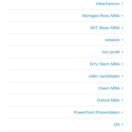
mbachances
Michigan Ross MBA
MIT Sloan MBA
network
non profit
NYU Stern MBA
older candidates
Owen MBA
Oxford MBA
PowerPoint Presentation
QS