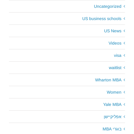
Uncategorized
US business schools
US News
Videos
visa
waitlist
Wharton MBA
Women
Yale MBA
אפליקיישן
בוגרי MBA