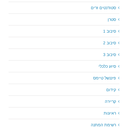
סטודנטים זרים
סטרן
סיבוב 1
סיבוב 2
סיבוב 3
סיוע כלכלי
פיננשל טיימס
קידום
קריירה
ראיונות
רשימת המתנה