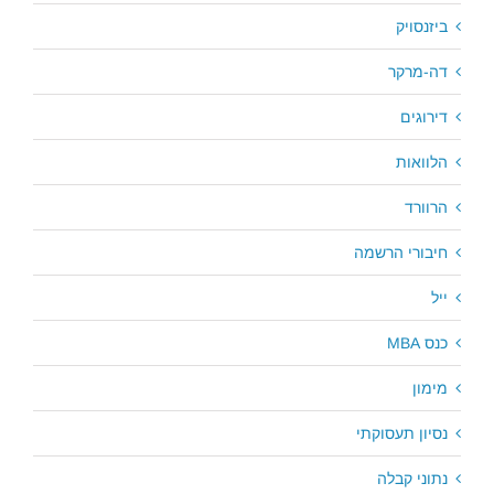
ביזנסויק
דה-מרקר
דירוגים
הלוואות
הרוורד
חיבורי הרשמה
ייל
כנס MBA
מימון
נסיון תעסוקתי
נתוני קבלה