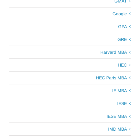
GMAT
Google
GPA
GRE
Harvard MBA
HEC
HEC Paris MBA
IE MBA
IESE
IESE MBA
IMD MBA