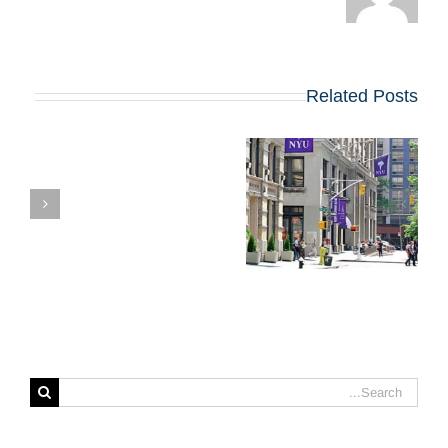
Related Posts
ת
קבלה ל-MBA ב-
NYU STERN?