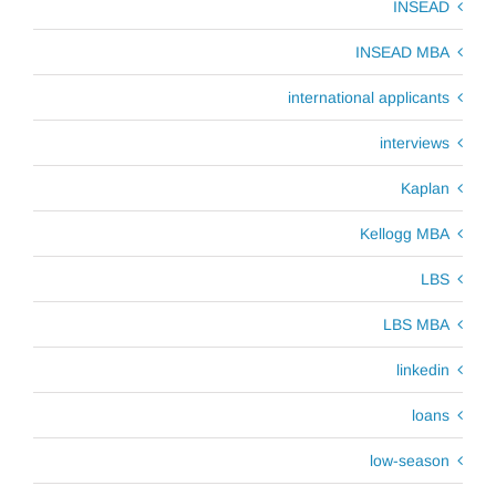
INSEAD
INSEAD MBA
international applicants
interviews
Kaplan
Kellogg MBA
LBS
LBS MBA
linkedin
loans
low-season