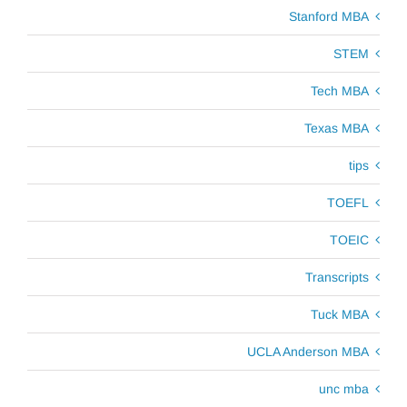
Stanford MBA
STEM
Tech MBA
Texas MBA
tips
TOEFL
TOEIC
Transcripts
Tuck MBA
UCLA Anderson MBA
unc mba