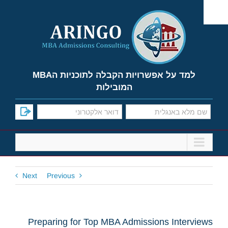
Ski
t
conten
למד על אפשרויות הקבלה לתוכניות הMBA
המובילות
Next
Previous
Preparing for Top MBA Admissions Interviews