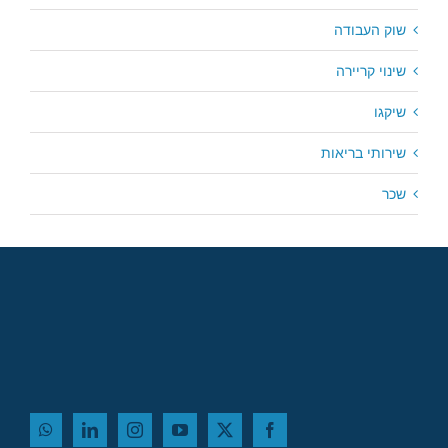
שוק העבודה
שינוי קריירה
שיקגו
שירותי בריאות
שכר