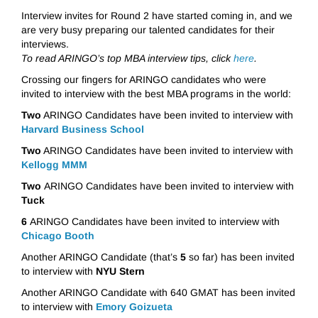
Interview invites for Round 2 have started coming in, and we
are very busy preparing our talented candidates for their
interviews.
To read ARINGO’s top MBA interview tips, click
here
.
Crossing our fingers for ARINGO candidates who were
invited to interview with the best MBA programs in the world:
Two
ARINGO Candidates have been invited to interview with
Harvard Business School
Two
ARINGO Candidates have been invited to interview with
Kellogg MMM
Two
ARINGO Candidates have been invited to interview with
Tuck
6
ARINGO Candidates have been invited to interview with
Chicago Booth
Another ARINGO Candidate (that’s
5
so far) has been invited
to interview with
NYU Stern
Another ARINGO Candidate with 640 GMAT has been invited
to interview with
Emory Goizueta