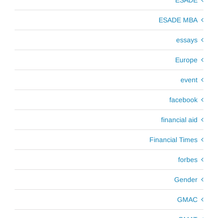
ESADE MBA
essays
Europe
event
facebook
financial aid
Financial Times
forbes
Gender
GMAC