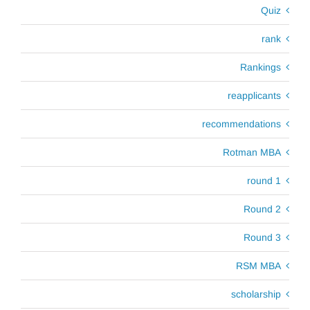
Quiz
rank
Rankings
reapplicants
recommendations
Rotman MBA
round 1
Round 2
Round 3
RSM MBA
scholarship