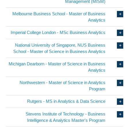
Management (MISM)
Melbourne Business School - Master of Business
Analytics
Imperial College London - MSc Business Analytics
National University of Singapore, NUS Business
School - Master of Science in Business Analytics
Michigan Dearborn - Master of Science in Business
Analytics
Northwestern - Master of Science in Analytics
Program
Rutgers - MS in Analytics & Data Science
Stevens Institute of Technology - Business
Intelligence & Analytics Master's Program