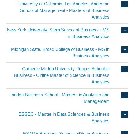
University of California, Los Angeles, Anderson
School of Management - Masters of Business
Analytics
New York University, Stern School of Business - MS
in Business Analytics
Michigan State, Broad College of Business - MS in
Business Analytics
Carnegie Mellon University, Tepper School of
Business - Online Master of Science in Business
Analytics
London Business School - Masters in Analytics and
Management
ESSEC - Master in Data Sciences & Business
Analytics
ESADE Business School - MSc in Business