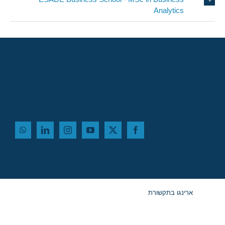
Analytics
ארינגו בתקשורת