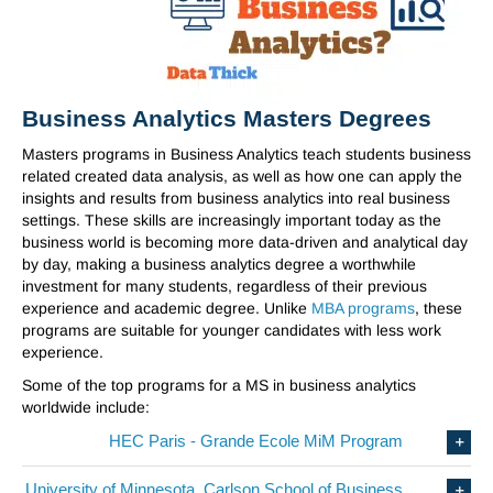
Business Analytics Masters Degrees
Masters programs in Business Analytics teach students business
related created data analysis, as well as how one can apply the
insights and results from business analytics into real business
settings. These skills are increasingly important today as the
business world is becoming more data-driven and analytical day
by day, making a business analytics degree a worthwhile
investment for many students, regardless of their previous
experience and academic degree. Unlike
MBA programs
, these
programs are suitable for younger candidates with less work
experience.
Some of the top programs for a MS in business analytics
worldwide include:
HEC Paris - Grande Ecole MiM Program
University of Minnesota, Carlson School of Business