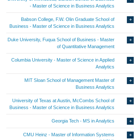
- Master of Science in Business Analytics
Babson College, F.W. Olin Graduate School of
Business - Master of Science in Business Analytics
Duke University, Fuqua School of Business - Master
of Quantitative Management
Columbia University - Master of Science in Applied
Analytics
MIT Sloan School of Management Master of
Business Analytics
University of Texas at Austin, McCombs School of
Business - Master of Science in Business Analytics
Georgia Tech - MS in Analytics
CMU Heinz - Master of Information Systems