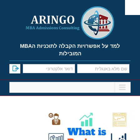
Ski
t
conten
למד על אפשרויות הקבלה לתוכניות הMBA
המובילות