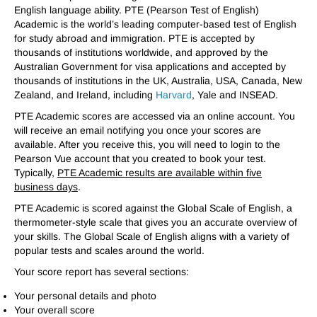
English language ability. PTE (Pearson Test of English)
Academic is the world’s leading computer-based test of English
for study abroad and immigration. PTE is accepted by
thousands of institutions worldwide, and approved by the
Australian Government for visa applications and accepted by
thousands of institutions in the UK, Australia, USA, Canada, New
Zealand, and Ireland, including
Harvard
, Yale and INSEAD.
PTE Academic scores are accessed via an online account. You
will receive an email notifying you once your scores are
available. After you receive this, you will need to login to the
Pearson Vue account that you created to book your test.
Typically,
PTE Academic results are available within five
business days
.
PTE Academic is scored against the Global Scale of English, a
thermometer-style scale that gives you an accurate overview of
your skills. The Global Scale of English aligns with a variety of
popular tests and scales around the world.
Your score report has several sections:
Your personal details and photo
Your overall score