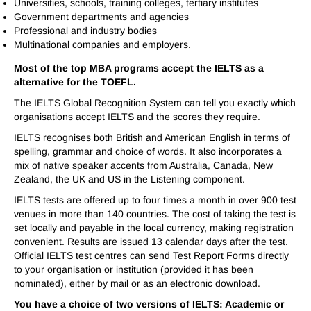
Universities, schools, training colleges, tertiary institutes
Government departments and agencies
Professional and industry bodies
Multinational companies and employers.
Most of the top MBA programs accept the IELTS as a
alternative for the TOEFL.
The IELTS Global Recognition System can tell you exactly which
organisations accept IELTS and the scores they require.
IELTS recognises both British and American English in terms of
spelling, grammar and choice of words. It also incorporates a
mix of native speaker accents from Australia, Canada, New
Zealand, the UK and US in the Listening component.
IELTS tests are offered up to four times a month in over 900 test
venues in more than 140 countries. The cost of taking the test is
set locally and payable in the local currency, making registration
convenient. Results are issued 13 calendar days after the test.
Official IELTS test centres can send Test Report Forms directly
to your organisation or institution (provided it has been
nominated), either by mail or as an electronic download.
You have a choice of two versions of IELTS: Academic or