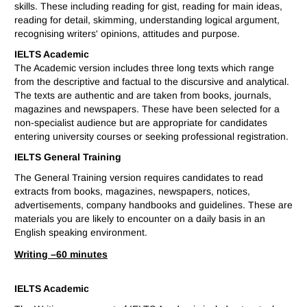
skills. These including reading for gist, reading for main ideas,
reading for detail, skimming, understanding logical argument,
recognising writers' opinions, attitudes and purpose.
IELTS Academic
The Academic version includes three long texts which range
from the descriptive and factual to the discursive and analytical.
The texts are authentic and are taken from books, journals,
magazines and newspapers. These have been selected for a
non-specialist audience but are appropriate for candidates
entering university courses or seeking professional registration.
IELTS General Training
The General Training version requires candidates to read
extracts from books, magazines, newspapers, notices,
advertisements, company handbooks and guidelines. These are
materials you are likely to encounter on a daily basis in an
English speaking environment.
Writing –
60 minutes
IELTS Academic