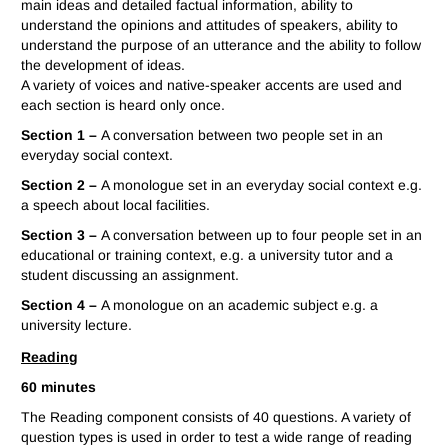
main ideas and detailed factual information, ability to
understand the opinions and attitudes of speakers, ability to
understand the purpose of an utterance and the ability to follow
the development of ideas.
A variety of voices and native-speaker accents are used and
each section is heard only once.
Section 1 –
A conversation between two people set in an
everyday social context.
Section 2 –
A monologue set in an everyday social context e.g.
a speech about local facilities.
Section 3 –
A conversation between up to four people set in an
educational or training context, e.g. a university tutor and a
student discussing an assignment.
Section 4 –
A monologue on an academic subject e.g. a
university lecture.
Reading
60 minutes
The Reading component consists of 40 questions. A variety of
question types is used in order to test a wide range of reading