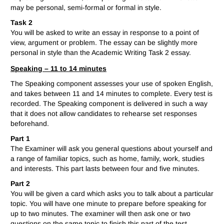
may be personal, semi-formal or formal in style.
Task 2
You will be asked to write an essay in response to a point of
view, argument or problem. The essay can be slightly more
personal in style than the Academic Writing Task 2 essay.
Speaking – 11 to 14 minutes
The Speaking component assesses your use of spoken English,
and takes between 11 and 14 minutes to complete. Every test is
recorded. The Speaking component is delivered in such a way
that it does not allow candidates to rehearse set responses
beforehand.
Part 1
The Examiner will ask you general questions about yourself and
a range of familiar topics, such as home, family, work, studies
and interests. This part lasts between four and five minutes.
Part 2
You will be given a card which asks you to talk about a particular
topic. You will have one minute to prepare before speaking for
up to two minutes. The examiner will then ask one or two
questions on the same topic to finish this part of the test.