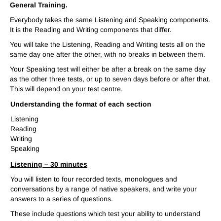
General Training.
Everybody takes the same Listening and Speaking components.
It is the Reading and Writing components that differ.
You will take the Listening, Reading and Writing tests all on the
same day one after the other, with no breaks in between them.
Your Speaking test will either be after a break on the same day
as the other three tests, or up to seven days before or after that.
This will depend on your test centre.
Understanding the format of each section
Listening
Reading
Writing
Speaking
Listening –
30 minutes
You will listen to four recorded texts, monologues and
conversations by a range of native speakers, and write your
answers to a series of questions.
These include questions which test your ability to understand