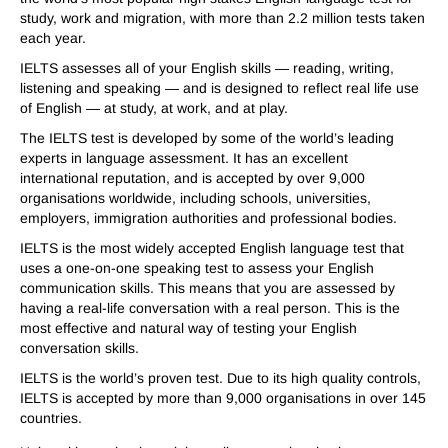
study, work and migration, with more than 2.2 million tests taken
each year.
IELTS assesses all of your English skills — reading, writing,
listening and speaking — and is designed to reflect real life use
of English — at study, at work, and at play.
The IELTS test is developed by some of the world’s leading
experts in language assessment. It has an excellent
international reputation, and is accepted by over 9,000
organisations worldwide, including schools, universities,
employers, immigration authorities and professional bodies.
IELTS is the most widely accepted English language test that
uses a one-on-one speaking test to assess your English
communication skills. This means that you are assessed by
having a real-life conversation with a real person. This is the
most effective and natural way of testing your English
conversation skills.
IELTS is the world’s proven test. Due to its high quality controls,
IELTS is accepted by more than 9,000 organisations in over 145
countries.