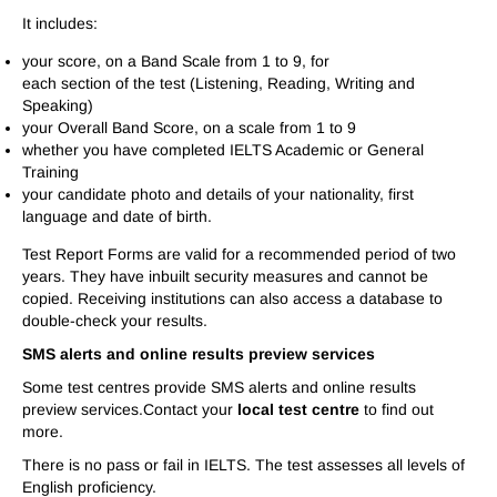
It includes:
your score, on a Band Scale from 1 to 9, for
each section of the test (Listening, Reading, Writing and
Speaking)
your Overall Band Score, on a scale from 1 to 9
whether you have completed IELTS Academic or General
Training
your candidate photo and details of your nationality, first
language and date of birth.
Test Report Forms are valid for a recommended period of two
years. They have inbuilt security measures and cannot be
copied. Receiving institutions can also access a database to
double-check your results.
SMS alerts and online results preview services
Some test centres provide SMS alerts and online results
preview services.Contact your
local test centre
to find out
more.
There is no pass or fail in IELTS. The test assesses all levels of
English proficiency.