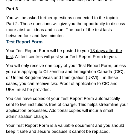
Part 3
You will be asked further questions connected to the topic in
Part 2. These questions will give you the opportunity to discuss
more abstract ideas and issue. The part of the test lasts
between four and five minutes.
Test Report Form
Your Test Report Form will be posted to you
13 days after the
test
. All test centres will post your Test Report Form to you.
You will only receive one copy of your Test Report Form, unless
you are applying to Citizenship and Immigration Canada (CIC),
or United Kingdom Visas and Immigration (UKVI) – in these
cases, you can receive two. Proof of application to CIC and
UKVI must be provided.
You can have copies of your Test Report Form automatically
sent to five institutions free of charge. This helps streamline your
application processes. Additional copies will incur a small
administration charge.
Your Test Report Form is a valuable document and you should
keep it safe and secure because it cannot be replaced.