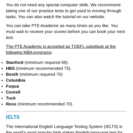
You do not need any special computer skills. We recommend
taking one of our practice tests to get used to moving through
tasks. You can also watch the tutorial on our website.
You can take PTE Academic as many times as you like. You
must wait to receive your scores before you can book your next
test.
The PTE Academic is accepted as TOEFL substitute at the
following MBA programs
:
Stanford
(minimum required 68).
HBS
(minimum recommended 75).
Booth
(minimum required 70)
Columbia
Fuqua
Cornell
Tuck
Ross
(minimum recommended 70).
IELTS
The International English Language Testing System (IELTS) is
the world’s most popular high stakes English-language test for