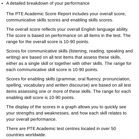
A detailed breakdown of your performance
The PTE Academic Score Report includes your overall score,
communicative skills scores and enabling skills scores.
The overall score reflects your overall English language ability.
The score is based on performance on all items in the test. The
range for the overall score is 10-90 points.
Scores for communicative skills (listening, reading, speaking and
writing) are based on all test items that assess these skills,
either as a single skill or together with other skills. The range for
each communicative skill score is 10-90 points.
Scores for enabling skills (grammar, oral fluency, pronunciation,
spelling, vocabulary and written discourse) are based on all test
items assessing one or more of these skills. The range for each
enabling skill score is 10-90 points.
The display of the scores in a graph allows you to quickly see
your strengths and weaknesses, and how each skill relates to
your overall performance.
There are PTE Academic test centres located in over 50
countries worldwide.