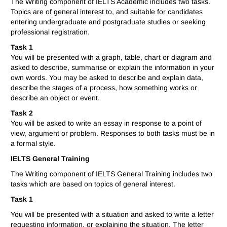
The Writing component of IELTS Academic includes two tasks.
Topics are of general interest to, and suitable for candidates
entering undergraduate and postgraduate studies or seeking
professional registration.
Task 1
You will be presented with a graph, table, chart or diagram and
asked to describe, summarise or explain the information in your
own words. You may be asked to describe and explain data,
describe the stages of a process, how something works or
describe an object or event.
Task 2
You will be asked to write an essay in response to a point of
view, argument or problem. Responses to both tasks must be in
a formal style.
IELTS General Training
The Writing component of IELTS General Training includes two
tasks which are based on topics of general interest.
Task 1
You will be presented with a situation and asked to write a letter
requesting information, or explaining the situation. The letter