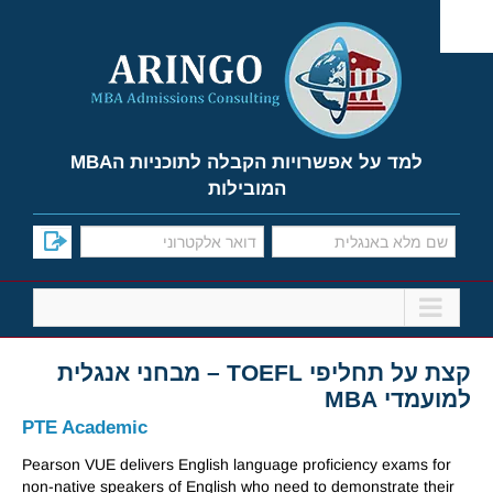
Ski
t
conten
למד על אפשרויות הקבלה לתוכניות הMBA
המובילות
קצת על תחליפי TOEFL – מבחני אנגלית
למועמדי MBA
PTE Academic
Pearson VUE delivers English language proficiency exams for
non-native speakers of English who need to demonstrate their