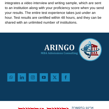
integrates a video interview and writing sample, which are sent
to an institution along with your proficiency score when you send
your results. The entire test experience takes just under an
hour. Test results are certified within 48 hours, and they can be
shared with an unlimited number of institutions.
ארינגו בתקשורת