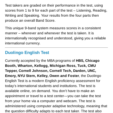
Test takers are graded on their performance in the test, using
scores from 1 to 9 for each part of the test – Listening, Reading,
Writing and Speaking. Your results from the four parts then
produce an overall Band Score.
This unique 9-band system measures scores in a consistent
manner – wherever and whenever the test is taken. It is
internationally recognised and understood, giving you a reliable
international currency.
Duolingo English Test
Currently accepted by the MBA programs of
HBS, Chicago
Booth, Wharton, Kellogg, Michigan Ross, Tuck, CMU
Tepper, Cornell Johnson, Cornell Tech, Darden, UNC,
Emory, NYU Stern, Kelley, Owen and Foster
, the Duolingo
English Test is a modern English proficiency assessment for
today’s international students and institutions. The test is
available online, on demand. You don’t have to make an
appointment or travel to a test center—you can take the test
from your home via a computer and webcam. The test is
administered using computer adaptive technology, meaning that
the question difficulty adapts to each test taker. The test also