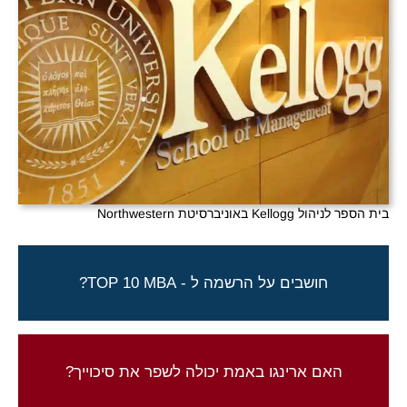
בית הספר לניהול Kellogg באוניברסיטת Northwestern
ארינגו יכולה לעזור לך להגשים חלום!
חושבים על הרשמה ל - TOP 10 MBA?
צור קשר להתחלת התהליך
התוצאות שלנו מדברות בעד עצמן
האם ארינגו באמת יכולה לשפר את סיכוייך?