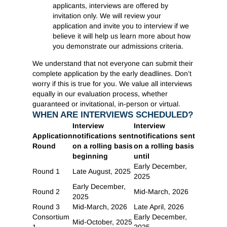
applicants, interviews are offered by
invitation only. We will review your
application and invite you to interview if we
believe it will help us learn more about how
you demonstrate our admissions criteria.
We understand that not everyone can submit their
complete application by the early deadlines. Don’t
worry if this is true for you. We value all interviews
equally in our evaluation process, whether
guaranteed or invitational, in-person or virtual.
WHEN ARE INTERVIEWS SCHEDULED?
Interview
Interview
Application
notifications sent
notifications sent
Round
on a rolling basis
on a rolling basis
beginning
until
Early December,
Round 1
Late August, 2025
2025
Early December,
Round 2
Mid-March, 2026
2025
Round 3
Mid-March, 2026
Late April, 2026
Consortium
Early December,
Mid-October, 2025