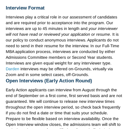
Interview Format
Interviews play a critical role in our assessment of candidates
and are required prior to acceptance into the program. Our
interviews are up to 45 minutes in length and
your interviewer
will not have read or reviewed your application or resume
. It is
our policy to conduct anonymous interviews. Applicants do not
need to send in their resume for the interview. In our Full-Time
MBA application process, interviews are conducted by either
Admissions Committee members or Second Year students.
Interviews are given equal weight for any interviewer type.
Darden
interviews may be offered on-Grounds, virtually via
Zoom and in some select cases, off-Grounds.
Open Interviews (Early Action Round)
Early Action applicants can interview from August through the
end of September on a first come, first served basis and are not
guaranteed. We will continue to release new interview times
throughout the open interview period, so check back frequently
if you do not find a date or time that suits your schedule.
Prepare to be flexible based on interview availability. Once the
Open Interview window closes, the admissions team will shift to