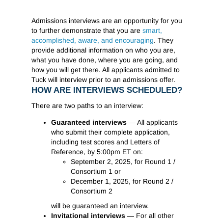
Admissions interviews are an opportunity for you
to further demonstrate that you are
smart,
accomplished, aware, and encouraging
. They
provide additional information on who you are,
what you have done, where you are going, and
how you will get there. All applicants admitted to
Tuck will interview prior to an admissions offer.
HOW ARE INTERVIEWS SCHEDULED?
There are two paths to an interview:
Guaranteed interviews
— All applicants
who submit their complete application,
including test scores and Letters of
Reference, by 5:00pm ET on:
September 2, 2025, for Round 1 /
Consortium 1 or
December 1, 2025, for Round 2 /
Consortium 2
will be guaranteed an interview.
Invitational interviews
— For all other