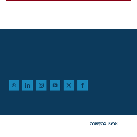
בדוק את תוצאות הקבלה שלנו
ארינגו בתקשורת