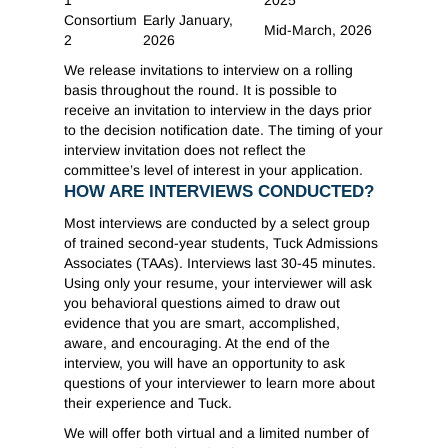
1
2025
Consortium
Early January,
Mid-March, 2026
2
2026
We release invitations to interview on a rolling
basis throughout the round. It is possible to
receive an invitation to interview in the days prior
to the decision notification date. The timing of your
interview invitation does not reflect the
committee’s level of interest in your application.
HOW ARE INTERVIEWS CONDUCTED?
Most interviews are conducted by a select group
of trained second-year students, Tuck Admissions
Associates (TAAs). Interviews last 30-45 minutes.
Using only your resume, your interviewer will ask
you behavioral questions aimed to draw out
evidence that you are smart, accomplished,
aware, and encouraging. At the end of the
interview, you will have an opportunity to ask
questions of your interviewer to learn more about
their experience and Tuck.
We will offer both virtual and a limited number of