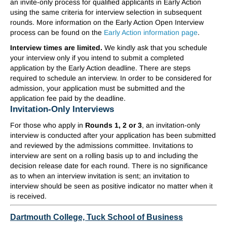
an invite-only process for qualified applicants in Early Action
using the same criteria for interview selection in subsequent
rounds. More information on the Early Action Open Interview
process can be found on the
Early Action information page
.
Interview times are limited.
We kindly ask that you schedule
your interview only if you intend to submit a completed
application by the Early Action deadline. There are steps
required to schedule an interview. In order to be considered for
admission, your application must be submitted and the
application fee paid by the deadline.
Invitation-Only Interviews
For those who apply in
Rounds 1, 2 or 3
, an invitation-only
interview is conducted after your application has been submitted
and reviewed by the admissions committee. Invitations to
interview are sent on a rolling basis up to and including the
decision release date for each round. There is no significance
as to when an interview invitation is sent; an invitation to
interview should be seen as positive indicator no matter when it
is received.
Dartmouth College, Tuck School of Business