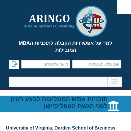
Ski
t
conten
למד על אפשרויות הקבלה לתוכניות הMBA
המובילות
תוכניות MBA הממליצות לבצע ראיון
לפני הגשת האפליקיישן
University of Virginia, Darden School of Business