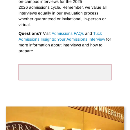
on-campus interviews for the 2025–
2026 admissions cycle. Remember, we value all
interviews equally in our evaluation process,
whether guaranteed or invitational, in-person or
virtual.
Questions?
Visit
Admissions FAQs
and
Tuck
Admissions Insights: Your Admissions Interview
for
more information about interviews and how to
prepare.