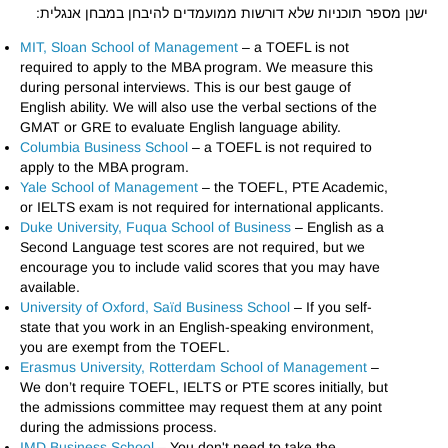
ישנן מספר תוכניות שלא דורשות ממועמדים להיבחן במבחן אנגלית:
MIT, Sloan School of Management
– a TOEFL is not
required to apply to the MBA program. We measure this
during personal interviews. This is our best gauge of
English ability. We will also use the verbal sections of the
GMAT or GRE to evaluate English language ability.
Columbia Business School
– a TOEFL is not required to
apply to the MBA program.
Yale School of Management
– the TOEFL, PTE Academic,
or IELTS exam is not required for international applicants.
Duke University, Fuqua School of Business
– English as a
Second Language test scores are not required, but we
encourage you to include valid scores that you may have
available.
University of Oxford, Saïd Business School
– If you self-
state that you work in an English-speaking environment,
you are exempt from the TOEFL.
Erasmus University, Rotterdam School of Management
–
We don’t require TOEFL, IELTS or PTE scores initially, but
the admissions committee may request them at any point
during the admissions process.
IMD Business School
– You don't need to take the