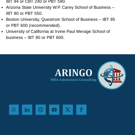
IBT 94 or CBT 240 or PBT 590.
Arizona State University W.P. Carey School of Business –
IBT 80 or PBT 550.
Boston University, Questrom School of Business – IBT 95
or PBT 600 (recommended).
University of California at Irvine Paul Merage School of
business – IBT 80 or PBT 600.