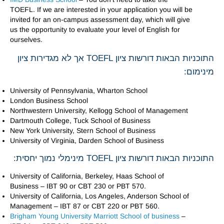
TOEFL. If we are interested in your application you will be
invited for an on-campus assessment day, which will give
us the opportunity to evaluate your level of English for
ourselves.
התוכניות הבאות דורשות ציון TOEFL אך לא מגדירות ציון
מינימום:
University of Pennsylvania, Wharton School
London Business School
Northwestern University, Kellogg School of Management
Dartmouth College, Tuck School of Business
New York University, Stern School of Business
University of Virginia, Darden School of Business
התוכניות הבאות דורשות ציון TOEFL מינימלי נמוך יחסית:
University of California, Berkeley, Haas School of
Business – IBT 90 or CBT 230 or PBT 570.
University of California, Los Angeles, Anderson School of
Management – IBT 87 or CBT 220 or PBT 560.
Brigham Young University Marriott School of business
–