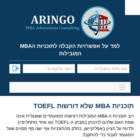
Ski
t
conten
למד על אפשרויות הקבלה לתוכניות הMBA
המובילות
תוכניות MBA שלא דורשות TOEFL
רוב תוכניות ה-MBA המובילות דורשות ממועמדים שאנגלית אינה
שפת האם שלהם להיבחן במבחן ה-TOEFL (או אחד מתחליפיו)
ולדווח על הציון באפליקיישן. בחלק מהתוכניות אף ישנו סף מסוים שעל
המועמד לעבור כדי להתקבל.