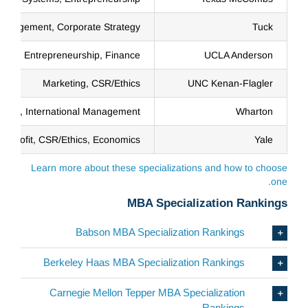
anagement, Corporate Strategy
Tuck
Entrepreneurship, Finance
UCLA Anderson
Marketing, CSR/Ethics
UNC Kenan-Flagler
eting, International Management
Wharton
onprofit, CSR/Ethics, Economics
Yale
Learn more about these specializations and how to choose
one.
MBA Specialization Rankings
Babson MBA Specialization Rankings
Berkeley Haas MBA Specialization Rankings
Carnegie Mellon Tepper MBA Specialization
Rankings