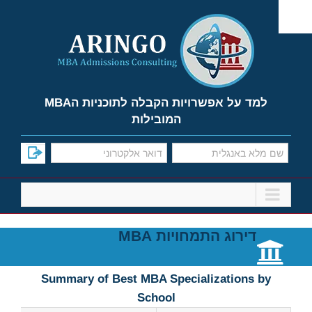
Ski
t
conten
למד על אפשרויות הקבלה לתוכניות הMBA
המובילות
דירוג התמחויות MBA
Summary of Best MBA Specializations by
School