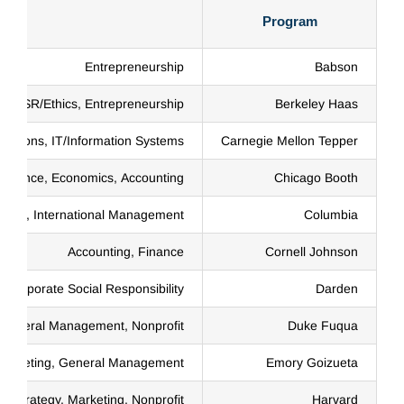
Program
Entrepreneurship
Babson
y, CSR/Ethics, Entrepreneurship
Berkeley Haas
erations, IT/Information Systems
Carnegie Mellon Tepper
Finance, Economics, Accounting
Chicago Booth
ance, International Management
Columbia
Accounting, Finance
Cornell Johnson
Corporate Social Responsibility
Darden
 General Management, Nonprofit
Duke Fuqua
Marketing, General Management
Emory Goizueta
 Strategy, Marketing, Nonprofit
Harvard