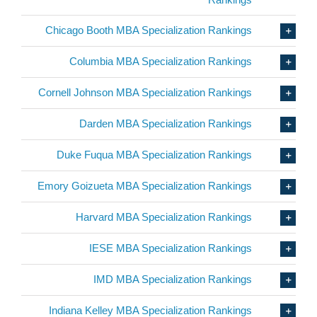
Chicago Booth MBA Specialization Rankings
Columbia MBA Specialization Rankings
Cornell Johnson MBA Specialization Rankings
Darden MBA Specialization Rankings
Duke Fuqua MBA Specialization Rankings
Emory Goizueta MBA Specialization Rankings
Harvard MBA Specialization Rankings
IESE MBA Specialization Rankings
IMD MBA Specialization Rankings
Indiana Kelley MBA Specialization Rankings