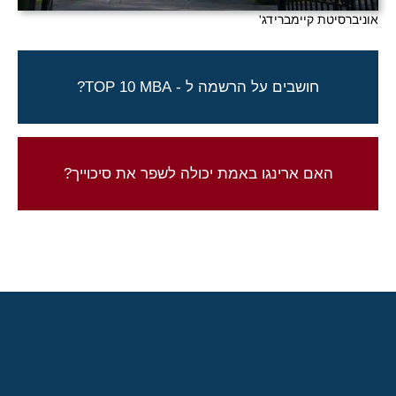
אוניברסיטת קיימברידג'
ארינגו יכולה לעזור לך להגשים חלום!
חושבים על הרשמה ל - TOP 10 MBA?
צור קשר להתחלת התהליך
התוצאות שלנו מדברות בעד עצמן
האם ארינגו באמת יכולה לשפר את סיכוייך?
בדוק את תוצאות הקבלה שלנו