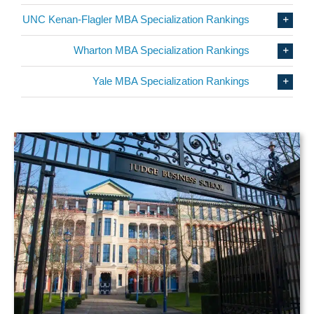
UNC Kenan-Flagler MBA Specialization Rankings
Wharton MBA Specialization Rankings
Yale MBA Specialization Rankings