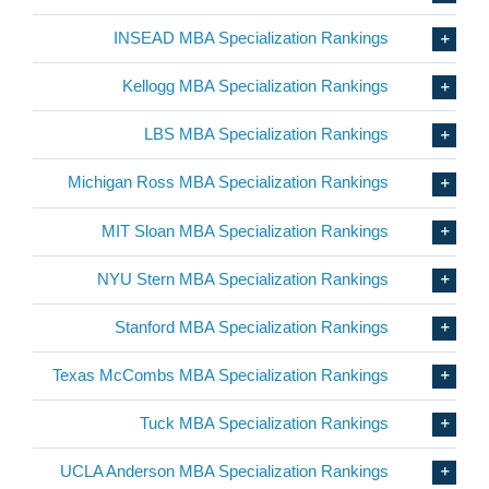
INSEAD MBA Specialization Rankings
Kellogg MBA Specialization Rankings
LBS MBA Specialization Rankings
Michigan Ross MBA Specialization Rankings
MIT Sloan MBA Specialization Rankings
NYU Stern MBA Specialization Rankings
Stanford MBA Specialization Rankings
Texas McCombs MBA Specialization Rankings
Tuck MBA Specialization Rankings
UCLA Anderson MBA Specialization Rankings