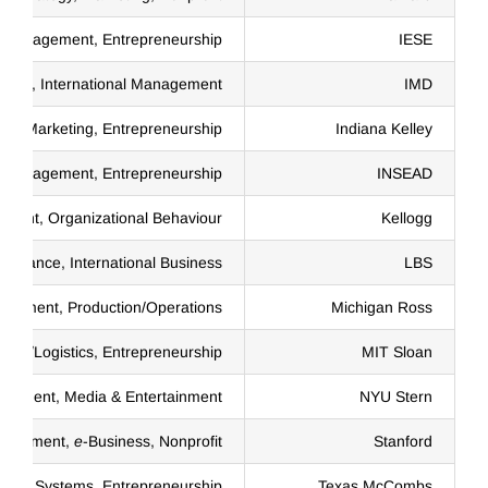
 Management, Entrepreneurship
IESE
ent, International Management
IMD
Marketing, Entrepreneurship
Indiana Kelley
al Management, Entrepreneurship
INSEAD
ment, Organizational Behaviour
Kellogg
Finance, International Business
LBS
agement, Production/Operations
Michigan Ross
hain/Logistics, Entrepreneurship
MIT Sloan
nagement, Media & Entertainment
NYU Stern
anagement,
e
-Business, Nonprofit
Stanford
ation Systems, Entrepreneurship
Texas McCombs