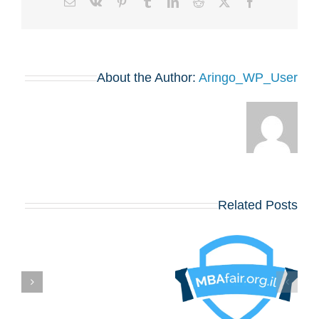
Email
Vk
Pinterest
Tumblr
LinkedIn
Reddit
Facebook
X
About the Author:
Aringo_WP_User
Related Posts
בואו לפגוש את
הרווארד, וורטון,
שיקגו, MIT,
קולומביה, אינסיאד,
לונדון ביזנס סקול
ם
ועוד כ־20 תכניות
MBA מובילות – יום