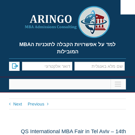
Ski
t
conten
למד על אפשרויות הקבלה לתוכניות הMBA
המובילות
Next
Previous
QS International MBA Fair in Tel Aviv – 14th