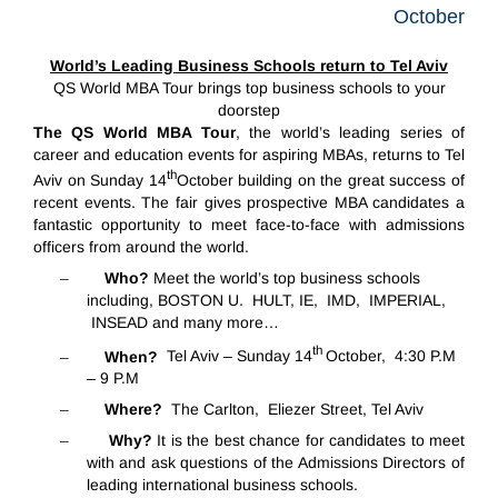
October
World’s Leading Business Schools return to Tel Aviv
QS World MBA Tour brings top business schools to your
doorstep
The QS World MBA Tour
, the world’s leading series of
career and education events for aspiring MBAs, returns to Tel
th
Aviv on Sunday 14
October building on the great success of
recent events. The fair gives
prospective MBA candidates a
fantastic opportunity to meet face-to-face
with admissions
officers from around the world.
–
Who?
Meet the world’s top business schools
including, BOSTON U. HULT, IE, IMD, IMPERIAL,
INSEAD and many more…
th
–
When?
Tel Aviv – Sunday 14
October, 4:30 P.M
– 9 P.M
–
Where?
The Carlton, Eliezer Street, Tel Aviv
–
Why?
It is the best chance for candidates to meet
with and ask questions of the Admissions Directors of
leading international business schools.