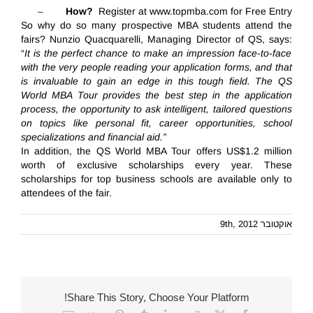
–
How?
Register at
www.topmba.com
for
Free Entry
So why
do
so many prospective MBA students attend the
fairs? Nunzio Quacquarelli, Managing Director of QS, says
:
“
It is the perfect chance to make an impression face-to-face
with the very people reading your application forms, and that
is invaluable t
o gain an edge in this tough field
. The QS
World MBA Tour provides the best step in the application
process, the opportunity to ask intelligent, tailored questions
on topics like personal fit, career opportunities, school
specializations and financial aid.”
In addition, the QS World MBA Tour offers US$1.2 million
worth of exclusive scholarships every year. These
scholarships for top business schools are available only to
attendees of the fair.
אוקטובר 9th, 2012
Share This Story, Choose Your Platform!