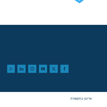
שלישי, 12 באוגוסט,
במלון דן פנורמה תל
אביב!
ארינגו בתקשורת