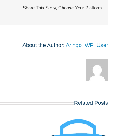
Share This Story, Choose Your Platform!
About the Author:
Aringo_WP_User
Related Posts
או לפגוש את הרווארד,
וורטון, שיקגו, MIT,