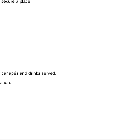
o secure a place.
t canapés and drinks served.
ayman.