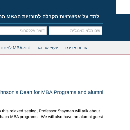
Ski
t
conten
למד על אפשרויות הקבלה לתוכניות הMBA המובילות
טוֹפּ-MBA למתחילים
יועצי ארינגו
אודות ארינגו
ohnson’s Dean for MBA Programs and alumni
his relaxed setting, Professor Stayman will talk about
Ithaca MBA programs. We will also have an alumni guest