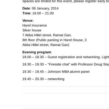
Spaces are limited for this event, please register early t
Date
: 06 January, 2014
Time
: 18.00 – 21.00
Venue
:
Harel Insurance
Silver house
7 Abba Hillel street, Ramat Gan.
8th floor (Public parking in Harel House, 3
Abba Hillel street, Ramat Gan)
Evening program
:
18.00 – 18.30 – Guest registration and networking. Ligh
18.30 – 19.30 – “Fireside chat” with Professor Doug St
19.30 – 19.45 – Johnson MBA alumni panel
19.45 – 20.30 – networking