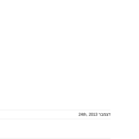
דצמבר 24th, 2013