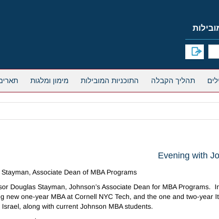
אחרים
מימון ומלגות
התוכניות המובילות
תהליך הקבלה
Evening with J
as Stayman, Associate Dean of MBA Programs
fessor Douglas Stayman, Johnson’s Associate Dean for MBA Programs. In t
ting new one-year MBA at Cornell NYC Tech, and the one and two-year 
n Israel, along with current Johnson MBA students.