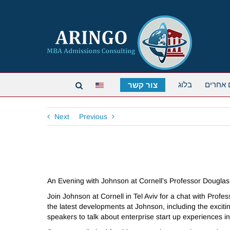
בלוג
תארים 
צור קשר
Next
Previous
An Evening with Johnson at Cornell’s Professor Dougl
Join Johnson at Cornell in Tel Aviv for a chat with Pro
the latest developments at Johnson, including the exci
speakers to talk about enterprise start up experiences i