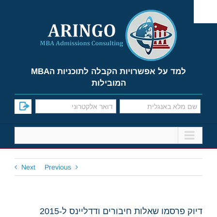
Ski
t
conten
למד על אפשרויות הקבלה לתוכניות הMBA
המובילות
Next
Previous
דיוק פרסמו שאלות חיבורים ודדליינס ל-2015