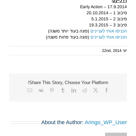
:
דדליינס
Early Action – 17.9.2014
סיבוב 1 – 20.10.2014
סיבוב 2 – 5.1.2015
סיבוב 3 – 19.3.2015
(פונה בעוד יותר משנה)
הכניסו אותי לעניינים
(פונה בעוד פחות משנה)
הכניסו אותי לעניינים
יוני 22nd, 2014
Share This Story, Choose Your Platform!
Email
Vk
Pinterest
Tumblr
LinkedIn
Reddit
Facebook
X
About the Author:
Aringo_WP_User