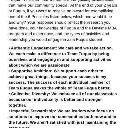
that make our community special. At the end of your 2 years
at Fuqua, if you were to receive an award for exemplifying
one of the 6 Principles listed below, which one would it be
and why? Your response should reflect the research you
have done, your knowledge of Fuqua and the Daytime MBA
program and experience, and the types of activities and
leadership you would engage in as a Fuqua student.
•
Authentic Engagement: We care and we take action.
We each make a difference to Team Fuqua by being
ourselves and engaging in and supporting activities
about which we are passionate.
•
Supportive Ambition: We support each other to
achieve great things, because your success is my
success. The success of each individual member of
Team Fuqua makes the whole of Team Fuqua better.
•
Collective Diversity: We embrace all of our classmates
because our individuality is better and stronger
together.
•
Impactful Stewardship: We are leaders who focus on
solutions to improve our communities both now and in
the future. We aren’t satisfied with just maintaining the