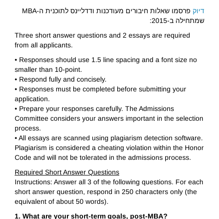
פרסמו שאלות חיבורים מעודכנות ודדליינס לתוכנית ה-MBA
דיוק
שמתחילה ב-2015:
Three short answer questions and 2 essays are required
from all applicants.
• Responses should use 1.5 line spacing and a font size no
smaller than 10-point.
• Respond fully and concisely.
• Responses must be completed before submitting your
application.
• Prepare your responses carefully. The Admissions
Committee considers your answers important in the selection
process.
• All essays are scanned using plagiarism detection software.
Plagiarism is considered a cheating violation within the Honor
Code and will not be tolerated in the admissions process.
Required Short Answer Questions
Instructions: Answer all 3 of the following questions. For each
short answer question, respond in 250 characters only (the
equivalent of about 50 words).
1. What are your short-term goals, post-MBA?