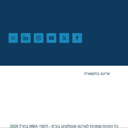
ארינגו בתקשורת
כל הזכויות שמורות לארינגו קונסלטינג בע"מ - לימודי MBA בחו"ל 2026