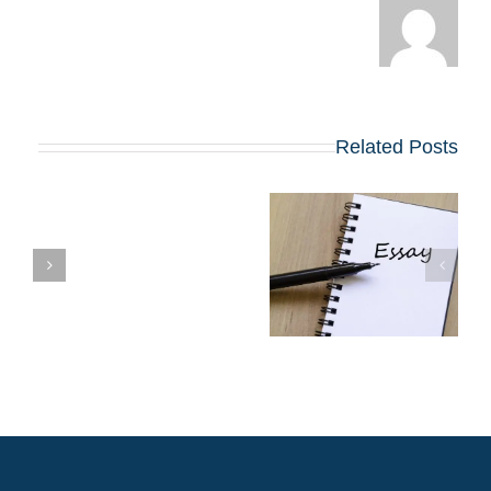
Related Posts
שינויים בולטים
בשאלות החיבורים
שן
בתוכניות ה-MBA
המובילות שמתחילות
ב-2027