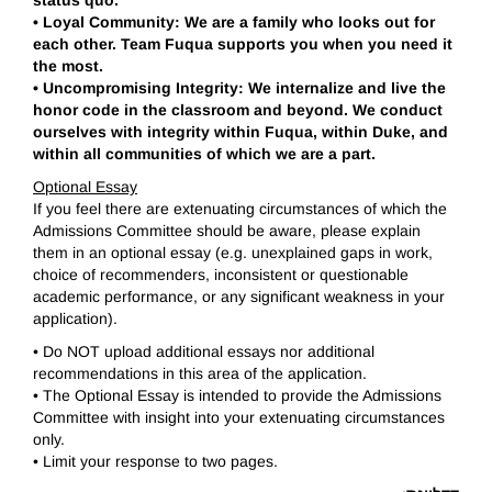
status quo.
•
Loyal Community: We are a family who looks out for
each other. Team Fuqua supports you when you need it
the most.
•
Uncompromising Integrity: We internalize and live the
honor code in the classroom and beyond. We conduct
ourselves with integrity within Fuqua, within Duke, and
within all communities of which we are a part.
Optional Essay
If you feel there are extenuating circumstances of which the
Admissions Committee should be aware, please explain
them in an optional essay (e.g. unexplained gaps in work,
choice of recommenders, inconsistent or questionable
academic performance, or any significant weakness in your
application).
• Do NOT upload additional essays nor additional
recommendations in this area of the application.
• The Optional Essay is intended to provide the Admissions
Committee with insight into your extenuating circumstances
only.
• Limit your response to two pages.