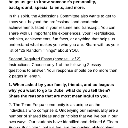
helps us get to know someone's personality,
background, special talents, and more.
In this spirit, the Admissions Committee also wants to get to
know you–beyond the professional and academic
achievements listed in your resume and transcript. You can
share with us important life experiences, your likes/dislikes,
hobbies, achievements, fun facts, or anything that helps us
understand what makes you who you are. Share with us your
list of "25 Random Things" about YOU.
Second Required Essay (choose 1 of 2)
Instructions: Choose only 1 of the following 2 essay
questions to answer. Your response should be no more than
2 pages in length.
1. When asked by your family, friends, and colleagues
why you want to go to Duke, what do you tell them?
Share the reasons that are most meaningful to you.
2. The Team Fuqua community is as unique as the
individuals who comprise it. Underlying our individuality are a
number of shared ideas and principles that we live out in our
own ways. Our students have identified and defined 6 “Team
Fuqua Principles” that we feel are the guiding philosophies