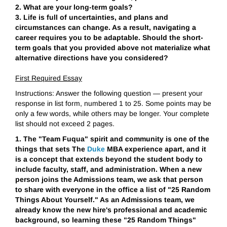
2. What are your long-term goals?
3. Life is full of uncertainties, and plans and
circumstances can change. As a result, navigating a
career requires you to be adaptable. Should the short-
term goals that you provided above not materialize what
alternative directions have you considered?
First Required Essay
Instructions: Answer the following question — present your
response in list form, numbered 1 to 25. Some points may be
only a few words, while others may be longer. Your complete
list should not exceed 2 pages.
1. The "Team Fuqua" spirit and community is one of the
things that sets The
Duke
MBA experience apart, and it
is a concept that extends beyond the student body to
include faculty, staff, and administration. When a new
person joins the Admissions team, we ask that person
to share with everyone in the office a list of "25 Random
Things About Yourself." As an Admissions team, we
already know the new hire's professional and academic
background, so learning these "25 Random Things"