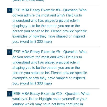
IESE MBA Essay Example #8---Question: Who
do you admire the most and why? Help us to
understand who has played a pivotal role in
shaping you to be the person you are or the
person you aspire to be. Please provide specific
examples of how they have shaped or inspired
you. (word limit 300 max)
IESE MBA Essay Example #9---Question: Who
do you admire the most and why? Help us to
understand who has played a pivotal role in
shaping you to be the person you are or the
person you aspire to be. Please provide specific
examples of how they have shaped or inspired
you. (word limit 300 max)
IESE MBA Essay Example #10---Question: What
would you like to highlight about yourself or your
journey which may have not been captured in