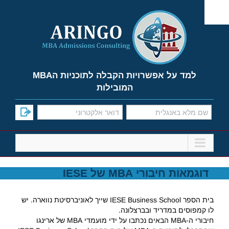
Ski
t
conten
למד על אפשרויות הקבלה לתוכניות הMBA
המובילות
דוגמאות חיבורי MBA של IESE
בית הספר IESE Business School שייך לאוניברסיטת נווארה. יש
לו קמפוסים במדריד ובברצלונה.
חיבורי ה-MBA הבאים נכתבו על ידי מועמדי MBA של ארינגו