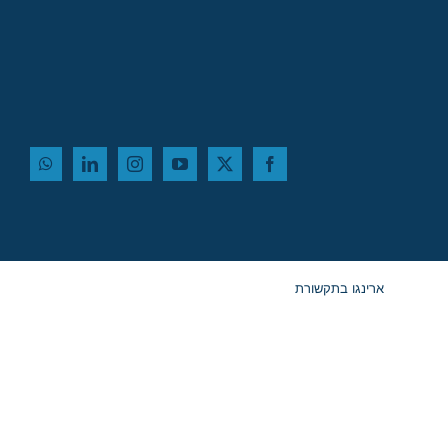
ארינגו בתקשורת