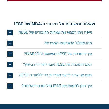
CLICK HERE
שאלות ותשובות על חיבורי ה-MBA של IESE
איפה ניתן למצוא את שאלות החיבורים של IESE?
מהו מסלול הכשרונות הצעירים?
איך התוכנית של IESE בהשוואה ל-INSEAD?
האם התוכנית של IESE טובה לקריירה ביעוץ?
האם אני צריך לדעת ספרדית כדי ללמוד ב-IESE?
איך ניתן להשוות את IESE מול תוכניות אחרות?