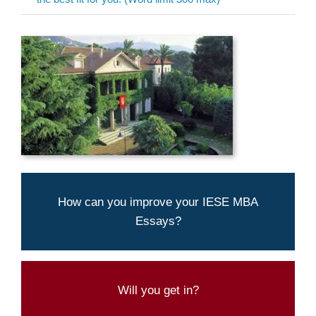
Aringo's experts can help you present
How can you improve your IESE MBA
yourself best
Essays?
LET US TAKE A LOOK AT YOUR MBA
ESSAYS
Try our admission
Will you get in?
chances calculator