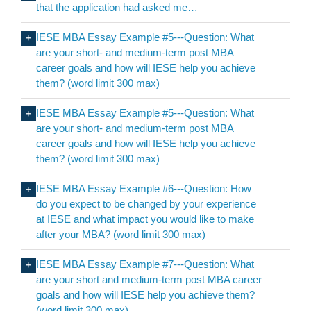
that the application had asked me…
IESE MBA Essay Example #5---Question: What
are your short- and medium-term post MBA
career goals and how will IESE help you achieve
them? (word limit 300 max)
IESE MBA Essay Example #5---Question: What
are your short- and medium-term post MBA
career goals and how will IESE help you achieve
them? (word limit 300 max)
IESE MBA Essay Example #6---Question: How
do you expect to be changed by your experience
at IESE and what impact you would like to make
after your MBA? (word limit 300 max)
IESE MBA Essay Example #7---Question: What
are your short and medium-term post MBA career
goals and how will IESE help you achieve them?
(word limit 300 max)