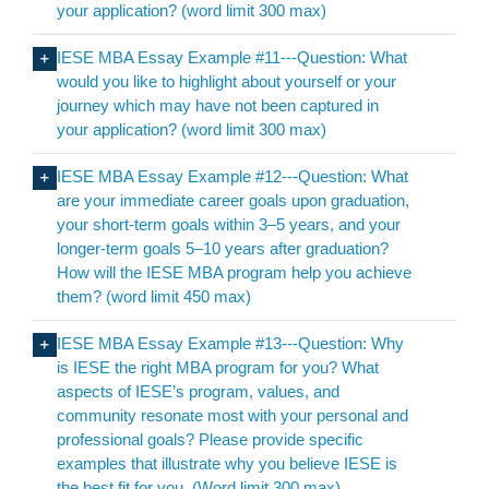
your application? (word limit 300 max)
IESE MBA Essay Example #11---Question: What
would you like to highlight about yourself or your
journey which may have not been captured in
your application? (word limit 300 max)
IESE MBA Essay Example #12---Question: What
are your immediate career goals upon graduation,
your short-term goals within 3–5 years, and your
longer-term goals 5–10 years after graduation?
How will the IESE MBA program help you achieve
them? (word limit 450 max)
IESE MBA Essay Example #13---Question: Why
is IESE the right MBA program for you? What
aspects of IESE’s program, values, and
community resonate most with your personal and
professional goals? Please provide specific
examples that illustrate why you believe IESE is
the best fit for you. (Word limit 300 max)