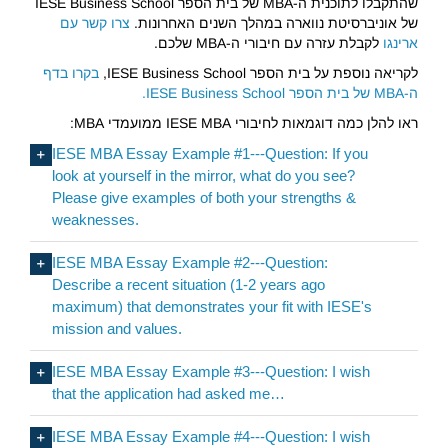
שהתקבלו לתוכנית ה-MBA של בית הספר IESE Business School
צרו קשר עם
של אוניברסיטת נווארה במהלך השנים האחרונות.
לקבלת עזרה עם חיבורי ה-MBA שלכם.
ארינגו
בקרו בדף
לקריאה נוספת על בית הספר IESE Business School,
ה-MBA של בית הספר IESE Business School.
ראו להלן כמה דוגמאות לחיבורי IESE MBA ממועמדי MBA:
IESE MBA Essay Example #1---Question: If you
look at yourself in the mirror, what do you see?
Please give examples of both your strengths &
weaknesses.
IESE MBA Essay Example #2---Question:
Describe a recent situation (1-2 years ago
maximum) that demonstrates your fit with IESE's
mission and values.
IESE MBA Essay Example #3---Question: I wish
that the application had asked me…
IESE MBA Essay Example #4---Question: I wish