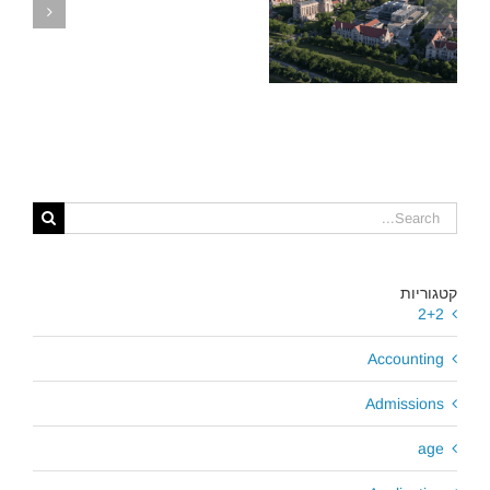
,
מלגת קרלטון סגרה
את הברז, אך לקוחות
ארינגו זכו במלגות
נדיבות בשיקגו
ל
קטגוריות
2+2
Accounting
Admissions
age