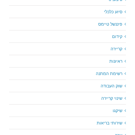
סיוע כלכלי
פיננשל טיימס
קידום
קריירה
ראיונות
רשימת המתנה
שוק העבודה
שינוי קריירה
שיקגו
שירותי בריאות