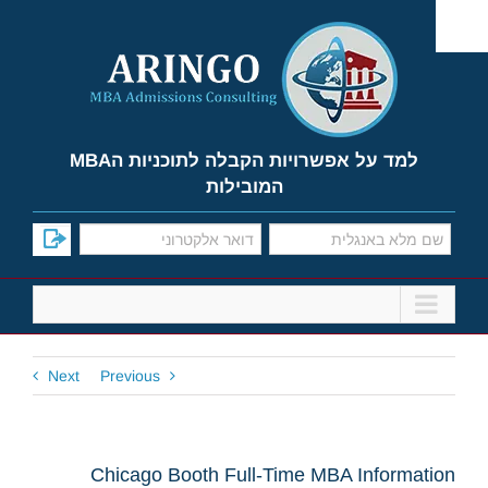
Ski
t
conten
למד על אפשרויות הקבלה לתוכניות הMBA
המובילות
Next
Previous
Chicago Booth Full-Time MBA Information