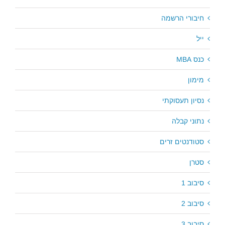
חיבורי הרשמה
ייל
כנס MBA
מימון
נסיון תעסוקתי
נתוני קבלה
סטודנטים זרים
סטרן
סיבוב 1
סיבוב 2
סיבוב 3