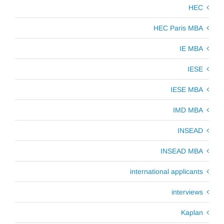
HEC
HEC Paris MBA
IE MBA
IESE
IESE MBA
IMD MBA
INSEAD
INSEAD MBA
international applicants
interviews
Kaplan