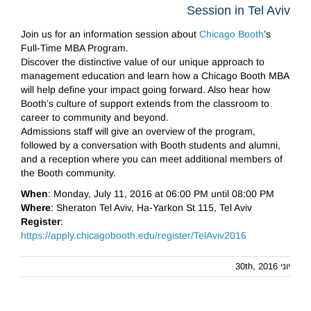
Session in Tel Aviv
Join us for an information session about
Chicago Booth
’s
Full-Time MBA Program.
Discover the distinctive value of our unique approach to
management education and learn how a Chicago Booth MBA
will help define your impact going forward. Also hear how
Booth’s culture of support extends from the classroom to
career to community and beyond.
Admissions staff will give an overview of the program,
followed by a conversation with Booth students and alumni,
and a reception where you can meet additional members of
the Booth community.
When
: Monday, July 11, 2016 at 06:00 PM until 08:00 PM
Where
: Sheraton Tel Aviv, Ha-Yarkon St 115, Tel Aviv
Register
:
https://apply.chicagobooth.edu/register/TelAviv2016
יוני 30th, 2016