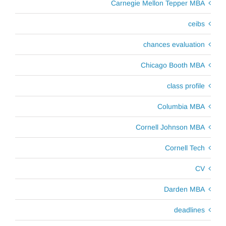
Carnegie Mellon Tepper MBA
ceibs
chances evaluation
Chicago Booth MBA
class profile
Columbia MBA
Cornell Johnson MBA
Cornell Tech
CV
Darden MBA
deadlines