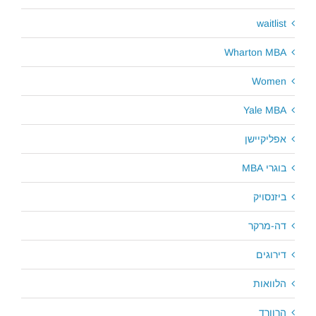
waitlist
Wharton MBA
Women
Yale MBA
אפליקיישן
בוגרי MBA
ביזנסויק
דה-מרקר
דירוגים
הלוואות
הרוורד