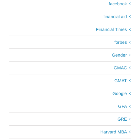
facebook
financial aid
Financial Times
forbes
Gender
GMAC
GMAT
Google
GPA
GRE
Harvard MBA