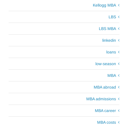
Kellogg MBA
LBS
LBS MBA
linkedin
loans
low-season
MBA
MBA abroad
MBA admissions
MBA career
MBA costs