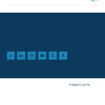
שכר
ארינגו בתקשורת