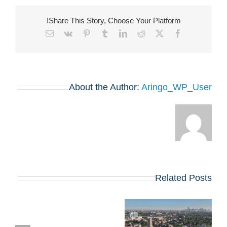
Share This Story, Choose Your Platform!
Email
Vk
Pinterest
Tumblr
LinkedIn
Reddit
Facebook
X
About the Author:
Aringo_WP_User
Related Posts