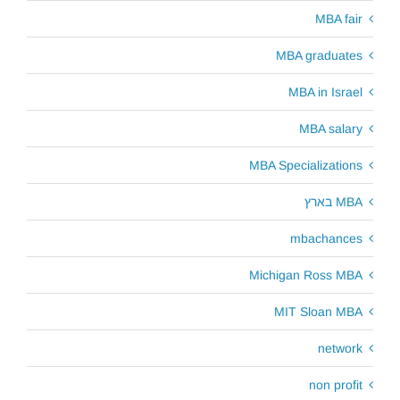
MBA fair
MBA graduates
MBA in Israel
MBA salary
MBA Specializations
MBA בארץ
mbachances
Michigan Ross MBA
MIT Sloan MBA
network
non profit