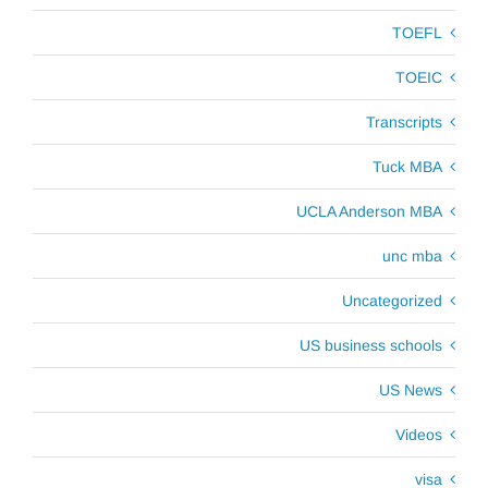
TOEFL
TOEIC
Transcripts
Tuck MBA
UCLA Anderson MBA
unc mba
Uncategorized
US business schools
US News
Videos
visa