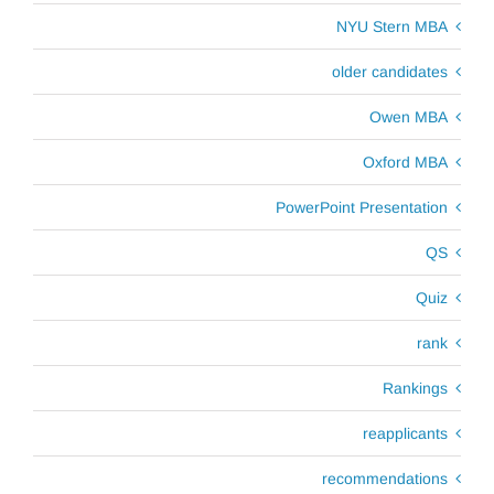
NYU Stern MBA
older candidates
Owen MBA
Oxford MBA
PowerPoint Presentation
QS
Quiz
rank
Rankings
reapplicants
recommendations