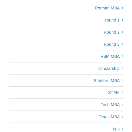
Rotman MBA
round 1
Round 2
Round 3
RSM MBA
scholarship
Stanford MBA
STEM
Tech MBA
Texas MBA
tips