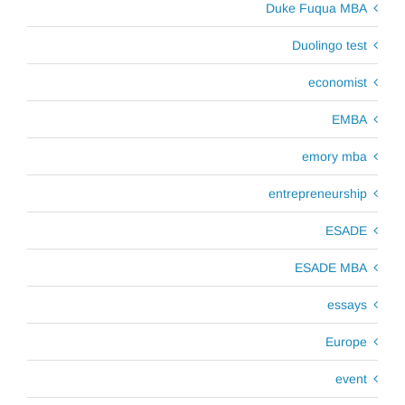
Duke Fuqua MBA
Duolingo test
economist
EMBA
emory mba
entrepreneurship
ESADE
ESADE MBA
essays
Europe
event