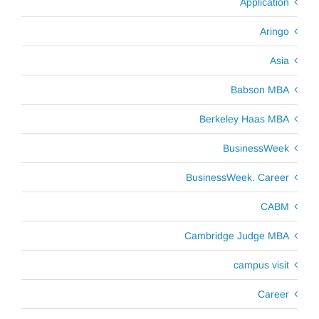
Application
Aringo
Asia
Babson MBA
Berkeley Haas MBA
BusinessWeek
BusinessWeek. Career
CABM
Cambridge Judge MBA
campus visit
Career