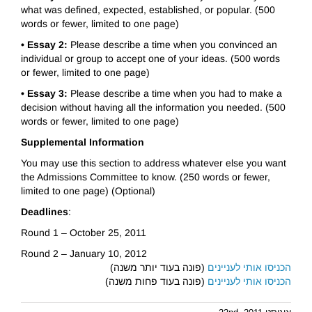
what was defined, expected, established, or popular. (500
words or fewer, limited to one page)
• Essay 2:
Please describe a time when you convinced an
individual or group to accept one of your ideas. (500 words
or fewer, limited to one page)
• Essay 3:
Please describe a time when you had to make a
decision without having all the information you needed. (500
words or fewer, limited to one page)
Supplemental Information
You may use this section to address whatever else you want
the Admissions Committee to know. (250 words or fewer,
limited to one page) (Optional)
Deadlines
:
Round 1 – October 25, 2011
Round 2 – January 10, 2012
(פונה בעוד יותר משנה)
הכניסו אותי לעניינים
(פונה בעוד פחות משנה)
הכניסו אותי לעניינים