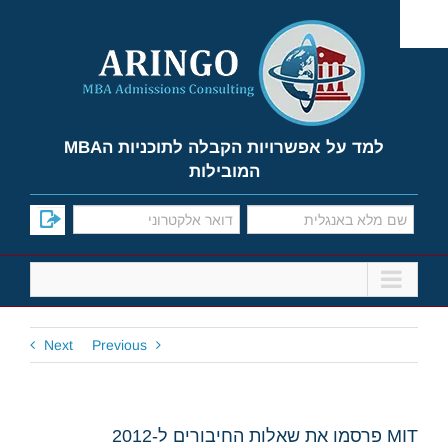
Ski
t
conten
למד על אפשרויות הקבלה לתוכניות הMBA
המובילות
Next
Previous
MIT פרסמו את שאלות החיבורים ל-2012