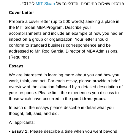
ל-2012:
MIT Sloan
פורסמו שאלות החיבורים והדדליינס של
Cover Letter
Prepare a cover letter (up to 500 words) seeking a place in
the MIT Sloan MBA Program. Describe your
accomplishments and include an example of how you had an
impact on a group or organization. Your letter should
conform to standard business correspondence and be
addressed to Mr. Rod Garcia, Director of MBA Admissions.
(Required)
Essays
We are interested in learning more about you and how you
work, think, and act. For each essay, please provide a brief
overview of the situation followed by a detailed description of
your response. Please limit the experiences you discuss to
those which have occurred in the
past three years
.
In each of the essays please describe in detail what you
thought, felt, said, and did.
All applicants:
• Essay 1:
Please describe a time when you went beyond