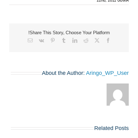
אוגוסט 22nd, 2011
Share This Story, Choose Your Platform!
Email
Vk
Pinterest
Tumblr
LinkedIn
Reddit
Facebook
X
About the Author:
Aringo_WP_User
Related Posts