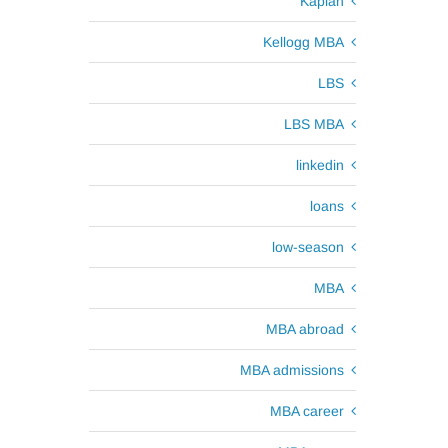
Kaplan
Kellogg MBA
LBS
LBS MBA
linkedin
loans
low-season
MBA
MBA abroad
MBA admissions
MBA career