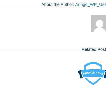
About the Author:
Aringo_WP_Use
בואו לפגוש את
Related Pos
הרווארד,
וורטון, שיקגו,
MIT,
קולומביה,
אינסיאד, לונדון
MBA YALE
ביזנס סקול
SOM אירוע
ועוד כ־20
למתעניינים
תכניות MBA
מובילות – יום
שלישי, 12
באוגוסט,
במלון דן
פנורמה תל