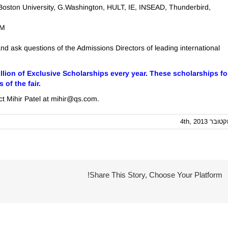
 Boston University, G.Washington, HULT, IE, INSEAD, Thunderbird,
.M
and ask questions of the Admissions Directors of leading international
llion of Exclusive Scholarships every year. These scholarships fo
of the fair.
act Mihir Patel at mihir@qs.com.
אוקטובר 4th, 
Share This Story, Choose Your Platform!