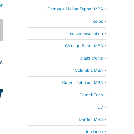
r
Carnegie Mellon Tepper MBA
ceibs
chances evaluation
Chicago Booth MBA
class profile
ts
Columbia MBA
Cornell Johnson MBA
Cornell Tech
CV
Darden MBA
deadlines