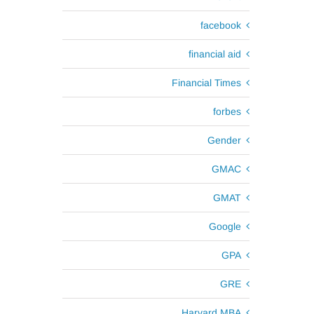
facebook
financial aid
Financial Times
forbes
Gender
GMAC
GMAT
Google
GPA
GRE
Harvard MBA