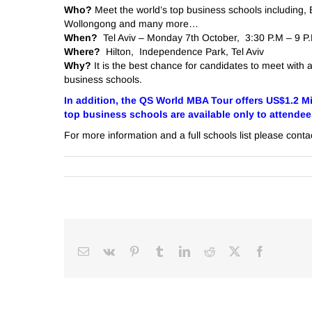
Who?
Meet the world’s top business schools including,
Wollongong and many more…
When?
Tel Aviv – Monday 7th October, 3:30 P.M – 9 P
Where?
Hilton, Independence Park, Tel Aviv
Why?
It is the best chance for candidates to meet with 
business schools.
In addition, the QS World MBA Tour offers US$1.2 Mi
top business schools are available only to attendees 
For more information and a full schools list please cont
Email
Vk
Pinterest
Tumblr
LinkedIn
Reddit
Facebook
X