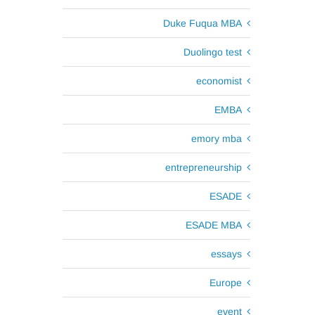
Duke Fuqua MBA
Duolingo test
economist
EMBA
emory mba
entrepreneurship
ESADE
ESADE MBA
essays
Europe
event