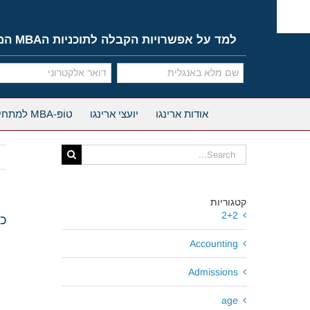
Ski
t
conten
למד על אפשרויות הקבלה לתוכניות הMBA המובילות
טוֹפּ-MBA למתחילים
יועצי ארינגו
אודות ארינגו
Search
for:
קטגוריות
2+2
ות וחלוקת מלגות
Accounting
Admissions
age