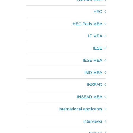
HEC
HEC Paris MBA
IE MBA
IESE
IESE MBA
IMD MBA
INSEAD
INSEAD MBA
international applicants
interviews