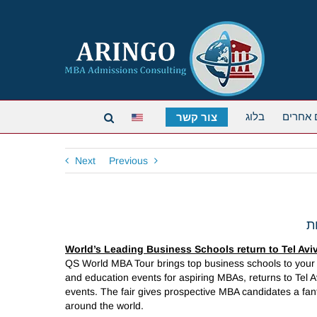
בלוג
תארים 
צור קשר
Next
Previous
World’s Leading Business Schools return to Tel Avi
QS World MBA Tour brings top business schools to your 
and education events for aspiring MBAs, returns to Tel A
events. The fair gives prospective MBA candidates a fant
around the world.