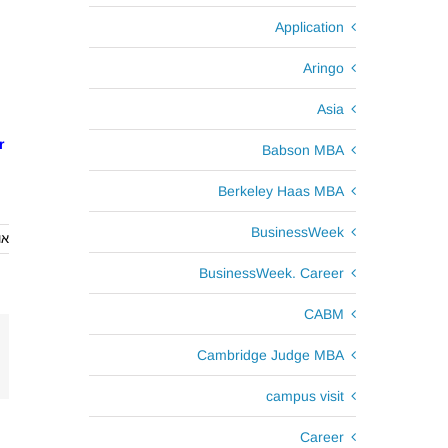
Application
Aringo
Asia
r
Babson MBA
Berkeley Haas MBA
BusinessWeek
2013
BusinessWeek. Career
CABM
Cambridge Judge MBA
campus visit
Career