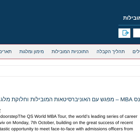
אחרים
מימון ומלגות
התוכניות המובילות
תהליך הקבלה
כנס MBA – מפגש עם האוניברסיטאות המוביל
v
doorstepThe QS World MBA Tour, the world’s leading series of career
viv on Monday, 7th October, building on the great success of recent
astic opportunity to meet face-to-face with admissions officers from