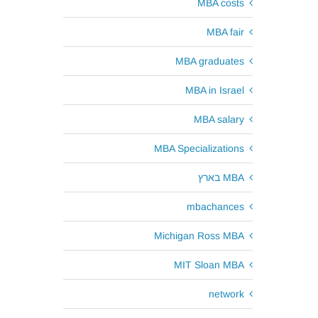
MBA costs
MBA fair
MBA graduates
MBA in Israel
MBA salary
MBA Specializations
MBA בארץ
mbachances
Michigan Ross MBA
MIT Sloan MBA
network