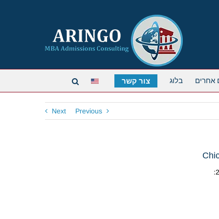
בלוג
תארים 
צור קשר
Next
Previous
Chi