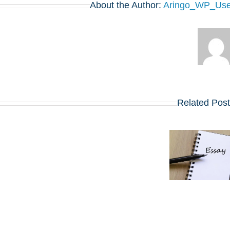
About the Author:
Aringo_WP_Use
Related Pos
שינויים בולטים
5 סרטונים,
בשאלות
חיבור אחד:
החיבורים
ההנחיות
בתוכניות ה-
החדשות
MBA
באפליקיישן ה-
המובילות
MBA של קלוג
שמתחילות
לשנת 2027
ב-2027