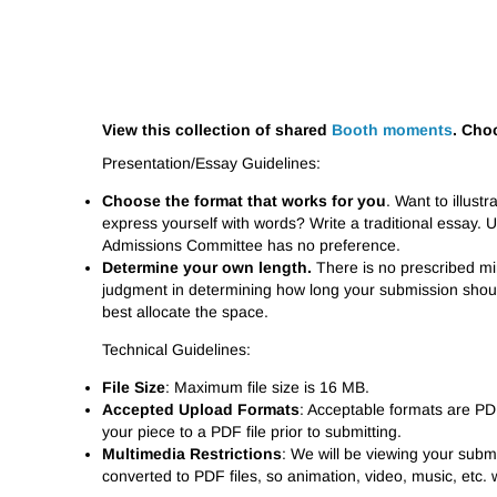
View this collection of shared
Booth moments
. Cho
Presentation/Essay Guidelines:
Choose the format that works for you
. Want to illust
express yourself with words? Write a traditional essay. 
Admissions Committee has no preference.
Determine your own length.
There is no prescribed mi
judgment in determining how long your submission shoul
best allocate the space.
Technical Guidelines:
File Size
: Maximum file size is 16 MB.
Accepted Upload Formats
: Acceptable formats are P
your piece to a PDF file prior to submitting.
Multimedia Restrictions
: We will be viewing your submis
converted to PDF files, so animation, video, music, etc. wi