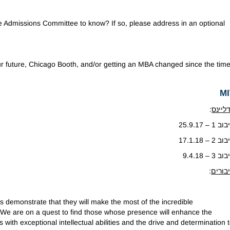
the Admissions Committee to know? If so, please address in an optional
ur future, Chicago Booth, and/or getting an MBA changed since the tim
MI
:
דדליי
סיבוב 1 – 25
סיבוב 2 – 17
סיבוב 3 – 9.
:
חיבור
 demonstrate that they will make the most of the incredible
We are on a quest to find those whose presence will enhance the
with exceptional intellectual abilities and the drive and determination 