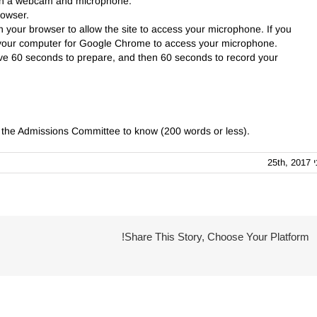
ith a webcam and microphone.
rowser.
 your browser to allow the site to access your microphone. If you
t your computer for Google Chrome to access your microphone.
ave 60 seconds to prepare, and then 60 seconds to record your
e the Admissions Committee to know (200 words or less).
יוני 25
Share This Story, Choose Your Platform!