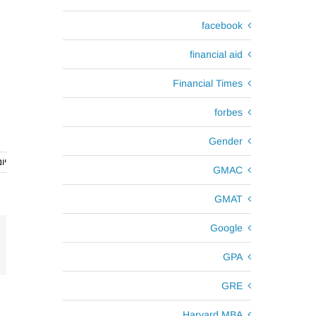
facebook
financial aid
Financial Times
forbes
Gender
th, 2017
GMAC
GMAT
Google
GPA
GRE
Harvard MBA