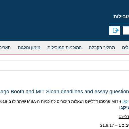
אחרים
מימון ומלגות
התוכניות המובילות
תהליך הקבלה
cago Booth and MIT Sloan deadlines and essay questio
ו-MIT פרסמו דדליינס ושאלות חיבורים לתוכניות ה-MBA שיתחילו ב-2018:
שיק
שיק
:
דדליי
סיבוב 1 – 21