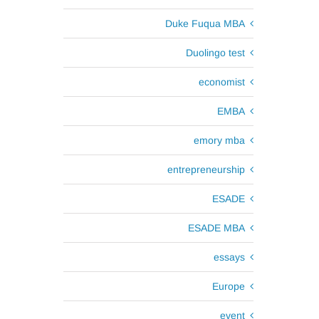
Duke Fuqua MBA
Duolingo test
d
economist
EMBA
emory mba
entrepreneurship
ESADE
ESADE MBA
essays
Europe
event