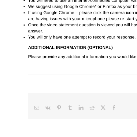
You will need to use an internet-connected computer w
We suggest using Google Chrome* or Firefox as your b
If using Google Chrome – please click the camera icon in
are having issues with your microphone please re-star
Once the video statement question is viewed you will h
answer.
You will only have one attempt to record your response.
ADDITIONAL INFORMATION (OPTIONAL)
Please provide any additional information you would lik
Email
Vk
Pinterest
Tumblr
LinkedIn
Reddit
Facebook
X