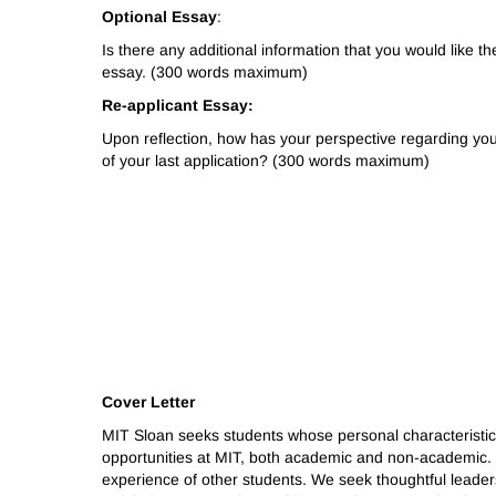
Optional Essay
:
Is there any additional information that you would like 
essay. (300 words maximum)
Re-applicant Essay:
Upon reflection, how has your perspective regarding yo
of your last application? (300 words maximum)
Cover Letter
MIT Sloan seeks students whose personal characteristics
opportunities at MIT, both academic and non-academic. 
experience of other students. We seek thoughtful leaders 