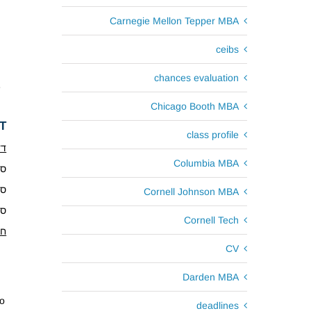
Carnegie Mellon Tepper MBA
ceibs
chances evaluation
e
Chicago Booth MBA
T
class profile
נס
Columbia MBA
.9.17
.1.18
Cornell Johnson MBA
4.18
Cornell Tech
ים
CV
Darden MBA
to
deadlines