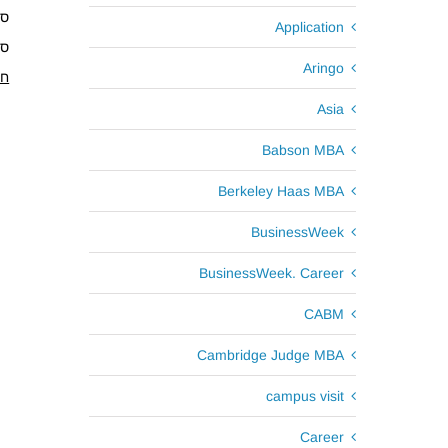
1.18
Application
4.18
Aringo
ים
Asia
Babson MBA
Berkeley Haas MBA
BusinessWeek
BusinessWeek. Career
CABM
Cambridge Judge MBA
campus visit
Career