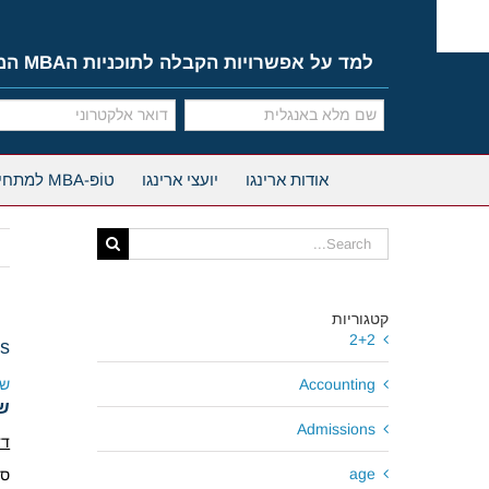
Ski
t
conten
למד על אפשרויות הקבלה לתוכניות הMBA המובילות
טוֹפּ-MBA למתחילים
יועצי ארינגו
אודות ארינגו
Search
for:
קטגוריות
2+2
ns
גו
Accounting
גו
Admissions
נס
age
.9.17