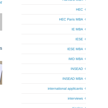
r
HEC
HEC Paris MBA
IE MBA
IESE
ts
IESE MBA
IMD MBA
INSEAD
INSEAD MBA
international applicants
interviews