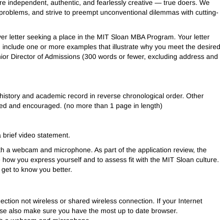
e independent, authentic, and fearlessly creative — true doers. We
problems, and strive to preempt unconventional dilemmas with cutting-
ver letter seeking a place in the MIT Sloan MBA Program. Your letter
include one or more examples that illustrate why you meet the desire
ior Director of Admissions (300 words or fewer, excluding address and
istory and academic record in reverse chronological order. Other
med and encouraged. (no more than 1 page in length)
 brief video statement.
th a webcam and microphone. As part of the application review, the
how you express yourself and to assess fit with the MIT Sloan culture.
get to know you better.
tion not wireless or shared wireless connection. If your Internet
lease also make sure you have the most up to date browser.