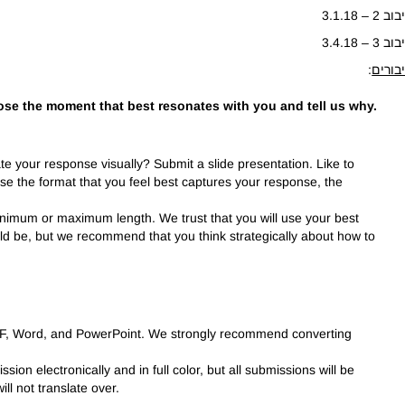
סיבוב 2 – 3.
סיבוב 3 – 3.
:
חיבור
ose the moment that best resonates with you and tell us why.
rate your response visually? Submit a slide presentation. Like to
Use the format that you feel best captures your response, the
nimum or maximum length. We trust that you will use your best
d be, but we recommend that you think strategically about how to
DF, Word, and PowerPoint. We strongly recommend converting
sion electronically and in full color, but all submissions will be
ll not translate over.