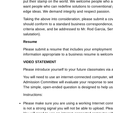
put their stamp on the world. We welcome people who ar
want people who can redefine solutions to conventional 
edge ideas. We demand integrity and respect passion.
Taking the above into consideration, please submit a co
should conform to a standard business correspondence, 
criteria above, and be addressed to Mr. Rod Garcia, Sen
salutation).
Resume
Please submit a resume that includes your employment h
information appropriate to a business resume is welco
VIDEO STATEMENT
Please introduce yourself to your future classmates via a
You will need to use an internet-connected computer, wi
Admission Committee will evaluate your response to see 
The simple, open-ended question is designed to help us 
Instructions:
Please make sure you are using a working Internet connec
is not a strong signal you will not be able to upload. P