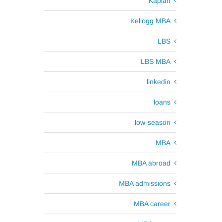
Kaplan
Kellogg MBA
LBS
LBS MBA
linkedin
loans
low-season
MBA
MBA abroad
MBA admissions
MBA career