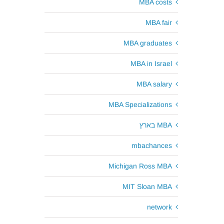
MBA costs
MBA fair
MBA graduates
MBA in Israel
MBA salary
MBA Specializations
MBA בארץ
mbachances
Michigan Ross MBA
MIT Sloan MBA
network