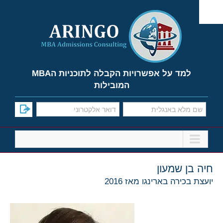
Ski
t
conten
למד על אפשרויות הקבלה לתוכניות הMBA
המובילות
חיה בן שמעון
יועצת בכירה בארינגו מאז 2016