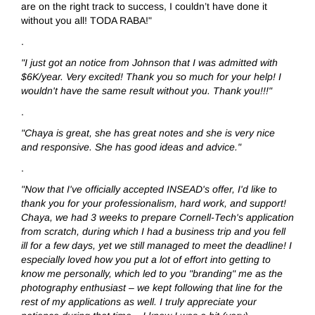
are on the right track to success, I couldn’t have done it
without you all! TODA RABA!"
.
"I just got an notice from Johnson that I was admitted with
$6K/year. Very excited! Thank you so much for your help! I
wouldn't have the same result without you. Thank you!!!"
.
"Chaya is great, she has great notes and she is very nice
and responsive. She has good ideas and advice."
.
"Now that I've officially accepted INSEAD's offer, I'd like to
thank you for your professionalism, hard work, and support!
Chaya, we had 3 weeks to prepare Cornell-Tech's application
from scratch, during which I had a business trip and you fell
ill for a few days, yet we still managed to meet the deadline! I
especially loved how you put a lot of effort into getting to
know me personally, which led to you "branding" me as the
photography enthusiast – we kept following that line for the
rest of my applications as well. I truly appreciate your