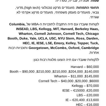
: אנגלית, עברית, ספרדית
שפות
: מועמדים מרקע טכנולוגי (high tech),מדעי,
התמחות
תחומי
צבאי, מועמדים מעסק משפחתי, מועמדים מרקע אקדמי לא
שגרתי.
Columbia,
לקוחות שעבדו עם חיה התקבלו לתוכניות ה-MBA של
INSEAD, LBS, Kellogg, MIT, Harvard, Berkeley Haas,
Wharton, Cornell Johnson, Cornell Tech, Chicago
Booth, Duke, Yale, UCLA, USC, NYU Stern, Ross, Darden,
HEC, IE, IESE, LSE, Emory, Kelley, Tepper, Tuck,
ותוכניות רבות
Georgetown, McCombs, Oxford, Cambridge
אחרות.
ללקוחות שעבדו עם חיה הוצעו מלגות רבות כגון:
$60,000 – Harvard
$140,000, $204,000, $210,000, $210,000, $90,000 – Booth
$145,000, $11,000 – Wharton
$6000, $20,000, $40,000 – Cornell Tech
$70,000 – Kellogg
€20,000, €15000 – IESE
£20,000 – LBS
€13,600, €20,400 – IE
€16,000 – HEC