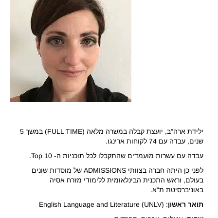
ילידת ארה"ב, יועצת קבלה במשרה מלאה (FULL TIME) במשך 5
שנים, עבדה עם 74 לקוחות ארינגו.
עבדה עם עשרות מועמדים שהתקבלו לכל תוכניות ה- Top 10.
לפני כן היתה חברה בצוותי ADMISSIONS של מוסדות שונים
בעולם, וראש התכנית הבינלאומית ללימודי מזרח אסיה
באוניברסיטת ת"א.
: English Language and Literature (UNLV)
ראשון
תואר