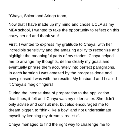
.
"Chaya, Shimri and Aringo team,
Now that I have made up my mind and chose UCLA as my
MBA school, I wanted to take the opportunity to reflect on this
crazy period and thank you!
First, I wanted to express my gratitude to Chaya, with her
incredible sensitivity and the amazing ability to recognize and
highlight the meaningful parts of my stories. Chaya helped
me to arrange my thoughts, define clearly my goals and
eventually phrase them accurately into perfect paragraphs.
In each iteration I was amazed by the progress done and
how pleased I was with the results. My husband and I called
it Chaya’s magic fingers!
During the intense time of preparation to the application
deadlines, it felt as if Chaya was my older sister. She didn't
only advise and consult me, but also encouraged me to
dream bigger, to “think like a boy” and not underestimate
myself by keeping my dreams ‘realistic’.
Chaya managed to find the right way to challenge me to