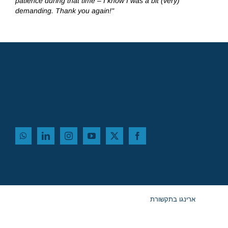
patience during that time – I know I was a bit (very)
demanding. Thank you again!"
ארינגו בתקשורת