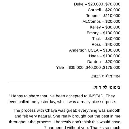
$70,000, $20,000 – Duke
$20,000 – Cornell
$110,000 – Tepper
$20,000 – McCombs
$80,000 – Kelley
$130,000 – Emory
$40,000 – Tuck
$40,000 – Ross
$100,000 – Anderson UCLA
$100,000 – Haas
$20,000 – Darden
$175,000, $40,000, $35,000 – Yale
ועוד מלגות רבות.
:
ציטוטי לקוחות
" Happy to share that I’ve been accepted to INSEAD! They
even called me yesterday, which was a really nice surprise.
The process with Chaya was great: everything was smooth
and felt very natural. She really brought out the best in me
throughout the process. I honestly don’t think this would have
happened without you. Thanks so much!!'