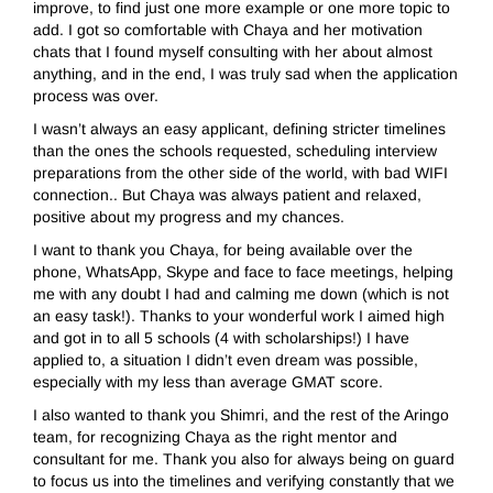
improve, to find just one more example or one more topic to
add. I got so comfortable with Chaya and her motivation
chats that I found myself consulting with her about almost
anything, and in the end, I was truly sad when the application
process was over.
I wasn’t always an easy applicant, defining stricter timelines
than the ones the schools requested, scheduling interview
preparations from the other side of the world, with bad WIFI
connection.. But Chaya was always patient and relaxed,
positive about my progress and my chances.
I want to thank you Chaya, for being available over the
phone, WhatsApp, Skype and face to face meetings, helping
me with any doubt I had and calming me down (which is not
an easy task!). Thanks to your wonderful work I aimed high
and got in to all 5 schools (4 with scholarships!) I have
applied to, a situation I didn’t even dream was possible,
especially with my less than average GMAT score.
I also wanted to thank you Shimri, and the rest of the Aringo
team, for recognizing Chaya as the right mentor and
consultant for me. Thank you also for always being on guard
to focus us into the timelines and verifying constantly that we