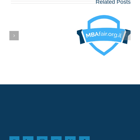
Related Posts
בואו לפגוש את
הרווארד, וורטון,
שיקגו, MIT,
קולומביה, אינסיאד,
לונדון ביזנס סקול
ם
ועוד כ־20 תכניות
MBA מובילות – יום
שלישי, 12 באוגוסט,
במלון דן פנורמה תל
אביב!