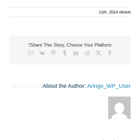
אוגוסט 11th, 2014
Share This Story, Choose Your Platform!
Email
Vk
Pinterest
Tumblr
LinkedIn
Reddit
Facebook
X
About the Author:
Aringo_WP_User