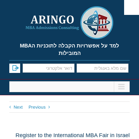
Ski
t
conten
למד על אפשרויות הקבלה לתוכניות הMBA
המובילות
Next
Previous
Register to the International MBA Fair in Israel