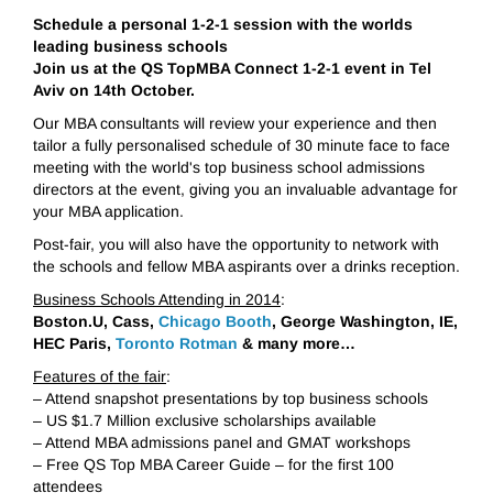
Schedule a personal 1-2-1 session with the worlds
leading business schools
Join us at the QS TopMBA Connect 1-2-1 event in Tel
Aviv on 14th October.
Our MBA consultants will review your experience and then
tailor a fully personalised schedule of 30 minute face to face
meeting with the world's top business school admissions
directors at the event, giving you an invaluable advantage for
your MBA application.
Post-fair, you will also have the opportunity to network with
the schools and fellow MBA aspirants over a drinks reception.
Business Schools Attending in 2014
:
Boston.U, Cass,
Chicago Booth
, George Washington, IE,
HEC Paris,
Toronto Rotman
& many more…
Features of the fair
:
– Attend snapshot presentations by top business schools
– US $1.7 Million exclusive scholarships available
– Attend MBA admissions panel and GMAT workshops
– Free QS Top MBA Career Guide – for the first 100
attendees