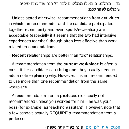
עדיין מתלבטים באילו ממליצים לבחור? הנה עוד כמה טיפים
שיכולים לעזור לכם:
– Unless stated otherwise, recommendations from
activities
in which the recommender and the candidate participated
together (community and even sports/recreation) are
acceptable (especially if it seems that the two had intensive
experiences together) though often less effective than work-
related recommendations.
–
Recent
relationships are better than "old" relationships.
– A recommendation from the
current workplace
is often a
must. If the candidate can't bring one, they usually need to
add a note explaining why. However, It is not recommended
to use more than one recommendation from the same
workplace.
– A recommendation from a
professor
is usually not
recommended unless you worked for him – he was your
boss (for example, as teaching assistant). However, note that
a few schools actually REQUIRE a recommendation from a
professor.
(פונה בעוד יותר משנה)
הכניסו אותי לעניינים