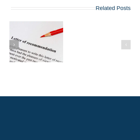
Related Posts
האם
עליך
להגיש
מכתבי
המלצה
לתואר
שני
במנהל
עסקים
(MBA)
ממנהלים
קודמים?