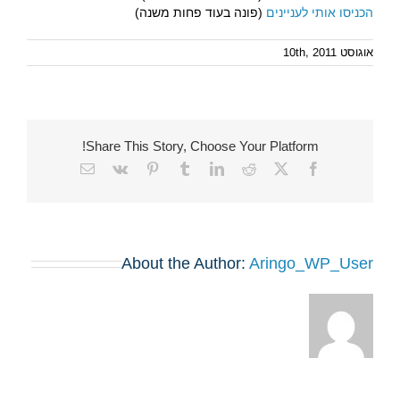
(פונה בעוד פחות משנה)
הכניסו אותי לעניינים
אוגוסט 10th, 2011
Share This Story, Choose Your Platform!
Email
Vk
Pinterest
Tumblr
LinkedIn
Reddit
Facebook
X
About the Author:
Aringo_WP_User