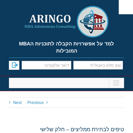
Ski
t
conten
למד על אפשרויות הקבלה לתוכניות הMBA
המובילות
Next
Previous
טיפים לבחירת ממליצים – חלק שלישי