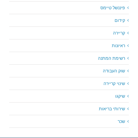
פיננשל טיימס
קידום
קריירה
ראיונות
רשימת המתנה
שוק העבודה
שינוי קריירה
שיקגו
שירותי בריאות
שכר