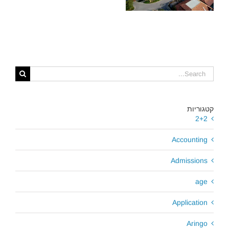
כדאי לכם לבחור?
קטגוריות
2+2
Accounting
Admissions
age
Application
Aringo