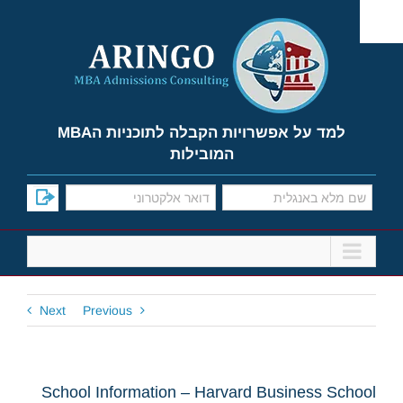
Ski
t
conten
למד על אפשרויות הקבלה לתוכניות הMBA
המובילות
Next
Previous
School Information – Harvard Business School