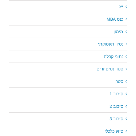
ייל
כנס MBA
מימון
נסיון תעסוקתי
נתוני קבלה
סטודנטים זרים
סטרן
סיבוב 1
סיבוב 2
סיבוב 3
סיוע כלכלי