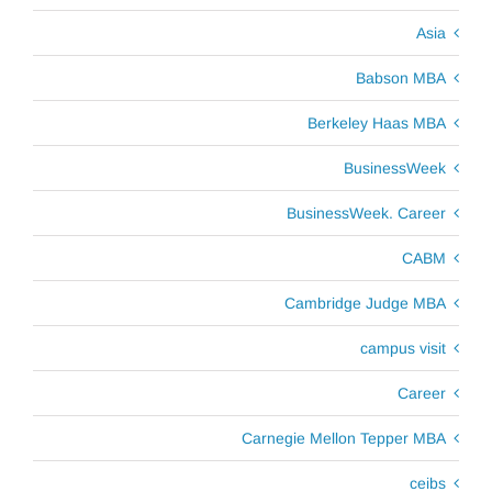
Asia
Babson MBA
Berkeley Haas MBA
BusinessWeek
BusinessWeek. Career
CABM
Cambridge Judge MBA
campus visit
Career
Carnegie Mellon Tepper MBA
ceibs