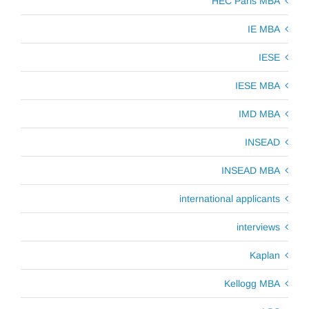
HEC Paris MBA
IE MBA
IESE
IESE MBA
IMD MBA
INSEAD
INSEAD MBA
international applicants
interviews
Kaplan
Kellogg MBA