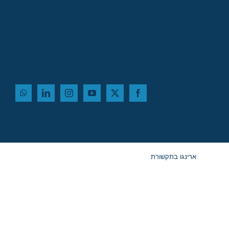
ארינגו בתקשורת