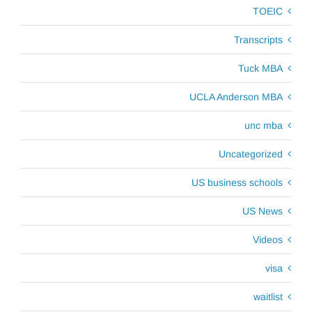
TOEIC
Transcripts
Tuck MBA
UCLA Anderson MBA
unc mba
Uncategorized
US business schools
US News
Videos
visa
waitlist