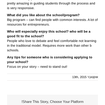
pretty amazing in guiding students through the process and
is very responsive.
What did you like about the school/program?
Big program – can find people with common interests. A lot of
resources for entrepreneurs.
Who will especially enjoy this school? who will be a
good fit to the school?
People who love to debate and feel comfortable not learning
in the traditional model. Requires more work than other b
schools.
Any tips for someone who is considering applying to
your school?
Focus on your story – need to stand out!
אוקטובר 13th, 2015
Share This Story, Choose Your Platform!