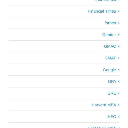
Financial Times
forbes
Gender
GMAC
GMAT
Google
GPA
GRE
Harvard MBA
HEC