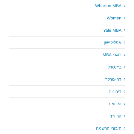
Wharton MBA
Women
Yale MBA
אפליקיישן
בוגרי MBA
ביזנסויק
דה-מרקר
דירוגים
הלוואות
הרוורד
חיבורי הרשמה