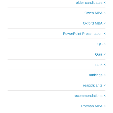
older candidates
Owen MBA
Oxford MBA
PowerPoint Presentation
QS
Quiz
rank
Rankings
reapplicants
recommendations
Rotman MBA