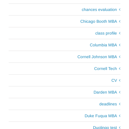
chances evaluation
Chicago Booth MBA
class profile
Columbia MBA
Cornell Johnson MBA
Cornell Tech
CV
Darden MBA
deadlines
Duke Fuqua MBA
Duolingo test