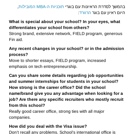
,
תוכניות ה-MBA המובילות
בהמשך לסדרת הראיונות עם בוגרי
:
הרוורד
היום ראיון עם בוגר
What is special about your school? In your eyes, what
differentiates your school from others?
Strong brand, extensive network, FIELD program, generous
Fin aid.
Any recent changes in your school? or in the admission
process?
Move to shorter essays, FIELD program, increased
emphasis on tech entrepreneurship.
Can you share some details regarding job opportunities
and summer internships for students in your school?
How strong is the career office? Did the school
name/brand give you any advantage when looking for a
job? Are there any specific recruiters who mostly recruit
from this school?
Really good career office, strong ties with all major
companies.
How did you deal with the Visa issue?
Don’t recall any problems. School’s international office is