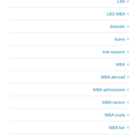
LBS
LBS MBA
linkedin
loans
low-season
MBA
MBA abroad
MBA admissions
MBA career
MBA costs
MBA fair