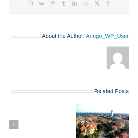
Email
Vk
Pinterest
Tumblr
LinkedIn
Reddit
Facebook
X
About the Author:
Aringo_WP_User
Related Posts
השוואת תוכניות ה-
ת
MBA של הרווארד
וסטנפורד: איזו מהן