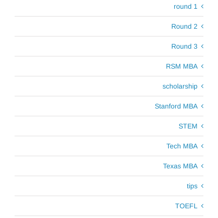
round 1
Round 2
Round 3
RSM MBA
scholarship
Stanford MBA
STEM
Tech MBA
Texas MBA
tips
TOEFL