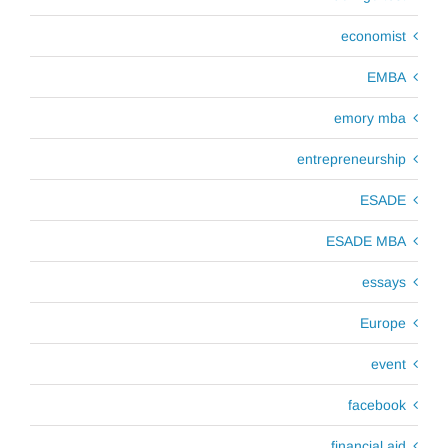
economist
EMBA
emory mba
entrepreneurship
ESADE
ESADE MBA
essays
Europe
event
facebook
financial aid