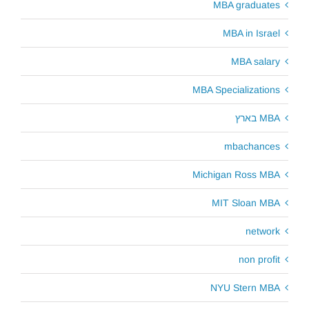
MBA graduates
MBA in Israel
MBA salary
MBA Specializations
MBA בארץ
mbachances
Michigan Ross MBA
MIT Sloan MBA
network
non profit
NYU Stern MBA