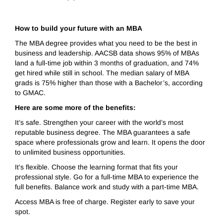
How to build your future with an MBA
The MBA degree provides what you need to be the best in
business and leadership. AACSB data shows 95% of MBAs
land a full-time job within 3 months of graduation, and 74%
get hired while still in school. The median salary of MBA
grads is 75% higher than those with a Bachelor’s, according
to GMAC.
Here are some more of the benefits:
It’s safe. Strengthen your career with the world’s most
reputable business degree. The MBA guarantees a safe
space where professionals grow and learn. It opens the door
to unlimited business opportunities.
It’s flexible. Choose the learning format that fits your
professional style. Go for a full-time MBA to experience the
full benefits. Balance work and study with a part-time MBA.
Access MBA is free of charge. Register early to save your
spot.