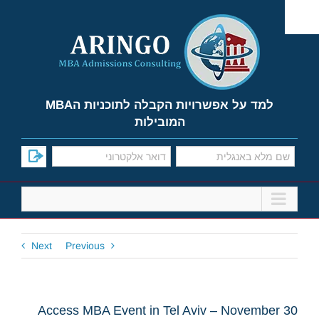
Ski
t
conten
למד על אפשרויות הקבלה לתוכניות הMBA
המובילות
Next
Previous
Access MBA Event in Tel Aviv – November 30