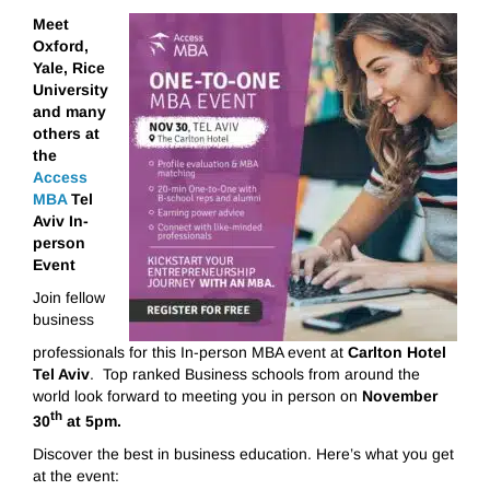
Meet
Oxford,
Yale, Rice
University
and many
others
at
the
Access
MBA
Tel
Aviv
In-
person
Event
Join fellow
business
professionals for this In-person MBA event at
Carlton Hotel
Tel Aviv
. Top ranked Business schools from around the
world look forward to meeting you in person on
November
th
30
at 5pm.
Discover the best in business education. Here’s what you get
at the event: