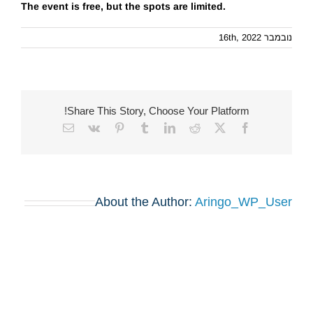
The event is free, but the spots are limited.
נובמבר 16th, 2022
Share This Story, Choose Your Platform!
Email
Vk
Pinterest
Tumblr
LinkedIn
Reddit
Facebook
X
About the Author:
Aringo_WP_User