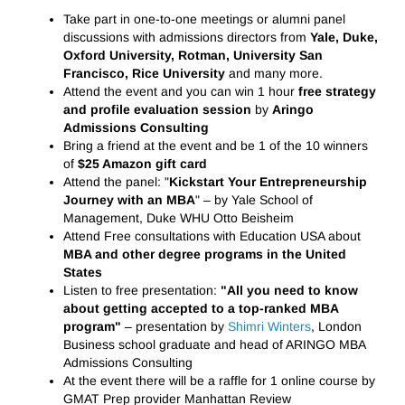
Take part in one-to-one meetings or alumni panel
discussions with admissions directors from
Yale, Duke,
Oxford University, Rotman, University San
Francisco, Rice University
and many more.
Attend the event and you can win 1 hour
free strategy
and profile evaluation session
by
Aringo
Admissions Consulting
Bring a friend at the event and be 1 of the 10 winners
of
$25 Amazon gift card
Attend the panel: "
Kickstart Your Entrepreneurship
Journey with an MBA
" – by Yale School of
Management, Duke WHU Otto Beisheim
Attend Free consultations with Education USA about
MBA and other degree programs in the United
States
Listen to free presentation:
"All you need to know
about getting accepted to a top-ranked MBA
program"
– presentation by
Shimri Winters
, London
Business school graduate and head of ARINGO MBA
Admissions Consulting
At the event there will be a raffle for 1 online course by
GMAT Prep provider Manhattan Review