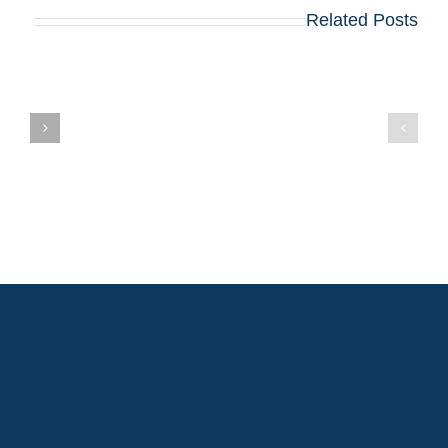
Related Posts
בואו לפגוש את
הרווארד, וורטון,
שיקגו, MIT,
קולומביה, אינסיאד,
לונדון ביזנס סקול
ם
ועוד כ־20 תכניות
MBA מובילות – יום
שלישי, 12 באוגוסט,
במלון דן פנורמה תל
אביב!