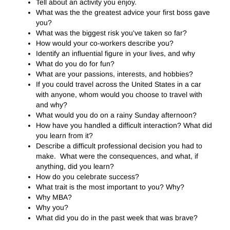
Tell about an activity you enjoy.
What was the the greatest advice your first boss gave
you?
What was the biggest risk you've taken so far?
How would your co-workers describe you?
Identify an influential figure in your lives, and why
What do you do for fun?
What are your passions, interests, and hobbies?
If you could travel across the United States in a car
with anyone, whom would you choose to travel with
and why?
What would you do on a rainy Sunday afternoon?
How have you handled a difficult interaction? What did
you learn from it?
Describe a difficult professional decision you had to
make. What were the consequences, and what, if
anything, did you learn?
How do you celebrate success?
What trait is the most important to you? Why?
Why MBA?
Why you?
What did you do in the past week that was brave?