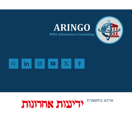
ארינגו בתקשורת