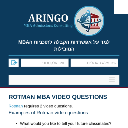
Ski
t
conten
למד על אפשרויות הקבלה לתוכניות הMBA
המובילות
ROTMAN MBA VIDEO QUESTIONS
Rotman
requires 2 video questions.
Examples of Rotman video questions:
What would you like to tell your future classmates?