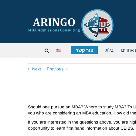
בלוג
תארים 
צור קשר
Next
Previous
Should one pursue an MBA? Where to study MBA? To US
you who are considering an MBA education. How did the 
If you are interested in the questions above, you are h
opportunity to learn first hand information about CEIBS.