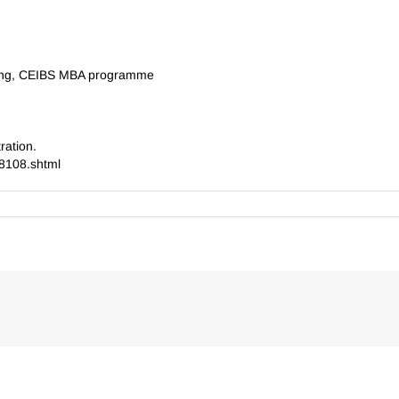
ting, CEIBS MBA programme
ration.
8108.shtml