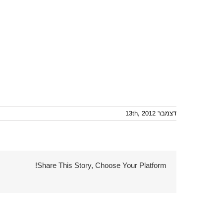
דצמבר 13th, 2012
Share This Story, Choose Your Platform!