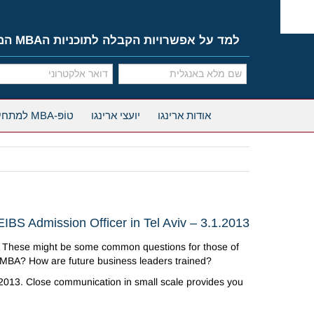
Ski
t
conten
למד על אפשרויות הקבלה לתוכניות הMBA המובילות
טוֹפּ-MBA למתחילים
יועצי ארינגו
אודות ארינגו
EIBS Admission Officer in Tel Aviv – 3.1.2013
 These might be some common questions for those of
n MBA? How are future business leaders trained?
, 2013. Close communication in small scale provides you