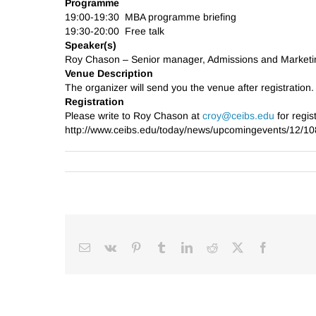
Programme
19:00-19:30 MBA programme briefing
19:30-20:00 Free talk
Speaker(s)
Roy Chason – Senior manager, Admissions and Marke
Venue Description
The organizer will send you the venue after registration.
Registration
Please write to Roy Chason at
croy@ceibs.edu
for regist
http://www.ceibs.edu/today/news/upcomingevents/12/10
Email
Vk
Pinterest
Tumblr
LinkedIn
Reddit
Facebook
X