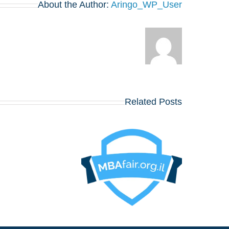
About the Author:
Aringo_WP_User
Related Posts
או לפגוש את הרווארד,
וורטון, שיקגו, MIT,
קולומביה, אינסיאד,
ונדון ביזנס סקול ועוד
כ־20 תכניות MBA
, 12
באוגוסט, במלון דן
פנורמה תל אביב!