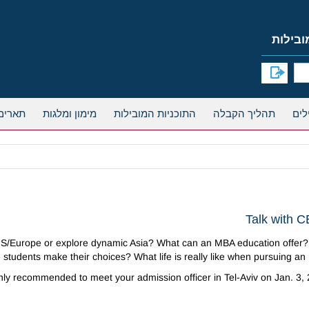
אחרים
מימון ומלגות
התוכניות המובילות
תהליך הקבלה
Talk with C
/Europe or explore dynamic Asia? What can an MBA education offer?
students make their choices? What life is really like when pursuing a
ighly recommended to meet your admission officer in Tel-Aviv on Jan. 3