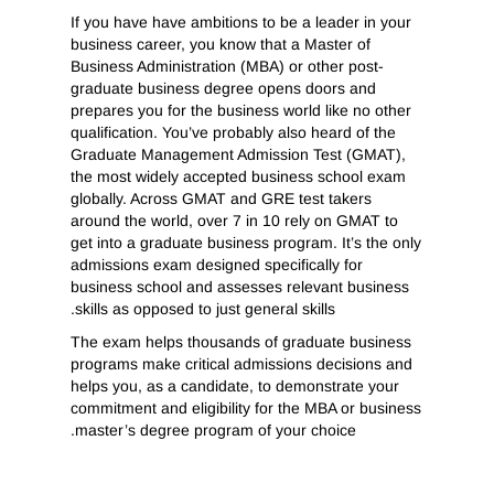
If you have have ambitions to be a leader in your
business career, you know that a Master of
Business Administration (MBA) or other post-
graduate business degree opens doors and
prepares you for the business world like no other
qualification. You’ve probably also heard of the
Graduate Management Admission Test (GMAT),
the most widely accepted business school exam
globally. Across GMAT and GRE test takers
around the world, over 7 in 10 rely on GMAT to
get into a graduate business program. It’s the only
admissions exam designed specifically for
business school and assesses relevant business
skills as opposed to just general skills.
The exam helps thousands of graduate business
programs make critical admissions decisions and
helps you, as a candidate, to demonstrate your
commitment and eligibility for the MBA or business
master’s degree program of your choice.