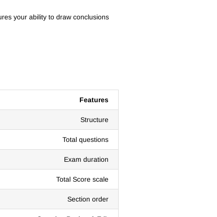
res your ability to draw conclusions
Features
Structure
Total questions
Exam duration
Total Score scale
Section order