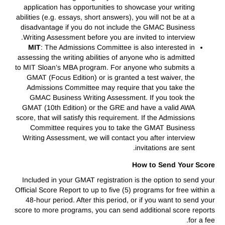
application has opportunities to showcase your writing
abilities (e.g. essays, short answers), you will not be at a
disadvantage if you do not include the GMAC Business
Writing Assessment before you are invited to interview.
MIT
: The Admissions Committee is also interested in
assessing the writing abilities of anyone who is admitted
to MIT Sloan’s MBA program. For anyone who submits a
GMAT (Focus Edition) or is granted a test waiver, the
Admissions Committee may require that you take the
GMAC Business Writing Assessment. If you took the
GMAT (10th Edition) or the GRE and have a valid AWA
score, that will satisfy this requirement. If the Admissions
Committee requires you to take the GMAT Business
Writing Assessment, we will contact you after interview
invitations are sent.
How to Send Your Score
Included in your GMAT registration is the option to send your
Official Score Report to up to five (5) programs for free within a
48-hour period. After this period, or if you want to send your
score to more programs, you can send additional score reports
for a fee.