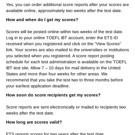
Yes, you can order additional score reports after your scores are
available online, approximately two weeks after the test date.
How and when do I get my scores?
Scores will be posted online
within two weeks
of the test date.
Log in to your online TOEFL iBT account, enter the ETS ID
received when you registered and click on the "View Scores"
link. Your scores are also mailed to the universities or institutions
you selected when you registered. A score report posting
schedule for each test administration is available on the TOEFL
iBT test site. Allow 7 – 10 days for mail delivery in the United
States and more than four weeks for other areas. We
recommend that you take the test two to three months before
your earliest application deadline.
How soon do score recipients get my scores?
Score reports are sent electronically or mailed to recipients two
weeks after the test date.
How long are scores valid?
ETS reports scores for
two years
after the test date.