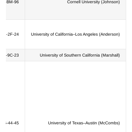
JW-BM-96
Cornell University (Johnson)
2NZ-2F-24
University of California–Los Angeles (Anderson)
389-9C-23
University of Southern California (Marshall)
396-44-45
University of Texas–Austin (McCombs)