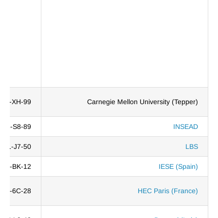
69H-XH-99
Carnegie Mellon University (Tepper)
DL3-S8-89
INSEAD
Z11-J7-50
LBS
S21-BK-12
IESE (Spain)
0TL-6C-28
HEC Paris (France)