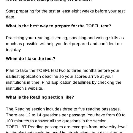
Start preparing for the test at least eight weeks before your test
date.
What is the best way to prepare for the TOEFL test?
Practicing your reading, listening, speaking and writing skills as
much as possible will help you feel prepared and confident on
test day.
When do I take the test?
Plan to take the TOEFL test two to three months before your
earliest application deadline so your scores arrive at your
institutions in time. Find application deadlines by checking the
institution's website.
What is the Reading section like?
The Reading section includes three to five reading passages.
There are 12 to 14 questions per passage. You have from 60 to
100 minutes to answer all the questions in the section.
TOEFL iBT Reading passages are excerpts from university-level
textbooks that would be used in introductions to a discipline or