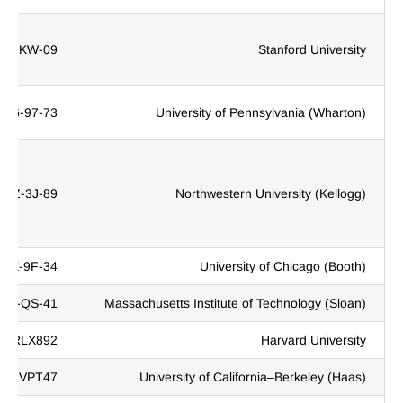
9R-KW-09
Stanford University
G56-97-73
University of Pennsylvania (Wharton)
6WZ-3J-89
Northwestern University (Kellogg)
H9X-9F-34
University of Chicago (Booth)
X5X-QS-41
Massachusetts Institute of Technology (Sloan)
HRLX892
Harvard University
N2VPT47
University of California–Berkeley (Haas)