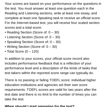
Your scores are based on your performance on the questions in
the test. You must answer at least one question each in the
Reading and Listening sections, write at least one essay, and
complete at least one Speaking task to receive an official score.
For the Internet-based test, you will receive four scaled section
scores and a total score:
• Reading Section (Score of: 0 – 30)
• Listening Section (Score of: 0 – 30)
• Speaking Section (Score of: 0 – 30)
• Writing Section (Score of: 0 – 30)
• Total Score (0 – 120)
In addition to your scores, your official score record also
includes performance feedback that is a reflection of your
performance level and a description of the kinds of tasks that
test takers within the reported score range can typically do.
There is no passing or failing TOEFL score; individual higher
education institutions and agencies set their own score
requirements. TOEFL scores are valid for two years after the
test date and there is no limit to the number of times you can
take the test.
When should I start preparing for the test?