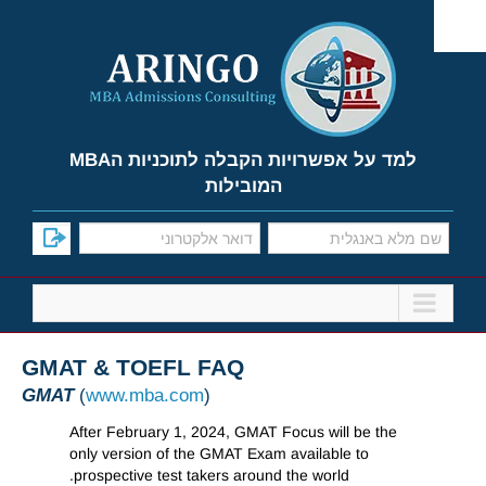
Ski
t
conten
למד על אפשרויות הקבלה לתוכניות הMBA
המובילות
GMAT & TOEFL FAQ
GMAT
(
www.mba.com
)
After February 1, 2024, GMAT Focus will be the
only version of the GMAT Exam available to
prospective test takers around the world.