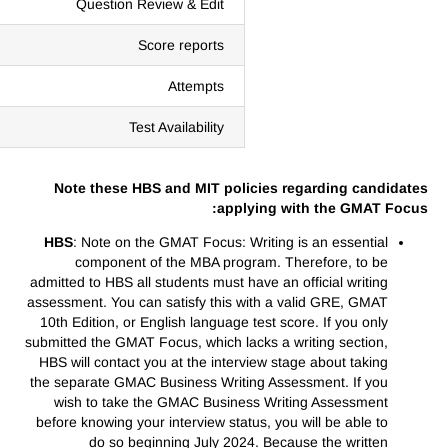
Question Review & Edit
Score reports
Attempts
Test Availability
Note these HBS and MIT policies regarding candidates
applying with the GMAT Focus:
HBS
: Note on the GMAT Focus: Writing is an essential
component of the MBA program. Therefore, to be
admitted to HBS all students must have an official writing
assessment. You can satisfy this with a valid GRE, GMAT
10th Edition, or English language test score. If you only
submitted the GMAT Focus, which lacks a writing section,
HBS will contact you at the interview stage about taking
the separate GMAC Business Writing Assessment. If you
wish to take the GMAC Business Writing Assessment
before knowing your interview status, you will be able to
do so beginning July 2024. Because the written