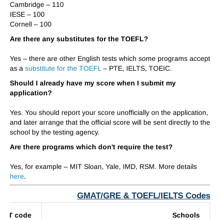
Cambridge – 1
1
0
IESE – 100
Cornell – 100
Are there any substitutes for the TOEFL?
Yes – there are other English tests which some programs accept
as a
substitute for the TOEFL
– PTE, IELTS, TOEIC.
Should I already have my score when I submit my
application?
Yes. You should report your score unofficially on the application,
and later arrange that the official score will be sent directly to the
school by the testing agency.
Are there programs which don't require the test?
Yes, for example – MIT Sloan,
Yale,
IMD, RSM. More details
here
.
GMAT/GRE & TOEFL/IELTS Codes
MAT code
Schools