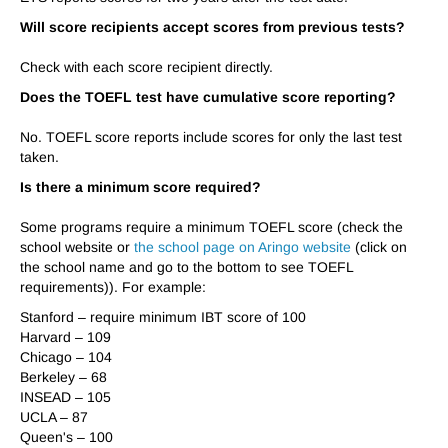
Will score recipients accept scores from previous tests?
Check with each score recipient directly.
Does the TOEFL test have cumulative score reporting?
No. TOEFL score reports include scores for
only the last test
taken
.
Is there a minimum score required?
Some programs require a minimum TOEFL score (check the
school website or
the school page on Aringo website
(click on
the school name and go to the bottom to see TOEFL
requirements)). For example:
Stanford – require minimum IBT score of 100
Harvard – 109
Chicago – 104
Berkeley – 68
INSEAD – 105
UCLA – 87
Queen's – 100