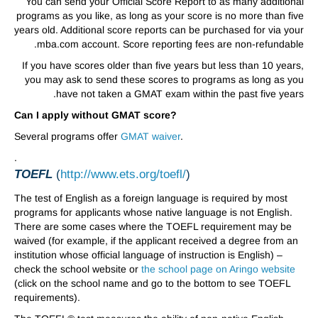
You can send your Official Score Report to as many additional
programs as you like, as long as your score is no more than five
years old. Additional score reports can be purchased for via your
mba.com account. Score reporting fees are non-refundable.
If you have scores older than five years but less than 10 years,
you may ask to send these scores to programs as long as you
have not taken a GMAT exam within the past five years.
Can I apply without GMAT score?
Several programs offer
GMAT waiver
.
.
TOEFL
(
http://www.ets.org/toefl/
)
The test of English as a foreign language is required by most
programs for applicants whose native language is not English.
There are some cases where the TOEFL requirement may be
waived (for example, if the applicant received a degree from an
institution whose official language of instruction is English) –
check the school website or
the school page on Aringo website
(click on the school name and go to the bottom to see TOEFL
requirements).