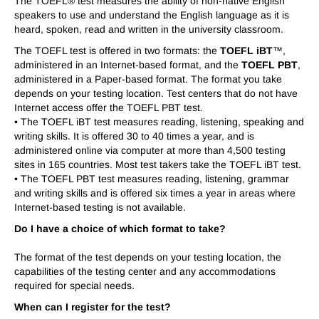
The TOEFL® test measures the ability of non-native English
speakers to use and understand the English language as it is
heard, spoken, read and written in the university classroom.
The TOEFL test is offered in two formats: the
TOEFL iBT
™,
administered in an Internet-based format, and the
TOEFL PBT
,
administered in a Paper-based format. The format you take
depends on your testing location. Test centers that do not have
Internet access offer the TOEFL PBT test.
• The TOEFL iBT test measures reading, listening, speaking and
writing skills. It is offered 30 to 40 times a year, and is
administered online via computer at more than 4,500 testing
sites in 165 countries. Most test takers take the TOEFL iBT test.
• The TOEFL PBT test measures reading, listening, grammar
and writing skills and is offered six times a year in areas where
Internet-based testing is not available.
Do I have a choice of which format to take?
The format of the test depends on your testing location, the
capabilities of the testing center and any accommodations
required for special needs.
When can I register for the test?