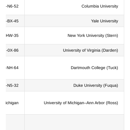
QF8-N6-52
Columbia University
3TJ-BX-45
Yale University
TF-HW-35
New York University (Stern)
KC7-0X-86
University of Virginia (Darden)
Z04-NH-64
Dartmouth College (Tuck)
Q13-N5-32
Duke University (Fuqua)
 Michigan.
University of Michigan–Ann Arbor (Ross)