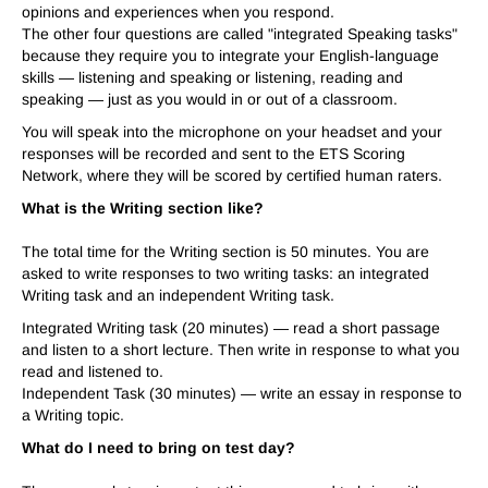
opinions and experiences when you respond.
The other four questions are called "integrated Speaking tasks"
because they require you to integrate your English-language
skills — listening and speaking or listening, reading and
speaking — just as you would in or out of a classroom.
You will speak into the microphone on your headset and your
responses will be recorded and sent to the ETS Scoring
Network, where they will be scored by certified human raters.
What is the Writing section like?
The total time for the Writing section is 50 minutes. You are
asked to write responses to two writing tasks: an integrated
Writing task and an independent Writing task.
Integrated Writing task (20 minutes) — read a short passage
and listen to a short lecture. Then write in response to what you
read and listened to.
Independent Task (30 minutes) — write an essay in response to
a Writing topic.
What do I need to bring on test day?