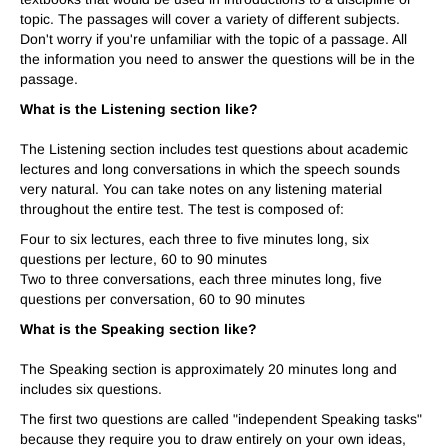
topic. The passages will cover a variety of different subjects.
Don't worry if you're unfamiliar with the topic of a passage. All
the information you need to answer the questions will be in the
passage.
What is the Listening section like?
The Listening section includes test questions about academic
lectures and long conversations in which the speech sounds
very natural. You can take notes on any listening material
throughout the entire test. The test is composed of:
Four to six lectures, each three to five minutes long, six
questions per lecture, 60 to 90 minutes
Two to three conversations, each three minutes long, five
questions per conversation, 60 to 90 minutes
What is the Speaking section like?
The Speaking section is approximately 20 minutes long and
includes six questions.
The first two questions are called "independent Speaking tasks"
because they require you to draw entirely on your own ideas,