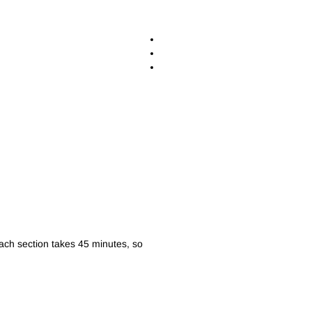
ach section takes 45 minutes, so