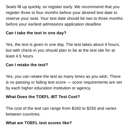
Seats fill up quickly, so register early. We recommend that you
register three to four months before your desired test date to
reserve your seat. Your test date should be two to three months
before your earliest admissions application deadline.
Can I take the test in one day?
Yes, the test is given in one day. The test takes about
4
hours,
but with check-in you should plan to be at the test site for at
least
4.5
hours.
Can I retake the test?
Yes, you can retake the test as many times as you wish. There
is no passing or failing test score — score requirements are set
by each higher education institution or agency.
What Does the TOEFL iBT Test Cost?
The cost of the test can range from $1
6
0 to $2
50
and varies
between countries.
What are TOEFL test scores like?