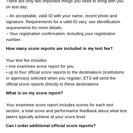
There are only two important things you need to bring with you
on test day:
–
An acceptable, valid ID with your name, recent photo and
signature. Requirements for a valid ID vary; see identification
requirements for more details.
–
Your registration confirmation, including your registration
number.
How many score reports are included in my test fee?
Your test fee includes:
• one examinee score report for you
• up to four official score reports to the destinations (institutions
or agencies) selected when you register; ETS will send the
official score reports directly to these destinations
What is on my score report?
Your examinee score report includes scores for each test
section, a total score and performance feedback about what test
takers typically achieve at your score level.
Can I order additional official score reports?