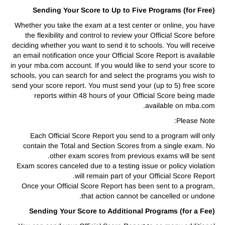
Sending Your Score to Up to Five Programs (for Free)
Whether you take the exam at a test center or online, you have
the flexibility and control to review your Official Score before
deciding whether you want to send it to schools. You will receive
an email notification once your Official Score Report is available
in your mba.com account. If you would like to send your score to
schools, you can search for and select the programs you wish to
send your score report. You must send your (up to 5) free score
reports within 48 hours of your Official Score being made
available on mba.com.
Please Note:
Each Official Score Report you send to a program will only
contain the Total and Section Scores from a single exam. No
other exam scores from previous exams will be sent.
Exam scores canceled due to a testing issue or policy violation
will remain part of your Official Score Report.
Once your Official Score Report has been sent to a program,
that action cannot be cancelled or undone.
Sending Your Score to Additional Programs (for a Fee)