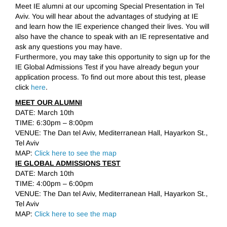
Meet IE alumni at our upcoming Special Presentation in Tel
Aviv. You will hear about the advantages of studying at IE
and learn how the IE experience changed their lives. You will
also have the chance to speak with an IE representative and
ask any questions you may have.
Furthermore, you may take this opportunity to sign up for the
IE Global Admissions Test if you have already begun your
application process. To find out more about this test, please
click
here
.
MEET OUR ALUMNI
DATE: March 10th
TIME: 6:30pm – 8:00pm
VENUE: The Dan tel Aviv, Mediterranean Hall, Hayarkon St.,
Tel Aviv
MAP:
Click here to see the map
IE GLOBAL ADMISSIONS TEST
DATE: March 10th
TIME: 4:00pm – 6:00pm
VENUE: The Dan tel Aviv, Mediterranean Hall, Hayarkon St.,
Tel Aviv
MAP:
Click here to see the map