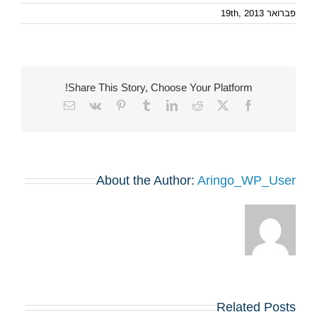
פברואר 19th, 2013
Share This Story, Choose Your Platform!
Email
Vk
Pinterest
Tumblr
LinkedIn
Reddit
Facebook
X
About the Author:
Aringo_WP_User
Related Posts