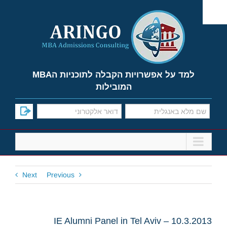
Ski
t
conten
למד על אפשרויות הקבלה לתוכניות הMBA
המובילות
Next
Previous
IE Alumni Panel in Tel Aviv – 10.3.2013