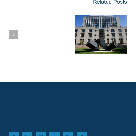
Related Posts
ית
מועדי הרשמה,
שאלות חיבורים
וטיפים לתוכנית ה-
MBA של 2027
בקולומביה