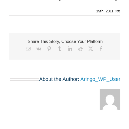
מאי 19th, 2011
Share This Story, Choose Your Platform!
Email
Vk
Pinterest
Tumblr
LinkedIn
Reddit
Facebook
X
About the Author:
Aringo_WP_User