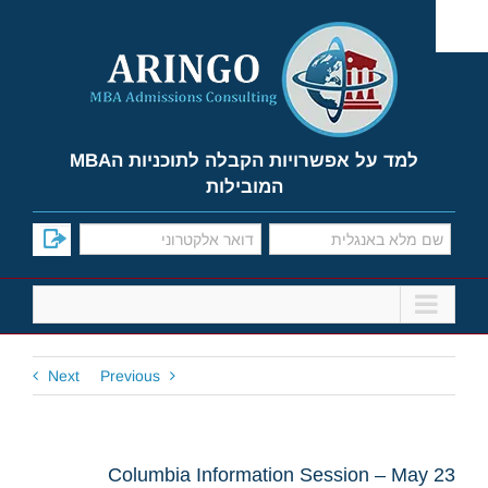
Ski
t
conten
למד על אפשרויות הקבלה לתוכניות הMBA
המובילות
Next
Previous
Columbia Information Session – May 23