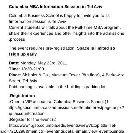
Columbia MBA Information Session in Tel Aviv
Columbia Business School is happy to invite you to its
information session is Tel Aviv!
Current students will talk about the Full-Time MBA program,
share their experiences and offer insights into the admissions
process.
The event requires pre-registration.
Space is limited so
sign up early!
Date
: Monday, May 23rd, 2011
Time
: 18:30-21:00
Place
: Shibolet & Co., Museum Tower (8th floor), 4 Berkowitz
Street, Tel-Aviv
Paid parking is available in the building's parking lot
:
Registration
1) Open a VIP account at Columbia Business School:
https://gsbcolumbia.askadmissions.net/emtinterestpage.aspx?
ip=accountcreation
2) Register for the event:
http://www4.gsb.columbia.edu/events/view?&top.title=Tel-
id=7210298&main.ctrl=eventmgr.detail&main.view=eventb.single