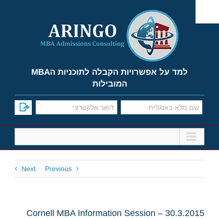
Ski
t
conten
למד על אפשרויות הקבלה לתוכניות הMBA
המובילות
Next
Previous
Cornell MBA Information Session – 30.3.2015