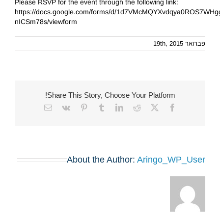
Please RSVP for the event through the following link:
https://docs.google.com/forms/d/1d7VMcMQYXvdqya0ROS7WHg
nICSm78s/viewform
פברואר 19th, 2015
Share This Story, Choose Your Platform!
Email
Vk
Pinterest
Tumblr
LinkedIn
Reddit
Facebook
X
About the Author:
Aringo_WP_User