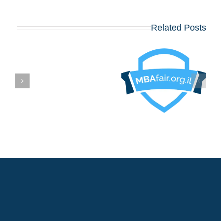
Related Posts
בואו לפגוש את
הרווארד, וורטון,
שיקגו, MIT,
קולומביה, אינסיאד,
לונדון ביזנס סקול
ם
ועוד כ־20 תכניות
MBA מובילות – יום
שלישי, 12 באוגוסט,
במלון דן פנורמה תל
אביב!