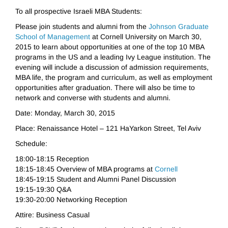
To all prospective Israeli MBA Students:
Please join students and alumni from the
Johnson Graduate
School of Management
at Cornell University on March 30,
2015 to learn about opportunities at one of the top 10 MBA
programs in the US and a leading Ivy League institution. The
evening will include a discussion of admission requirements,
MBA life, the program and curriculum, as well as employment
opportunities after graduation. There will also be time to
network and converse with students and alumni.
Date: Monday, March 30, 2015
Place: Renaissance Hotel – 121 HaYarkon Street, Tel Aviv
Schedule:
18:00-18:15 Reception
18:15-18:45 Overview of MBA programs at
Cornell
18:45-19:15 Student and Alumni Panel Discussion
19:15-19:30 Q&A
19:30-20:00 Networking Reception
Attire: Business Casual