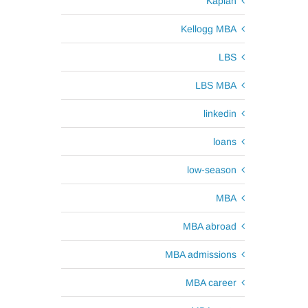
Kaplan
Kellogg MBA
LBS
LBS MBA
linkedin
loans
low-season
MBA
MBA abroad
MBA admissions
MBA career