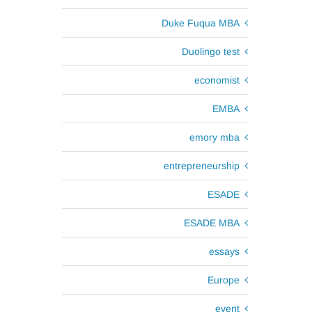
Duke Fuqua MBA
Duolingo test
economist
EMBA
emory mba
entrepreneurship
ESADE
ESADE MBA
essays
Europe
event