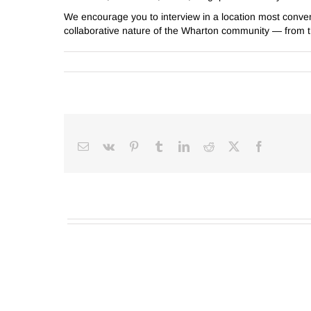
We encourage you to interview in a location most conve
collaborative nature of the Wharton community — from th
Email
Vk
Pinterest
Tumblr
LinkedIn
Reddit
Facebook
X