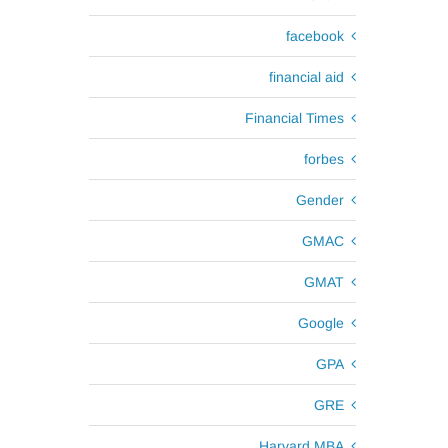
facebook
financial aid
Financial Times
forbes
Gender
GMAC
GMAT
Google
GPA
GRE
Harvard MBA