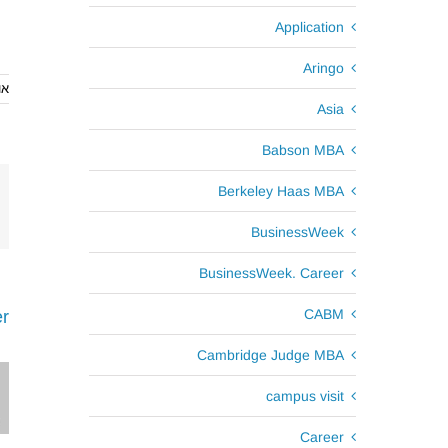
Application
Aringo
2016
Asia
Babson MBA
Berkeley Haas MBA
BusinessWeek
BusinessWeek. Career
CABM
r
Cambridge Judge MBA
campus visit
Career