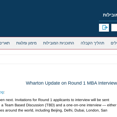
אחרים
מימון ומלגות
התוכניות המובילות
תהליך הקבלה
Wharton Update on Round 1 MBA Intervie
log
:
en next. Invitations for Round 1 applicants to interview will be sent
e in a Team Based Discussion (TBD) and a one-on-one interview — either
ies around the world, including Beijing, Delhi, Dubai, London, San