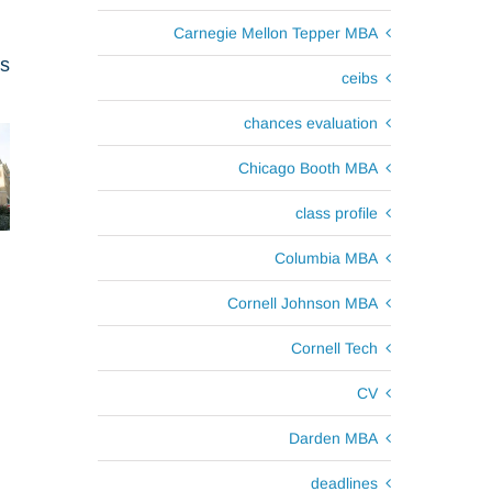
Carnegie Mellon Tepper MBA
ts
ceibs
chances evaluation
Chicago Booth MBA
class profile
Columbia MBA
Cornell Johnson MBA
Cornell Tech
CV
Darden MBA
deadlines