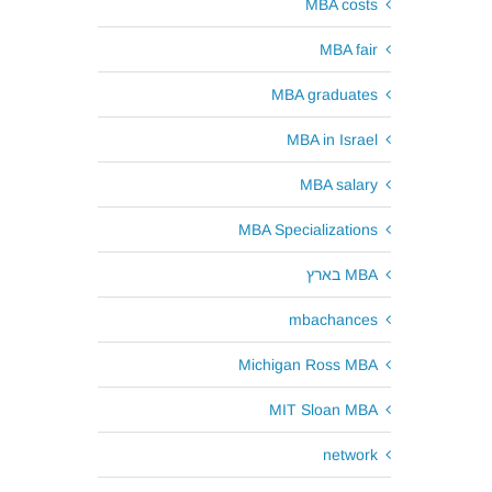
MBA costs
MBA fair
MBA graduates
MBA in Israel
MBA salary
MBA Specializations
MBA בארץ
mbachances
Michigan Ross MBA
MIT Sloan MBA
network