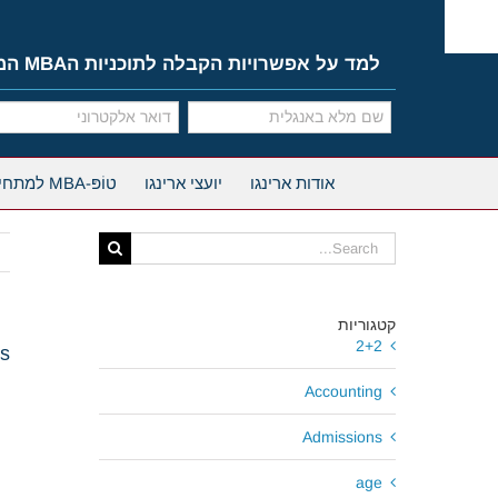
Ski
t
conten
למד על אפשרויות הקבלה לתוכניות הMBA המובילות
טוֹפּ-MBA למתחילים
יועצי ארינגו
אודות ארינגו
Search
for:
קטגוריות
2+2
ws
Accounting
Admissions
age