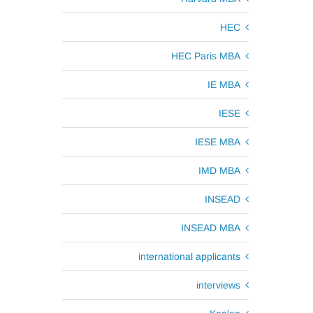
HEC
HEC Paris MBA
IE MBA
IESE
IESE MBA
IMD MBA
INSEAD
INSEAD MBA
international applicants
interviews