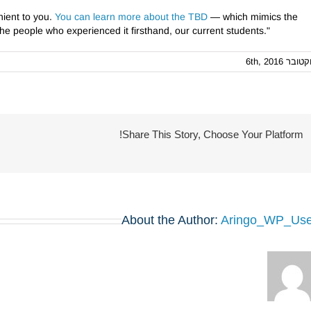
nient to you.
You can learn more about the TBD
— which mimics the
e people who experienced it firsthand, our current students."
אוקטובר 6th, 
Share This Story, Choose Your Platform!
About the Author:
Aringo_WP_Use