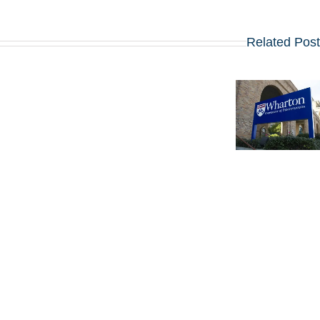
Related Pos
מועדי הרשמה,
שאלות
ראיון הקבלה
החיבורים
לתוכנית ה-
וטיפים
MBA של LBS:
לאפליקיישן של
אסטרטגיות
וורטון לתוכנית
פנימיות
ה-MBA
להצלחה
שמתחילה
ב-2027