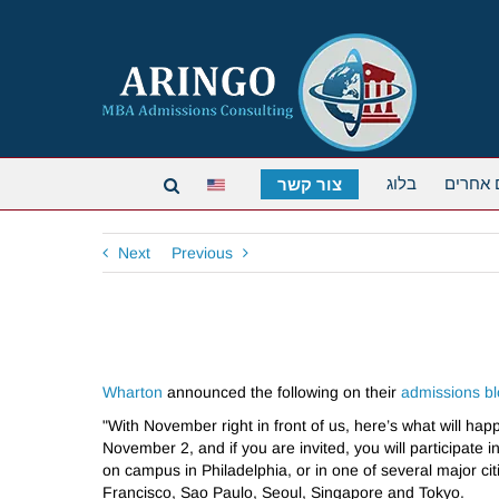
בלוג
תארים 
צור קשר
Next
Previous
Wharton
announced the following on their
admissions b
"With November right in front of us, here’s what will happ
November 2, and if you are invited, you will participat
on campus in Philadelphia, or in one of several major cit
Francisco, Sao Paulo, Seoul, Singapore and Tokyo.