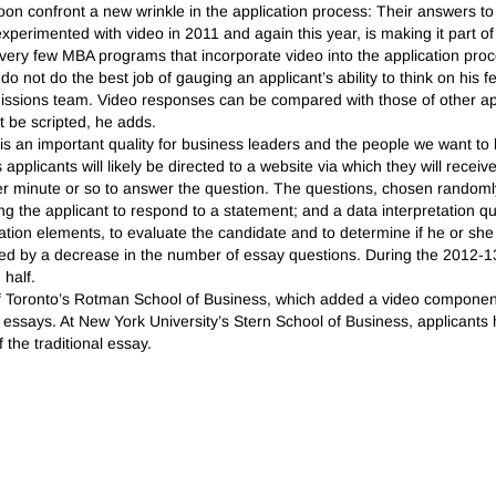
on confront a new wrinkle in the application process: Their answers to
experimented with video in 2011 and again this year, is making it part of 
very few MBA programs that incorporate video into the application proc
o not do the best job of gauging an applicant’s ability to think on his 
ssions team. Video responses can be compared with those of other ap
 be scripted, he adds.
is an important quality for business leaders and the people we want to
 applicants will likely be directed to a website via which they will recei
er minute or so to answer the question. The questions, chosen randomly 
g the applicant to respond to a statement; and a data interpretation qu
ication elements, to evaluate the candidate and to determine if he or sh
ied by a decrease in the number of essay questions. During the 2012-13
 half.
y of Toronto’s Rotman School of Business, which added a video component 
rom essays. At New York University’s Stern School of Business, applican
 the traditional essay.