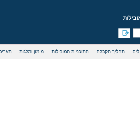
אחרים
מימון ומלגות
התוכניות המובילות
תהליך הקבלה