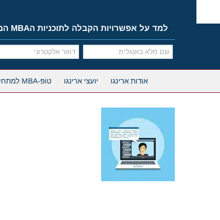
Ski
t
conten
למד על אפשרויות הקבלה לתוכניות הMBA המובילות
טוֹפּ-MBA למתחילים
יועצי ארינגו
אודות ארינגו