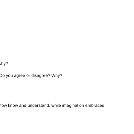
 why?
” Do you agree or disagree? Why?
we now know and understand, while imagination embraces