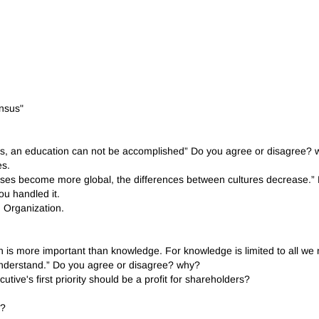
ensus"
Arts, an education can not be accomplished” Do you agree or disagree?
es.
esses become more global, the differences between cultures decrease.
ou handled it.
 Organization.
on is more important than knowledge. For knowledge is limited to all 
d understand.” Do you agree or disagree? why?
utive's first priority should be a profit for shareholders?
t?