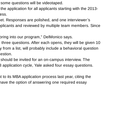
 some questions will be videotaped.
the application for all applicants starting with the 2013-
ess.
feet. Responses are polished, and one interviewer’s
plicants and reviewed by multiple team members. Since
 bring into our program,” DelMonico says.
ve three questions. After each opens, they will be given 10
from a list, will probably include a behavioral question
estion.
e should be invited for an on-campus interview. The
 application cycle, Yale asked four essay questions.
to its MBA application process last year, citing the
ts have the option of answering one required essay