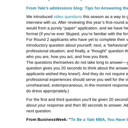
From Yale's admissions blog: Tips for Answering t
We introduced
video questions
this season as a way to ge
interview with us. After reviewing this year’s first-roun
would from a purely “paper” application, and we have hea
format (if you’ve ever Skyped, you’re familiar with the fo
For Round 2 applicants who have yet to complete their vi
introductory question about yourself; next, a “behaviora
professional situation; and finally, a “thought” question
who you are, how you act, and how you think.
The questions themselves do not take long to answer—yo
question gives you 20 seconds to think about the answe
applicants wished they knew!). And they do not require 
professional experiences should serve you well for the 
unrehearsed, extemporaneous, in-the-moment responses. 
do dress appropriately.)
For the first and third question you’ll be given 20 seco
about your response and then 90 seconds to answer. Addi
next question.
From BusinessWeek: "
To Be a Yale MBA, You Have 