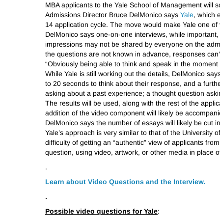
MBA applicants to the Yale School of Management will so
Admissions Director Bruce DelMonico says
Yale
, which 
14 application cycle. The move would make Yale one of 
DelMonico says one-on-one interviews, while important, d
impressions may not be shared by everyone on the admi
the questions are not known in advance, responses can’t
“Obviously being able to think and speak in the moment 
While Yale is still working out the details, DelMonico says
to 20 seconds to think about their response, and a furth
asking about a past experience; a thought question askin
The results will be used, along with the rest of the appl
addition of the video component will likely be accompan
DelMonico says the number of essays will likely be cut in
Yale’s approach is very similar to that of the Universit
difficulty of getting an “authentic” view of applicants f
question, using video, artwork, or other media in place of
.
Learn about Video Questions and the Interview.
.
Possible video questions for Yale
: