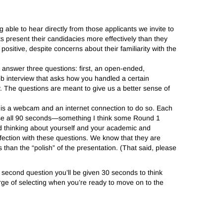
g able to hear directly from those applicants we invite to
nts present their candidacies more effectively than they
sitive, despite concerns about their familiarity with the
o answer three questions: first, an open-ended,
ob interview that asks how you handled a certain
hy. The questions are meant to give us a better sense of
is a webcam and an internet connection to do so. Each
 use all 90 seconds—something I think some Round 1
nd thinking about yourself and your academic and
fection with these questions. We know that they are
an the “polish” of the presentation. (That said, please
 second question you’ll be given 30 seconds to think
rge of selecting when you’re ready to move on to the