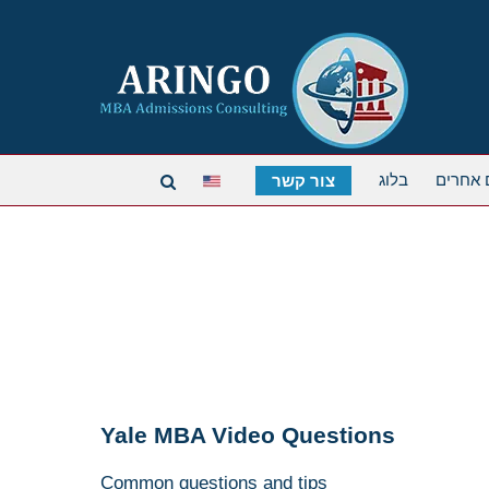
בלוג
תארים 
צור קשר
Yale MBA Video Questions
Common questions and tips