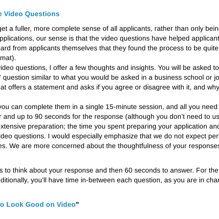
he Video Questions
t a fuller, more complete sense of all applicants, rather than only bein
d applications, our sense is that the video questions have helped applica
rd from applicants themselves that they found the process to be quite po
rmat).
deo questions, I offer a few thoughts and insights. You will be asked t
l” question similar to what you would be asked in a business school or j
 that offers a statement and asks if you agree or disagree with it, and w
u can complete them in a single 15-minute session, and all you need 
r and up to 90 seconds for the response (although you don’t need to
extensive preparation; the time you spent preparing your application a
video questions. I would especially emphasize that we do not expect per
We are more concerned about the thoughtfulness of your responses th
nds to think about your response and then 60 seconds to answer. For the
tionally, you’ll have time in-between each question, as you are in cha
to Look Good on Video
"