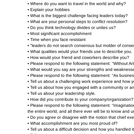
• Where do you want to travel in the world and why?
• Explain your hobbies
• What is the biggest challenge facing leaders today?
• What are your personal steps to conflict resolution?
• Do you think technology divides or unites us?
• Most significant accomplishment
• Time when you face resistant
• "leaders do not search consensus but molder of cons
• What qualities would your friends use to describe you.
• How would your friend and coworkers describe you?
• Please respond to the following statement: “Without 
• What would you say are your strengths and weakness
• Please respond to the following statement: “As busin
• Tell us about a challenging work experience and how y
• Tell us about how you engaged with a community or an
• Tell us about your leadership style.
• How did you contribute to your company/organization?
• Please respond to the following statement: “Imaginati
the entire world, and all there ever will be to know an
• Do you agree or disagree with the notion that chief exec
• What accomplishment are you most proud of?
• Tell us about a difficult decision and how you handled i