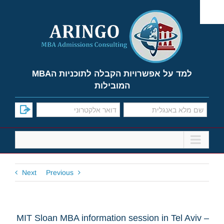
Ski
t
conten
למד על אפשרויות הקבלה לתוכניות הMBA
המובילות
Next
Previous
MIT Sloan MBA information session in Tel Aviv –