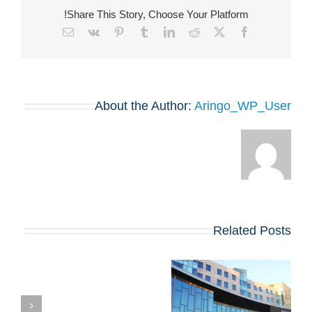
Share This Story, Choose Your Platform!
Email
Vk
Pinterest
Tumblr
LinkedIn
Reddit
Facebook
X
About the Author:
Aringo_WP_User
Related Posts
,
מעבר ל-MBA: בחינת