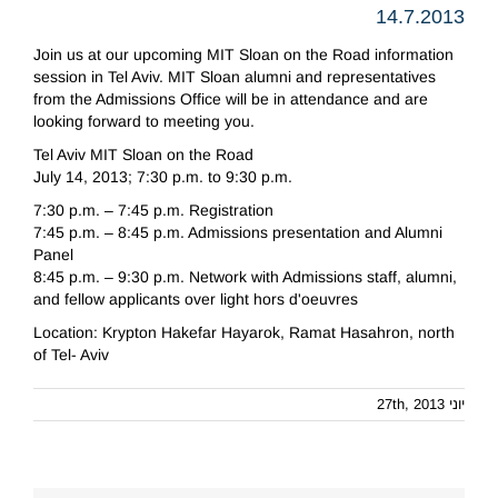
14.7.2013
Join us at our upcoming MIT Sloan on the Road information
session in Tel Aviv. MIT Sloan alumni and representatives
from the Admissions Office will be in attendance and are
looking forward to meeting you.
Tel Aviv MIT Sloan on the Road
July 14, 2013; 7:30 p.m. to 9:30 p.m.
7:30 p.m. – 7:45 p.m. Registration
7:45 p.m. – 8:45 p.m. Admissions presentation and Alumni
Panel
8:45 p.m. – 9:30 p.m. Network with Admissions staff, alumni,
and fellow applicants over light hors d'oeuvres
Location: Krypton Hakefar Hayarok, Ramat Hasahron, north
of Tel- Aviv
יוני 27th, 2013