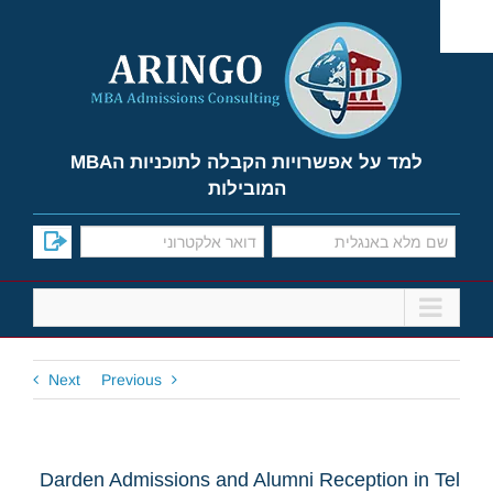
Ski
t
conten
למד על אפשרויות הקבלה לתוכניות הMBA
המובילות
Next
Previous
Darden Admissions and Alumni Reception in Tel