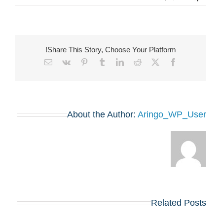
Share This Story, Choose Your Platform!
Email
Vk
Pinterest
Tumblr
LinkedIn
Reddit
Facebook
X
About the Author:
Aringo_WP_User
Related Posts