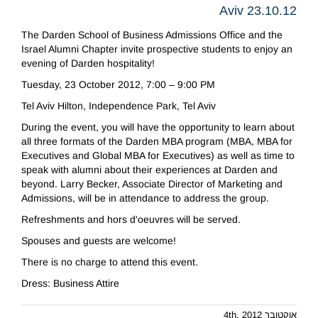
Aviv 23.10.12
The Darden School of Business Admissions Office and the
Israel Alumni Chapter invite prospective students to enjoy an
evening of Darden hospitality!
Tuesday, 23 October 2012, 7:00 – 9:00 PM
Tel Aviv Hilton, Independence Park, Tel Aviv
During the event, you will have the opportunity to learn about
all three formats of the Darden MBA program (MBA, MBA for
Executives and Global MBA for Executives) as well as time to
speak with alumni about their experiences at Darden and
beyond. Larry Becker, Associate Director of Marketing and
Admissions, will be in attendance to address the group.
Refreshments and hors d'oeuvres will be served.
Spouses and guests are welcome!
There is no charge to attend this event.
Dress: Business Attire
אוקטובר 4th, 2012