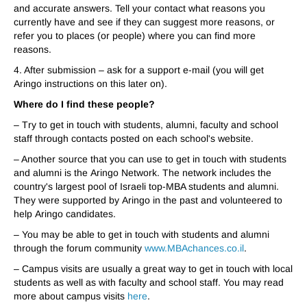
and accurate answers. Tell your contact what reasons you
currently have and see if they can suggest more reasons, or
refer you to places (or people) where you can find more
reasons.
4. After submission – ask for a support e-mail (you will get
A
ringo instructions on this later on).
Where do I find these people?
– T
r
y to get in touch with students, alumni, faculty and school
staff through contacts posted on each school's website.
– Another source that you can use to get in touch with students
and alumni is the
A
ringo Network. The network includes the
country's largest pool of Israeli top-MBA students and alumni.
They were supported by
A
ringo in the past and volunteered to
help
A
ringo candidates.
– You may be able to get in touch with students and alumni
through the forum communit
y
www.MBAchances.co.il
.
– Campus visits are usually a great way to get in touch with local
students as well as with faculty and school staff.
You may read
more about campus visits
here
.