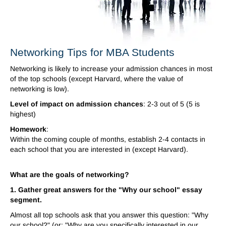
Networking Tips for MBA Students
Networking is likely to increase your admission chances in most
of the top schools (except Harvard, where the value of
networking is low).
Level of impact on admission chances
: 2-3 out of 5 (5 is
highest)
Homework
:
Within the coming couple of months, establish 2-4 contacts in
each school that you are interested in (except Harvard).
What are the goals of networking?
1. Gather great answers for the "Why our school" essay
segment.
Almost all top schools ask that you answer this question: "Why
our school?" (or: "Why are you specifically interested in our