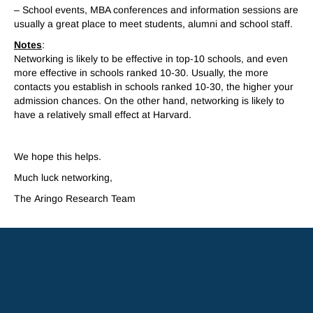
– School events, MBA conferences and information sessions are
usually a great place to meet students, alumni and school staff.
Notes
:
Networking is likely to be effective in top-10 schools, and even
more effective in schools ranked 10-30. Usually, the more
contacts you establish in schools ranked 10-30, the higher your
admission chances. On the other hand, networking is likely to
have a relatively small effect at Harvard.
..
We hope this helps.
Much luck networking,
The
A
ringo
Research Team