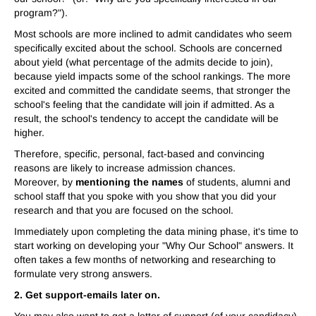
program?").
Most schools are more inclined to admit candidates who seem
specifically excited about the school. Schools are concerned
about yield (what percentage of the admits decide to join),
because yield impacts some of the school rankings. The more
excited and committed the candidate seems, that stronger the
school's feeling that the candidate will join if admitted. As a
result, the school's tendency to accept the candidate will be
higher.
Therefore, specific, personal, fact-based and convincing
reasons are likely to increase admission chances.
Moreover, by
mentioning the names
of students, alumni and
school staff that you spoke with you show that you did your
research and that you are focused on the school.
Immediately upon completing the data mining phase, it's time to
start working on developing your "Why Our School" answers. It
often takes a few months of networking and researching to
formulate very strong answers.
2. Get support-emails later on.