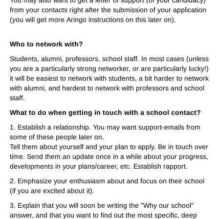
You may also want to get a letter of support (of your candidacy)
from your contacts right after the submission of your application
(you will get more
A
ringo instructions on this later on).
Who to network with?
Students, alumni, professors, school staff. In most cases (unless
you are a particularly strong networker, or are particularly lucky!)
it will be easiest to network with students, a bit harder to network
with alumni, and hardest to network with professors and school
staff.
What to do when getting in touch with a school contact?
1. Establish a relationship. You may want support-emails from
some of these people later on.
Tell them about yourself and your plan to apply. Be in touch over
time. Send them an update once in a while about your progress,
developments in your plans/career, etc. Establish rapport.
2. Emphasize your enthusiasm about and focus on their school
(if you are excited about it).
3. Explain that you will soon be writing the "Why our school"
answer, and that you want to find out the most specific, deep