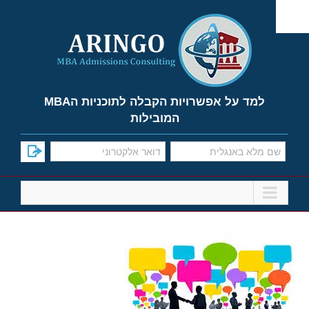
Ski
t
conten
למד על אפשרויות הקבלה לתוכניות הMBA
המובילות