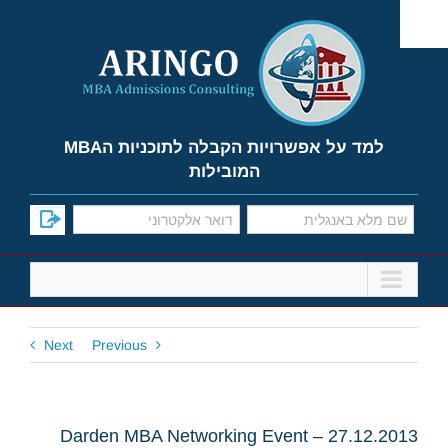
Ski
t
conten
למד על אפשרויות הקבלה לתוכניות הMBA
המובילות
Next
Previous
Darden MBA Networking Event – 27.12.2013