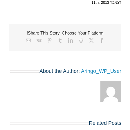
דצמבר 11th, 2013
Share This Story, Choose Your Platform!
Email
Vk
Pinterest
Tumblr
LinkedIn
Reddit
Facebook
X
About the Author:
Aringo_WP_User
Related Posts