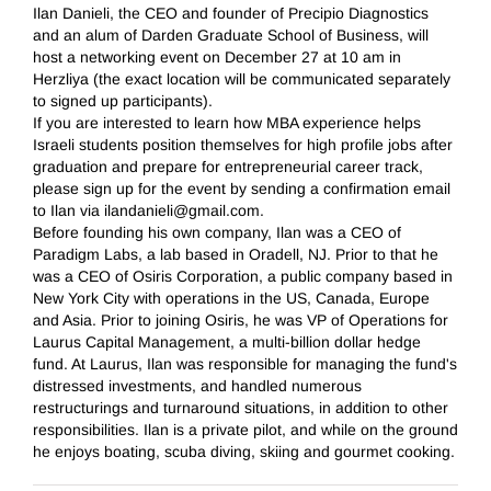
Ilan Danieli, the CEO and founder of Precipio Diagnostics
and an alum of Darden Graduate School of Business, will
host a networking event on December 27 at 10 am in
Herzliya (the exact location will be communicated separately
to signed up participants).
If you are interested to learn how MBA experience helps
Israeli students position themselves for high profile jobs after
graduation and prepare for entrepreneurial career track,
please sign up for the event by sending a confirmation email
to Ilan via ilandanieli@gmail.com.
Before founding his own company, Ilan was a CEO of
Paradigm Labs, a lab based in Oradell, NJ. Prior to that he
was a CEO of Osiris Corporation, a public company based in
New York City with operations in the US, Canada, Europe
and Asia. Prior to joining Osiris, he was VP of Operations for
Laurus Capital Management, a multi-billion dollar hedge
fund. At Laurus, Ilan was responsible for managing the fund's
distressed investments, and handled numerous
restructurings and turnaround situations, in addition to other
responsibilities. Ilan is a private pilot, and while on the ground
he enjoys boating, scuba diving, skiing and gourmet cooking.