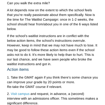
Can you walk the extra mile?
A lot depends now on the extent to which the school feels
that you're really passionate about them specifically. Now is
the time for The Waitlist Campaign: once in 1-2 weeks, the
school should hear from/about you in one of the 6 ways listed
below.
If the school's waitlist instructions are in conflict with the
below action items, the school's instructions overrule.
However, keep in mind that we may not have much to lose. It
may be good to follow these action items even if the school
asks not to do it. It's more likely to help than to hurt. This is
our last chance, and we have seen people who broke the
waitlist instructions and got in.
Action items
1.
Take the GMAT again if you think there's some chance you
can improve your grade by 20 points or more.
Re-take the GMAT course if relevant.
2.
Visit campus
and request, in advance, a (second)
interview with an admissions officer. This sometimes makes a
significant difference.