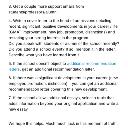
3.
Get a couple more support emails from
students/professors/alumni.
4.
Write a cover letter to the head of admissions detailing
recent, significant, positive developments in your career / life
(GMAT improvement, new job, promotion, distinctions) and
restating your strong interest in the program.
Did you speak with students or alumni of the school recently?
Did you attend a school event? If so, mention it in the letter.
Describe what you have learned from it.
5.
If the school doesn't object to
additional recommendation
letters
, get an additional recommendation letter.
6.
If there was a significant development in your career (new
employer, promotion, distinction) – you can get an additional
recommendation letter covering this new development.
7.
If the school allows additional essays, select a topic that
adds information beyond your original application and write a
new essay.
We
hope this helps. Much much luck in this moment of truth.