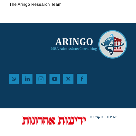
The Aringo
Research Team
ארינגו בתקשורת