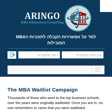
Ski
t
conten
למד על אפשרויות הקבלה לתוכניות הMBA
המובילות
The MBA Waitlist Campaign
Thousands of those who went to the top business schools
over the years were originally waitlisted. Once you are in, no
one remembers or cares that you were waitlisted.