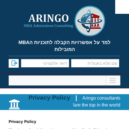
Ski
t
conten
למד על אפשרויות הקבלה לתוכניות הMBA
המובילות
Privacy Policy
|
Aringo consultants
are the top in the world!
Privacy Policy