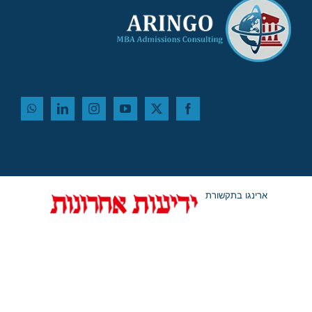
ארינגו בתקשורת