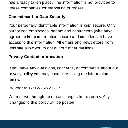
has already taken place. The information is not provided to
these companies for marketing purposes.
Commitment to Data Security
Your personally identifiable information is kept secure. Only
authorized employees, agents and contractors (who have
agreed to keep information secure and confidential) have
access to this information. All emails and newsletters from
this site allow you to opt out of further mailings.
Privacy Contact information
If you have any questions, concerns, or comments about our
privacy policy you may contact us using the information
below:
* By Phone: 1-212-252-2023
We reserve the right to make changes to this policy. Any
changes to this policy will be posted.