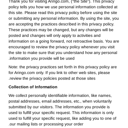
Thank you for visiting Aringo.com, ("the Site"). This privacy
policy tells you how we use personal information collected at
this site. Please read this privacy policy before using the site
or submitting any personal information. By using the site, you
are accepting the practices described in this privacy policy.
These practices may be changed, but any changes will be
posted and changes will only apply to activities and
information on a going forward, not retroactive basis. You are
encouraged to review the privacy policy whenever you visit
the site to make sure that you understand how any personal
information you provide will be used.
Note: the privacy practices set forth in this privacy policy are
for Aringo.com only. If you link to other web sites, please
review the privacy policies posted at those sites.
Collection of Information
We collect personally identifiable information, like names,
postal addresses, email addresses, etc., when voluntarily
submitted by our visitors. The information you provide is
used to fulfill your specific request. This information is only
used to fulfill your specific request, like adding you to one of
our mailing lists or processing your order.