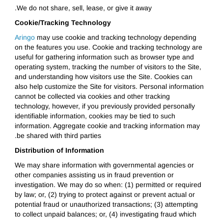
We do not share, sell, lease, or give it away.
Cookie/Tracking Technology
Aringo
may use cookie and tracking technology depending
on the features you use. Cookie and tracking technology are
useful for gathering information such as browser type and
operating system, tracking the number of visitors to the Site,
and understanding how visitors use the Site. Cookies can
also help customize the Site for visitors. Personal information
cannot be collected via cookies and other tracking
technology, however, if you previously provided personally
identifiable information, cookies may be tied to such
information. Aggregate cookie and tracking information may
be shared with third parties.
Distribution of Information
We may share information with governmental agencies or
other companies assisting us in fraud prevention or
investigation. We may do so when: (1) permitted or required
by law; or, (2) trying to protect against or prevent actual or
potential fraud or unauthorized transactions; (3) attempting
to collect unpaid balances; or, (4) investigating fraud which