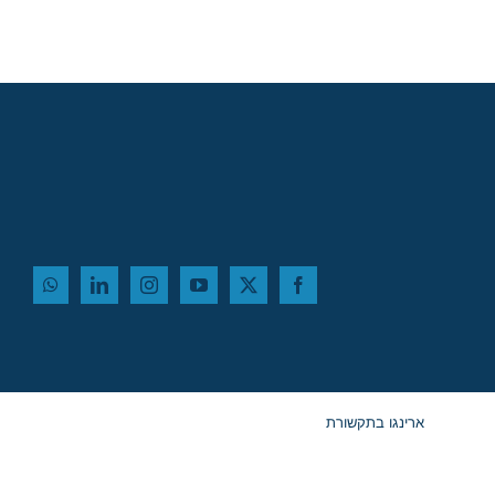
ארינגו בתקשורת