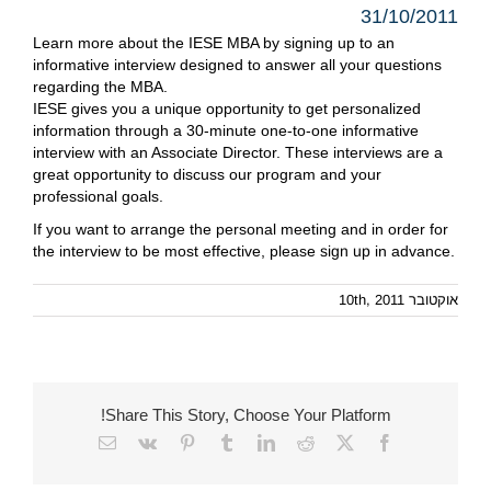
31/10/2011
Learn more about the IESE MBA by signing up to an
informative interview designed to answer all your questions
regarding the MBA.
IESE gives you a unique opportunity to get personalized
information through a 30-minute one-to-one informative
interview with an Associate Director. These interviews are a
great opportunity to discuss our program and your
professional goals.
If you want to arrange the personal meeting and in order for
the interview to be most effective, please
sign up
in advance.
אוקטובר 10th, 2011
Share This Story, Choose Your Platform!
Email
Vk
Pinterest
Tumblr
LinkedIn
Reddit
Facebook
X