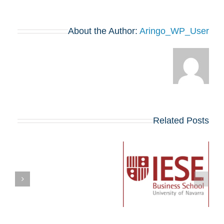
About the Author:
Aringo_WP_User
Related Posts
Networking Session
in Tel Aviv with IESE
ברכות!
Israeli Students