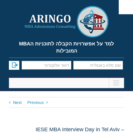
Ski
t
conten
למד על אפשרויות הקבלה לתוכניות הMBA
המובילות
Next
Previous
IESE MBA Interview Day in Tel Aviv –