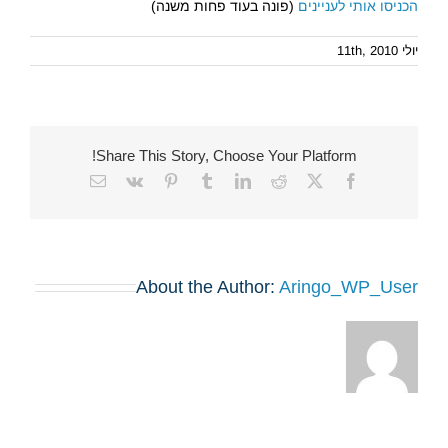
(פונה בעוד פחות משנה)
הכניסו אותי לעניינים
יולי 11th, 2010
Share This Story, Choose Your Platform!
Email
Vk
Pinterest
Tumblr
LinkedIn
Reddit
Facebook
X
About the Author:
Aringo_WP_User