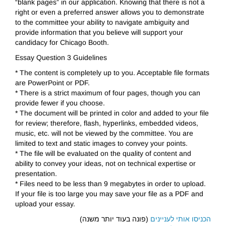
“blank pages” in our application. Knowing that there is not a
right or even a preferred answer allows you to demonstrate
to the committee your ability to navigate ambiguity and
provide information that you believe will support your
candidacy for Chicago Booth.
Essay Question 3 Guidelines
* The content is completely up to you. Acceptable file formats
are PowerPoint or PDF.
* There is a strict maximum of four pages, though you can
provide fewer if you choose.
* The document will be printed in color and added to your file
for review; therefore, flash, hyperlinks, embedded videos,
music, etc. will not be viewed by the committee. You are
limited to text and static images to convey your points.
* The file will be evaluated on the quality of content and
ability to convey your ideas, not on technical expertise or
presentation.
* Files need to be less than 9 megabytes in order to upload.
If your file is too large you may save your file as a PDF and
upload your essay.
(פונה בעוד יותר משנה)
הכניסו אותי לעניינים