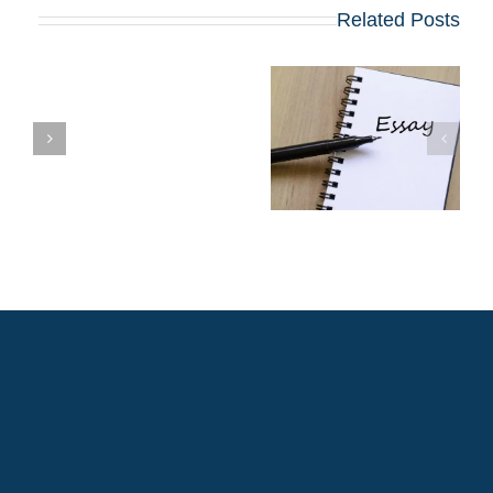
Related Posts
שינויים בולטים
בשאלות החיבורים
שן
בתוכניות ה-MBA
המובילות שמתחילות
ב-2027