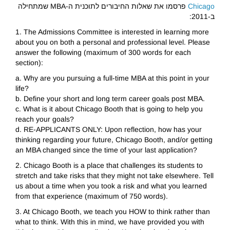
פרסמו את שאלות החיבורים לתוכנית ה-MBA שמתחילה
Chicago
ב-2011:
1. The Admissions Committee is interested in learning more
about you on both a personal and professional level. Please
answer the following (maximum of 300 words for each
section):
a. Why are you pursuing a full-time MBA at this point in your
life?
b. Define your short and long term career goals post MBA.
c. What is it about Chicago Booth that is going to help you
reach your goals?
d. RE-APPLICANTS ONLY: Upon reflection, how has your
thinking regarding your future, Chicago Booth, and/or getting
an MBA changed since the time of your last application?
2. Chicago Booth is a place that challenges its students to
stretch and take risks that they might not take elsewhere. Tell
us about a time when you took a risk and what you learned
from that experience (maximum of 750 words).
3. At Chicago Booth, we teach you HOW to think rather than
what to think. With this in mind, we have provided you with