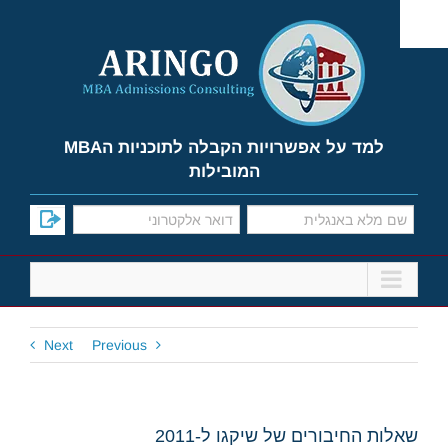
Ski
t
conten
למד על אפשרויות הקבלה לתוכניות הMBA
המובילות
Next
Previous
שאלות החיבורים של שיקגו ל-2011