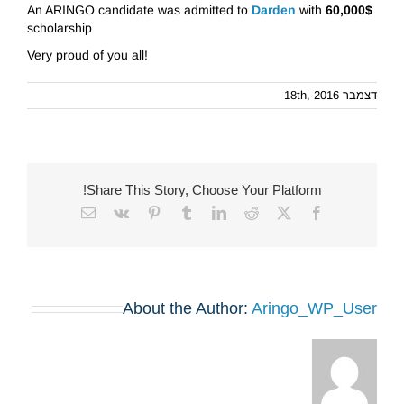
An ARINGO candidate was admitted to
Darden
with
60,000$
scholarship
Very proud of you all!
דצמבר 18th, 2016
Share This Story, Choose Your Platform!
Email
Vk
Pinterest
Tumblr
LinkedIn
Reddit
Facebook
X
About the Author:
Aringo_WP_User