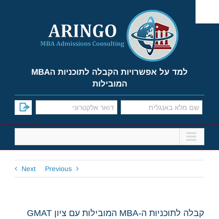
Ski
t
conten
למד על אפשרויות הקבלה לתוכניות הMBA
המובילות
Next
Previous
קבלה לתוכניות ה-MBA המובילות עם ציון GMAT