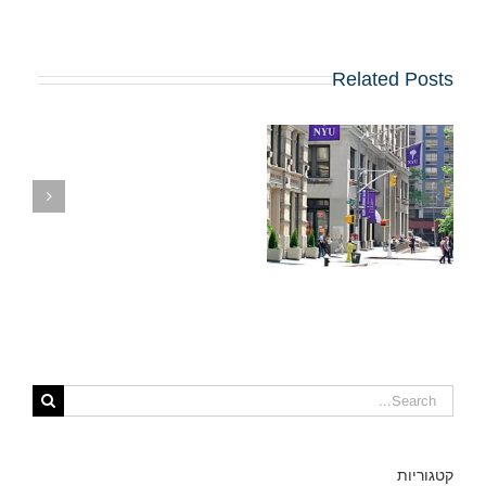
Related Posts
ת
קבלה ל-MBA ב-
NYU STERN?
קטגוריות