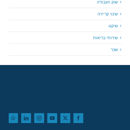
שוק העבודה
שינוי קריירה
שיקגו
שירותי בריאות
שכר