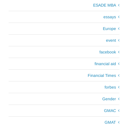
ESADE MBA
essays
Europe
event
facebook
financial aid
Financial Times
forbes
Gender
GMAC
GMAT