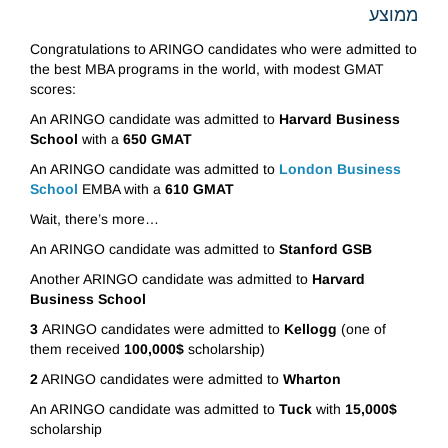
ממוצע
Congratulations to ARINGO candidates who were admitted to
the best MBA programs in the world, with modest GMAT
scores:
An ARINGO candidate was admitted to
Harvard Business
School
with a
650 GMAT
An ARINGO candidate was admitted to
London Business
School
EMBA with a
610 GMAT
Wait, there’s more…
An ARINGO candidate was admitted to
Stanford GSB
Another ARINGO candidate was admitted to
Harvard
Business School
3
ARINGO candidates were admitted to
Kellogg
(one of
them received
100,000$
scholarship)
2
ARINGO candidates were admitted to
Wharton
An ARINGO candidate was admitted to
Tuck
with
15,000$
scholarship