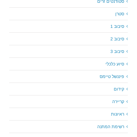
סטודנטים זרים
סטרן
סיבוב 1
סיבוב 2
סיבוב 3
סיוע כלכלי
פיננשל טיימס
קידום
קריירה
ראיונות
רשימת המתנה