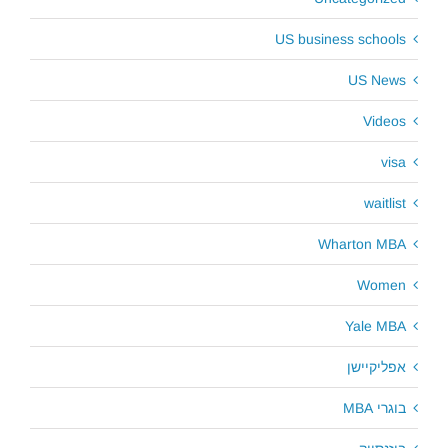
US business schools
US News
Videos
visa
waitlist
Wharton MBA
Women
Yale MBA
אפליקיישן
בוגרי MBA