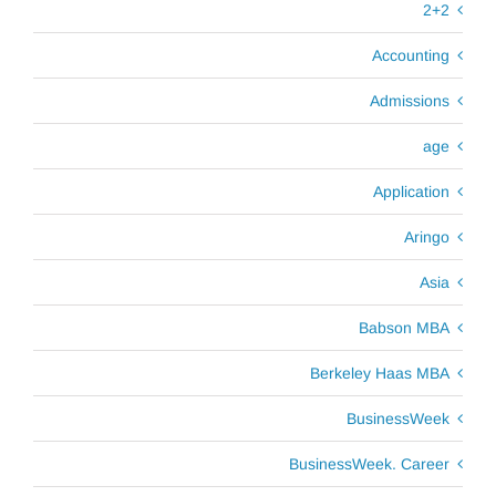
2+2
Accounting
Admissions
age
Application
Aringo
Asia
Babson MBA
Berkeley Haas MBA
BusinessWeek
BusinessWeek. Career