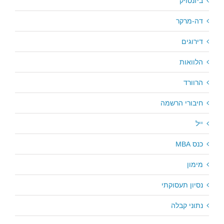
ביזנסויק
דה-מרקר
דירוגים
הלוואות
הרוורד
חיבורי הרשמה
ייל
כנס MBA
מימון
נסיון תעסוקתי
נתוני קבלה