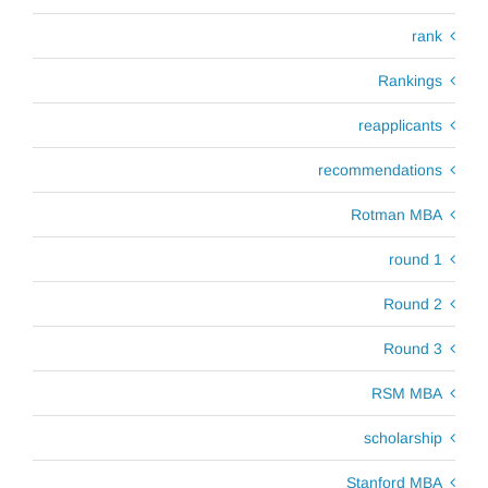
rank
Rankings
reapplicants
recommendations
Rotman MBA
round 1
Round 2
Round 3
RSM MBA
scholarship
Stanford MBA