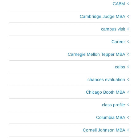
CABM
Cambridge Judge MBA
campus visit
Career
Carnegie Mellon Tepper MBA
ceibs
chances evaluation
Chicago Booth MBA
class profile
Columbia MBA
Cornell Johnson MBA