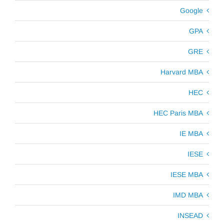
Google
GPA
GRE
Harvard MBA
HEC
HEC Paris MBA
IE MBA
IESE
IESE MBA
IMD MBA
INSEAD