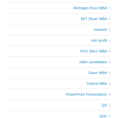
Michigan Ross MBA
MIT Sloan MBA
network
non profit
NYU Stern MBA
older candidates
Owen MBA
Oxford MBA
PowerPoint Presentation
QS
Quiz