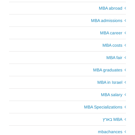
MBA abroad
MBA admissions
MBA career
MBA costs
MBA fair
MBA graduates
MBA in Israel
MBA salary
MBA Specializations
MBA בארץ
mbachances