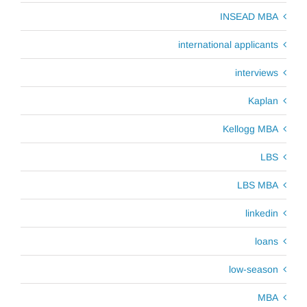
INSEAD MBA
international applicants
interviews
Kaplan
Kellogg MBA
LBS
LBS MBA
linkedin
loans
low-season
MBA