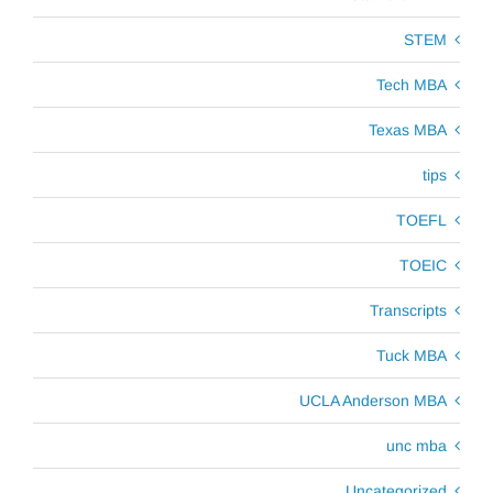
STEM
Tech MBA
Texas MBA
tips
TOEFL
TOEIC
Transcripts
Tuck MBA
UCLA Anderson MBA
unc mba
Uncategorized