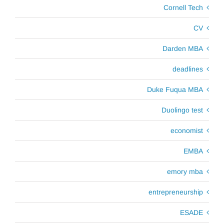
Cornell Tech
CV
Darden MBA
deadlines
Duke Fuqua MBA
Duolingo test
economist
EMBA
emory mba
entrepreneurship
ESADE