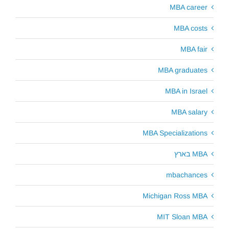
MBA career
MBA costs
MBA fair
MBA graduates
MBA in Israel
MBA salary
MBA Specializations
MBA בארץ
mbachances
Michigan Ross MBA
MIT Sloan MBA