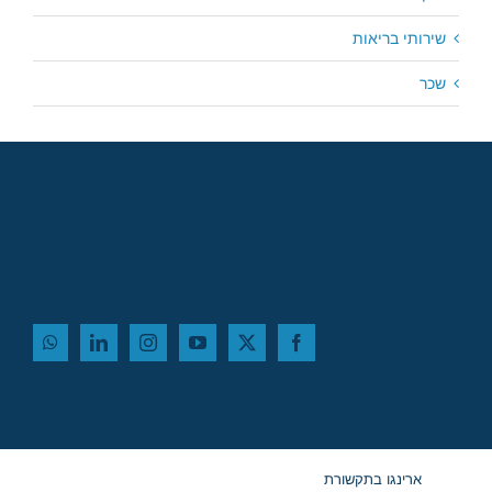
שירותי בריאות
שכר
ארינגו בתקשורת