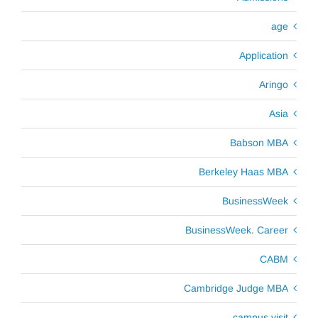
age
Application
Aringo
Asia
Babson MBA
Berkeley Haas MBA
BusinessWeek
BusinessWeek. Career
CABM
Cambridge Judge MBA
campus visit