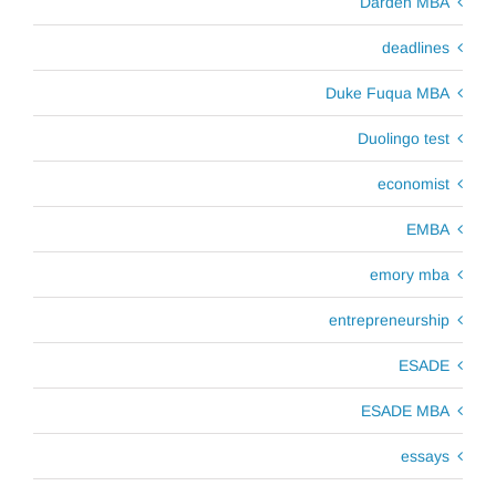
Darden MBA
deadlines
Duke Fuqua MBA
Duolingo test
economist
EMBA
emory mba
entrepreneurship
ESADE
ESADE MBA
essays