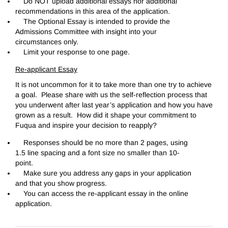
Do NOT upload additional essays nor additional
recommendations in this area of the application.
The Optional Essay is intended to provide the
Admissions Committee with insight into your
circumstances only.
Limit your response to one page.
Re-applicant Essay
It is not uncommon for it to take more than one try to achieve
a goal. Please share with us the self-reflection process that
you underwent after last year’s application and how you have
grown as a result. How did it shape your commitment to
Fuqua and inspire your decision to reapply?
Responses should be no more than 2 pages, using
1.5 line spacing and a font size no smaller than 10-
point.
Make sure you address any gaps in your application
and that you show progress.
You can access the re-applicant essay in the online
application.