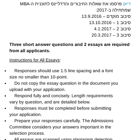
פרסמו את שאלות החיבורים והדדליינס לתוכנית ה-MBA
דיוק
שמתחילה ב-2017:
סיבוב מוקדם – 13.9.2016
סיבוב 1 – 13.10.2016
סיבוב 2 – 4.1.2017
סיבוב 3 – 20.3.2017
Three short answer questions and 2 essays are required
from all applicants.
Instructions for All Essays
:
Responses should use 1.5 line spacing and a font
size no smaller than 10-point.
Do not copy the essay question in the document you
upload with your application.
Respond fully and concisely. Length requirements
vary by question, and are detailed below.
Responses must be completed before submitting
your application.
Prepare your responses carefully. The Admissions
Committee considers your answers important in the
selection process.
All essays are scanned using plagiarism detection