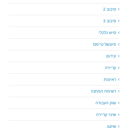
סיבוב 2
סיבוב 3
סיוע כלכלי
פיננשל טיימס
קידום
קריירה
ראיונות
רשימת המתנה
שוק העבודה
שינוי קריירה
שיקגו