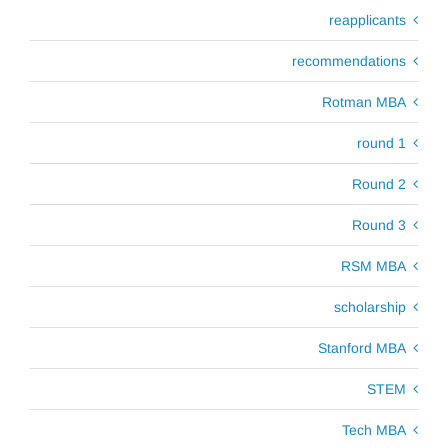
reapplicants
recommendations
Rotman MBA
round 1
Round 2
Round 3
RSM MBA
scholarship
Stanford MBA
STEM
Tech MBA