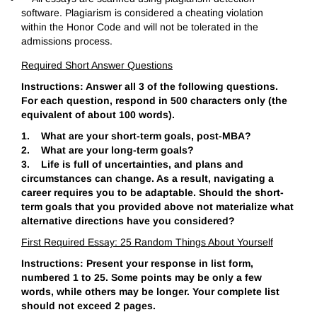
software. Plagiarism is considered a cheating violation
within the Honor Code and will not be tolerated in the
admissions process.
Required Short Answer Questions
Instructions: Answer all 3 of the following questions.
For each question, respond in 500 characters only (the
equivalent of about 100 words).
1. What are your short-term goals, post-MBA?
2. What are your long-term goals?
3. Life is full of uncertainties, and plans and
circumstances can change. As a result, navigating a
career requires you to be adaptable. Should the short-
term goals that you provided above not materialize what
alternative directions have you considered?
First Required Essay: 25 Random Things About Yourself
Instructions: Present your response in list form,
numbered 1 to 25. Some points may be only a few
words, while others may be longer. Your complete list
should not exceed 2 pages.