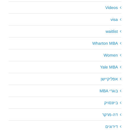
Videos
visa
waitlist
Wharton MBA
Women
Yale MBA
אפליקיישן
בוגרי MBA
ביזנסויק
דה-מרקר
דירוגים