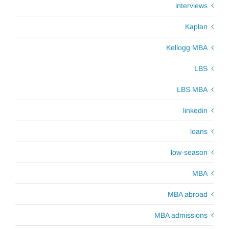
interviews
Kaplan
Kellogg MBA
LBS
LBS MBA
linkedin
loans
low-season
MBA
MBA abroad
MBA admissions