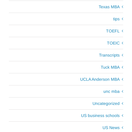
Texas MBA
tips
TOEFL
TOEIC
Transcripts
Tuck MBA
UCLA Anderson MBA
unc mba
Uncategorized
US business schools
US News