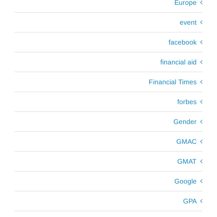
Europe
event
facebook
financial aid
Financial Times
forbes
Gender
GMAC
GMAT
Google
GPA