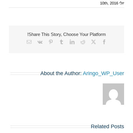
יולי 10th, 2016
Share This Story, Choose Your Platform!
Email
Vk
Pinterest
Tumblr
LinkedIn
Reddit
Facebook
X
About the Author:
Aringo_WP_User
Related Posts