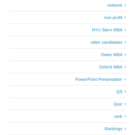
network
non profit
NYU Stern MBA
older candidates
Owen MBA
Oxford MBA
PowerPoint Presentation
QS
Quiz
rank
Rankings