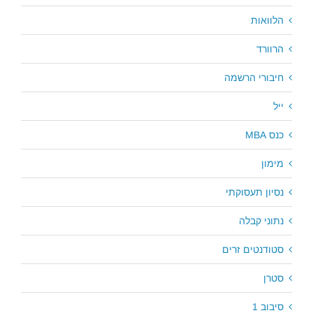
הלוואות
הרוורד
חיבורי הרשמה
ייל
כנס MBA
מימון
נסיון תעסוקתי
נתוני קבלה
סטודנטים זרים
סטרן
סיבוב 1