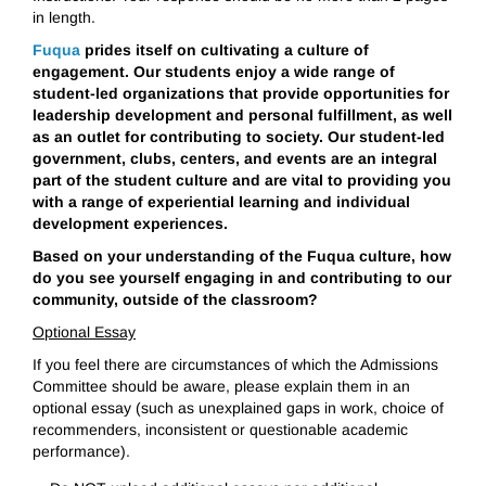
in length.
Fuqua
prides itself on cultivating a culture of
engagement. Our students enjoy a wide range of
student-led organizations that provide opportunities for
leadership development and personal fulfillment, as well
as an outlet for contributing to society. Our student-led
government, clubs, centers, and events are an integral
part of the student culture and are vital to providing you
with a range of experiential learning and individual
development experiences.
Based on your understanding of the Fuqua culture, how
do you see yourself engaging in and contributing to our
community, outside of the classroom?
Optional Essay
If you feel there are circumstances of which the Admissions
Committee should be aware, please explain them in an
optional essay (such as unexplained gaps in work, choice of
recommenders, inconsistent or questionable academic
performance).