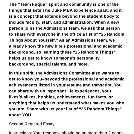
The “Team Fuqua” spirit and community is one of the
things that sets The Duke MBA experience apart, and it
is a concept that extends beyond the student body to
include faculty, staff, and administration. When a new
person joins the Admissions team, we ask that person
to share with everyone in the office a list of “25 Random
Things About Yourself.” As an Admissions team, we
already know the new hire’s professional and academic
background, so learning these “25 Random Things”
helps us get to know someone’s personality,
background, special talents, and more.
In this spirit, the Admissions Committee also wants to
get to know you–beyond the professional and academic
achievements listed in your resume and transcript. You
can share with us important life experiences, your
likes/dislikes, hobbies, achievements, fun facts, or
anything that helps us understand what makes you who
you are. Share with us your list of “25 Random Things”
about YOU.
Second Required Essay
Instructions: Your response should be no more than 2 pages