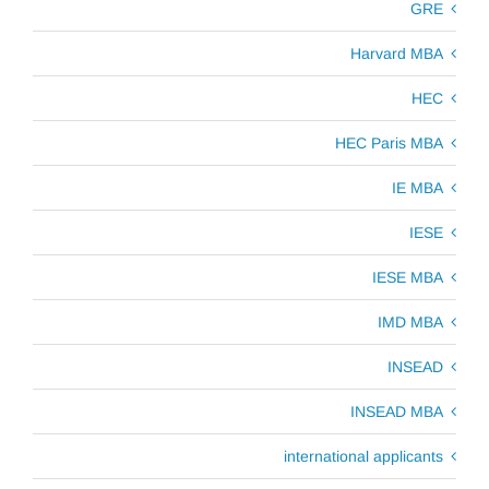
GRE
Harvard MBA
HEC
HEC Paris MBA
IE MBA
IESE
IESE MBA
IMD MBA
INSEAD
INSEAD MBA
international applicants