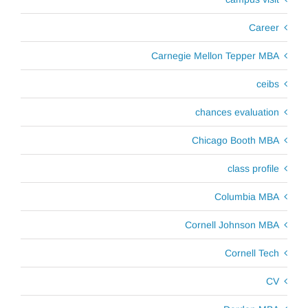
Career
Carnegie Mellon Tepper MBA
ceibs
chances evaluation
Chicago Booth MBA
class profile
Columbia MBA
Cornell Johnson MBA
Cornell Tech
CV