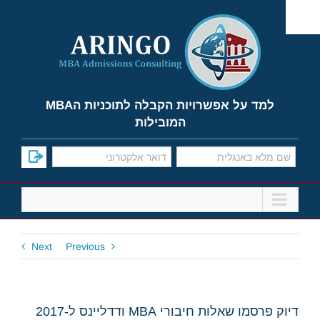
Ski
t
conten
למד על אפשרויות הקבלה לתוכניות הMBA
המובילות
Next
Previous
דיוק פרסמו שאלות חיבורי MBA ודדליינס ל-2017