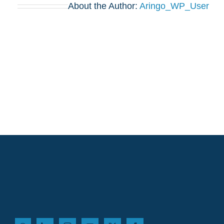
About the Author:
Aringo_WP_User