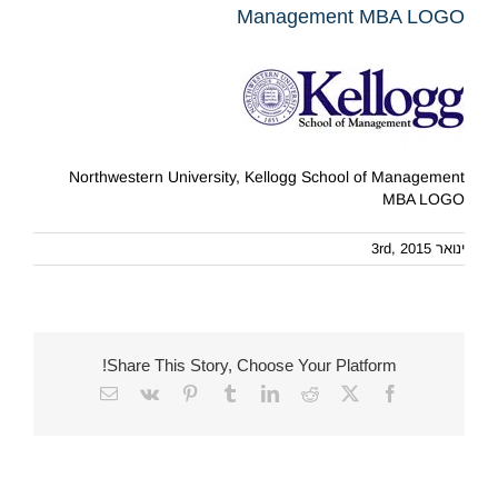
Management MBA LOGO
Northwestern University, Kellogg School of Management
MBA LOGO
ינואר 3rd, 2015
Share This Story, Choose Your Platform!
Email
Vk
Pinterest
Tumblr
LinkedIn
Reddit
Facebook
X