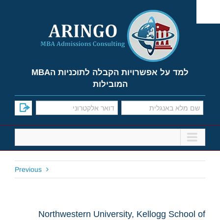
Ski
t
conten
למד על אפשרויות הקבלה לתוכניות הMBA
המובילות
Previous
Northwestern University, Kellogg School of