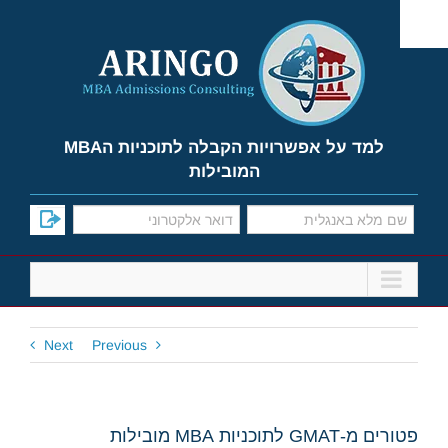
Ski
t
conten
למד על אפשרויות הקבלה לתוכניות הMBA
המובילות
Next
Previous
פטורים מ-GMAT לתוכניות MBA מובילות