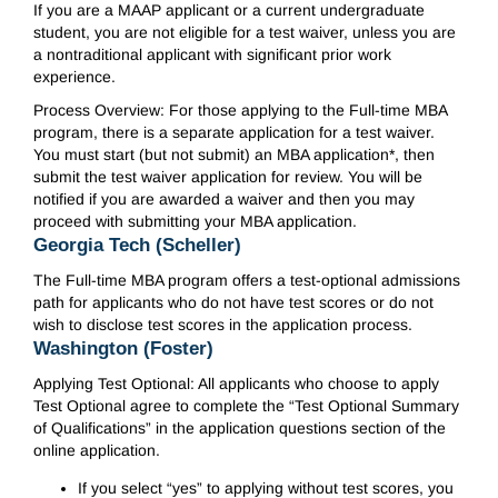
If you are a MAAP applicant or a current undergraduate
student, you are not eligible for a test waiver, unless you are
a nontraditional applicant with significant prior work
experience.
Process Overview: For those applying to the Full-time MBA
program, there is a separate application for a test waiver.
You must start (but not submit) an MBA application*, then
submit the test waiver application for review. You will be
notified if you are awarded a waiver and then you may
proceed with submitting your MBA application.
Georgia Tech (Scheller)
The Full-time MBA program offers a test-optional admissions
path for applicants who do not have test scores or do not
wish to disclose test scores in the application process.
Washington (Foster)
Applying Test Optional: All applicants who choose to apply
Test Optional agree to complete the “Test Optional Summary
of Qualifications” in the application questions section of the
online application.
If you select “yes” to applying without test scores, you