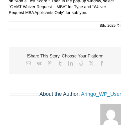
on “Add a Test Score.” Then in the pop-up window, select
“GMAT Waiver Request – MBA” for Type and “Waiver
Request MBA Applicants Only” for subtype.
יולי 8th, 2025
Share This Story, Choose Your Platform!
Email
Vk
Pinterest
Tumblr
LinkedIn
Reddit
Facebook
X
About the Author:
Aringo_WP_User