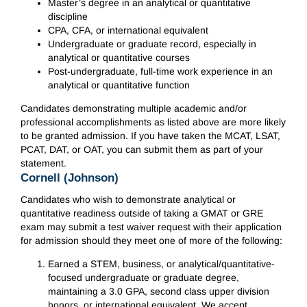
Master’s degree in an analytical or quantitative
discipline
CPA, CFA, or international equivalent
Undergraduate or graduate record, especially in
analytical or quantitative courses
Post-undergraduate, full-time work experience in an
analytical or quantitative function
Candidates demonstrating multiple academic and/or
professional accomplishments as listed above are more likely
to be granted admission. If you have taken the MCAT, LSAT,
PCAT, DAT, or OAT, you can submit them as part of your
statement.
Cornell (Johnson)
Candidates who wish to demonstrate analytical or
quantitative readiness outside of taking a GMAT or GRE
exam may submit a test waiver request with their application
for admission should they meet one of more of the following:
Earned a STEM, business, or analytical/quantitative-
focused undergraduate or graduate degree,
maintaining a 3.0 GPA, second class upper division
honors, or international equivalent. We accept