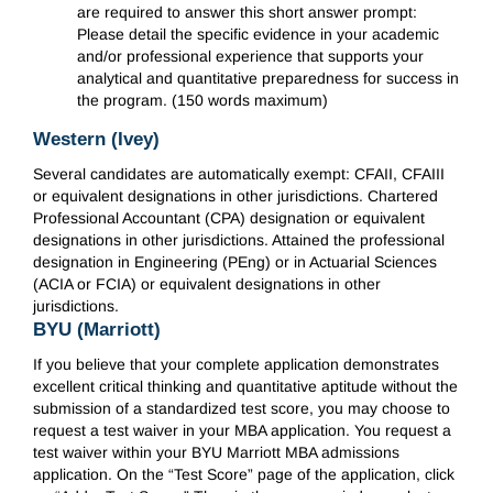
are required to answer this short answer prompt:
Please detail the specific evidence in your academic
and/or professional experience that supports your
analytical and quantitative preparedness for success in
the program. (150 words maximum)
Western (Ivey)
Several candidates are automatically exempt: CFAII, CFAIII
or equivalent designations in other jurisdictions. Chartered
Professional Accountant (CPA) designation or equivalent
designations in other jurisdictions. Attained the professional
designation in Engineering (PEng) or in Actuarial Sciences
(ACIA or FCIA) or equivalent designations in other
jurisdictions.
BYU (Marriott)
If you believe that your complete application demonstrates
excellent critical thinking and quantitative aptitude without the
submission of a standardized test score, you may choose to
request a test waiver in your MBA application. You request a
test waiver within your BYU Marriott MBA admissions
application. On the “Test Score” page of the application, click