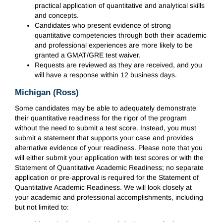
practical application of quantitative and analytical skills
and concepts.
Candidates who present evidence of strong
quantitative competencies through both their academic
and professional experiences are more likely to be
granted a GMAT/GRE test waiver.
Requests are reviewed as they are received, and you
will have a response within 12 business days.
Michigan (Ross)
Some candidates may be able to adequately demonstrate
their quantitative readiness for the rigor of the program
without the need to submit a test score. Instead, you must
submit a statement that supports your case and provides
alternative evidence of your readiness. Please note that you
will either submit your application with test scores or with the
Statement of Quantitative Academic Readiness; no separate
application or pre-approval is required for the Statement of
Quantitative Academic Readiness. We will look closely at
your academic and professional accomplishments, including
but not limited to: