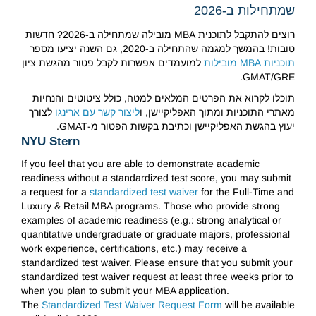
שמתחילות ב-2026
רוצים להתקבל לתוכנית MBA מובילה שמתחילה ב-2026? חדשות
טובות! בהמשך למגמה שהתחילה ב-2020, גם השנה יציעו מספר
למועמדים אפשרות לקבל פטור מהגשת ציון
תוכניות MBA מובילות
GMAT/GRE.
תוכלו לקרוא את הפרטים המלאים למטה, כולל ציטוטים והנחיות
לצורך
ליצור קשר עם ארינגו
מאתרי התוכניות ומתוך האפליקיישן, ו
יעוץ בהגשת האפליקיישן וכתיבת בקשות הפטור מ-GMAT.
NYU Stern
If you feel that you are able to demonstrate academic
readiness without a standardized test score, you may submit
a request for a
standardized test waiver
for the Full-Time and
Luxury & Retail MBA programs. Those who provide strong
examples of academic readiness (e.g.: strong analytical or
quantitative undergraduate or graduate majors, professional
work experience, certifications, etc.) may receive a
standardized test waiver. Please ensure that you submit your
standardized test waiver request at least three weeks prior to
when you plan to submit your MBA application.
The
Standardized Test Waiver Request Form
will be available