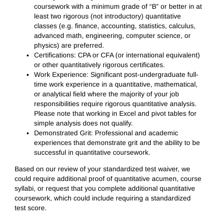
coursework with a minimum grade of “B” or better in at
least two rigorous (not introductory) quantitative
classes (e.g. finance, accounting, statistics, calculus,
advanced math, engineering, computer science, or
physics) are preferred.
Certifications: CPA or CFA (or international equivalent)
or other quantitatively rigorous certificates.
Work Experience: Significant post-undergraduate full-
time work experience in a quantitative, mathematical,
or analytical field where the majority of your job
responsibilities require rigorous quantitative analysis.
Please note that working in Excel and pivot tables for
simple analysis does not qualify.
Demonstrated Grit: Professional and academic
experiences that demonstrate grit and the ability to be
successful in quantitative coursework.
Based on our review of your standardized test waiver, we
could require additional proof of quantitative acumen, course
syllabi, or request that you complete additional quantitative
coursework, which could include requiring a standardized
test score.