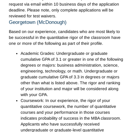
request via email within 10 business days of the application
deadline. Please note, only complete applications will be
reviewed for test waivers.
Georgetown (McDonough)
Based on our experience, candidates who are most likely to
be successful in the quantitative rigor of the classroom have
one or more of the following as part of their profile.
Academic Grades: Undergraduate or graduate
cumulative GPA of 3.1 or greater in one of the following
degrees or majors: business administration, science,
engineering, technology, or math. Undergraduate or
graduate cumulative GPA of 3.3 in degrees or majors
other than what is listed above. The rigor and ranking
of your institution and major will be considered along
with your GPA.
Coursework: In our experience, the rigor of your
quantitative coursework, the number of quantitative
courses and your performance in those courses
indicates probability of success in the MBA classroom.
Applicants who have successfully received
undergraduate or graduate-level quantitative