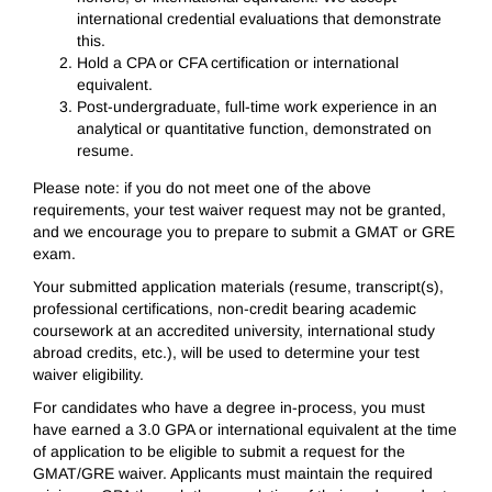
international credential evaluations that demonstrate
this.
Hold a CPA or CFA certification or international
equivalent.
Post-undergraduate, full-time work experience in an
analytical or quantitative function, demonstrated on
resume.
Please note: if you do not meet one of the above
requirements, your test waiver request may not be granted,
and we encourage you to prepare to submit a GMAT or GRE
exam.
Your submitted application materials (resume, transcript(s),
professional certifications, non-credit bearing academic
coursework at an accredited university, international study
abroad credits, etc.), will be used to determine your test
waiver eligibility.
For candidates who have a degree in-process, you must
have earned a 3.0 GPA or international equivalent at the time
of application to be eligible to submit a request for the
GMAT/GRE waiver. Applicants must maintain the required