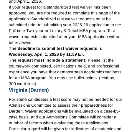
until April 1, 2026.
If your request for a standardized test waiver has been
approved, you are not required to complete this page of the
application. Standardized test waiver requests must be
submitted prior to submitting your 2025-26 application to the
Full-time Two-year or Luxury & Retail MBA program. Test
waiver requests submitted after your MBA application will not
be reviewed.
The deadline to submit test waiver requests is
Wednesday, April 1, 2026 by 11:59 ET.
The request must include a statement:
Please list the
coursework completed, certifications held, and professional
experience you have that demonstrates academic readiness
for an MBA program. You may use bullet points. (textbox,
300 word limit)
Virginia (Darden)
For some candidates a test score may not be needed for our
Admissions Committee to assess their preparedness for
Darden. Waiver applications will be evaluated on a case-by-
case basis, and our Admissions Committee will consider a
number of factors when evaluating these applications.
Particular regard will be given for indicators of academic and