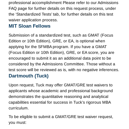
professional accomplishment Please refer to our Admissions
FAQ page for further details on this request process, under
the ‘Standardized Tests’ tab, for further details on this test
waiver application process.
MIT Sloan Fellows
Submission of a standardized test, such as GMAT (Focus
Edition or 10th Edition), GRE, or EA, is optional when
applying for the SFMBA program. If you have a GMAT
(Focus Edition or 10th Edition), GRE, or EA score, you are
encouraged to submit it as an additional data point to be
considered by the Admissions Committee. Those without a
test score will be reviewed as is, with no negative inferences.
Dartmouth (Tuck)
Upon request, Tuck may offer GMAT/GRE test waivers to
applicants whose academic and professional background
demonstrates the quantitative reasoning and analytical
capabilities essential for success in Tuck’s rigorous MBA
curriculum.
To be eligible to submit a GMAT/GRE test waiver request,
you must: