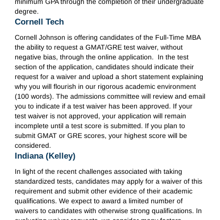
minimum GPA through the completion of their undergraduate
degree.
Cornell Tech
Cornell Johnson is offering candidates of the Full-Time MBA
the ability to request a GMAT/GRE test waiver, without
negative bias, through the online application. In the test
section of the application, candidates should indicate their
request for a waiver and upload a short statement explaining
why you will flourish in our rigorous academic environment
(100 words). The admissions committee will review and email
you to indicate if a test waiver has been approved. If your
test waiver is not approved, your application will remain
incomplete until a test score is submitted. If you plan to
submit GMAT or GRE scores, your highest score will be
considered.
Indiana (Kelley)
In light of the recent challenges associated with taking
standardized tests, candidates may apply for a waiver of this
requirement and submit other evidence of their academic
qualifications. We expect to award a limited number of
waivers to candidates with otherwise strong qualifications. In