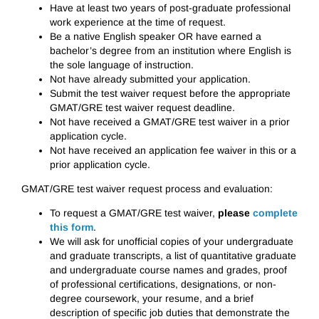
Have at least two years of post-graduate professional
work experience at the time of request.
Be a native English speaker OR have earned a
bachelor’s degree from an institution where English is
the sole language of instruction.
Not have already submitted your application.
Submit the test waiver request before the appropriate
GMAT/GRE test waiver request deadline.
Not have received a GMAT/GRE test waiver in a prior
application cycle.
Not have received an application fee waiver in this or a
prior application cycle.
GMAT/GRE test waiver request process and evaluation:
To request a GMAT/GRE test waiver,
please
complete
this form
.
We will ask for unofficial copies of your undergraduate
and graduate transcripts, a list of quantitative graduate
and undergraduate course names and grades, proof
of professional certifications, designations, or non-
degree coursework, your resume, and a brief
description of specific job duties that demonstrate the