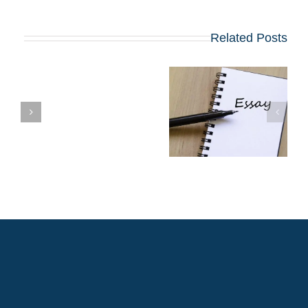
Related Posts
שינויים בולטים
ל
בשאלות החיבורים
בתוכניות ה-MBA
עת
המובילות שמתחילות
ב-2027