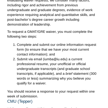
evaluating waiver requests, we consider many factors,
including rigor and achievement from previous
undergraduate and graduate degrees, evidence of work
experience requiring analytical and quantitative skills, and
post-bachelor’s degree career growth including
demonstration of leadership.
To request a GMAT/GRE waiver, you must complete the
following two steps:
Complete and submit our online information request
form (to ensure that we have your most current
contact information); and
Submit via email (iumba@iu.edu) a current
professional resume, your unofficial or official
undergraduate transcripts (and graduate school
transcripts, if applicable), and a
brief
statement (300
words or less) summarizing why you believe you
qualify for a waiver.
You should receive a response to your request within one
week of submission.
CMU (Tepper)