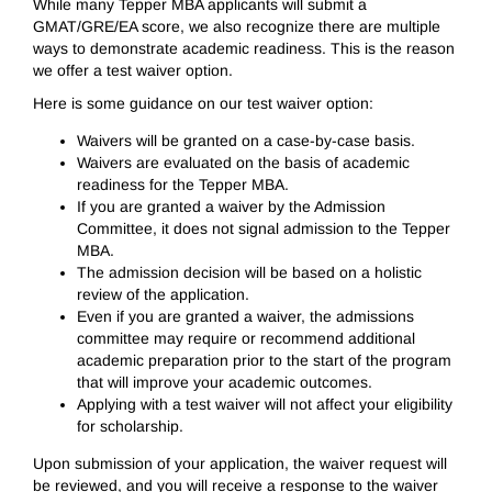
While many Tepper MBA applicants will submit a
GMAT/GRE/EA score, we also recognize there are multiple
ways to demonstrate academic readiness. This is the reason
we offer a test waiver option.
Here is some guidance on our test waiver option:
Waivers will be granted on a case-by-case basis.
Waivers are evaluated on the basis of academic
readiness for the Tepper MBA.
If you are granted a waiver by the Admission
Committee, it does not signal admission to the Tepper
MBA.
The admission decision will be based on a holistic
review of the application.
Even if you are granted a waiver, the admissions
committee may require or recommend additional
academic preparation prior to the start of the program
that will improve your academic outcomes.
Applying with a test waiver will not affect your eligibility
for scholarship.
Upon submission of your application, the waiver request will
be reviewed, and you will receive a response to the waiver