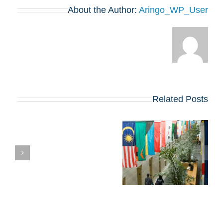
About the Author:
Aringo_WP_User
Related Posts
טיפים, שאלות
חיבורים ודדליינס של
דיוק לתוכנית ה-MBA
של 2026