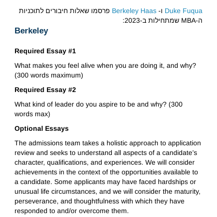
פרסמו שאלות חיבורים לתוכניות
Berkeley Haas
ו-
Duke Fuqua
ה-MBA שמתחילות ב-2023:
Berkeley
Required Essay #1
What makes you feel alive when you are doing it, and why?
(300 words maximum)
Required Essay #2
What kind of leader do you aspire to be and why? (300
words max)
Optional Essays
The admissions team takes a holistic approach to application
review and seeks to understand all aspects of a candidate’s
character, qualifications, and experiences. We will consider
achievements in the context of the opportunities available to
a candidate. Some applicants may have faced hardships or
unusual life circumstances, and we will consider the maturity,
perseverance, and thoughtfulness with which they have
responded to and/or overcome them.