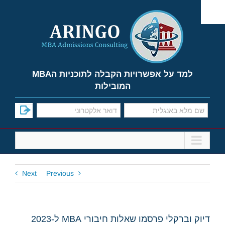
Ski
t
conten
למד על אפשרויות הקבלה לתוכניות הMBA
המובילות
Next
Previous
דיוק וברקלי פרסמו שאלות חיבורי MBA ל-2023