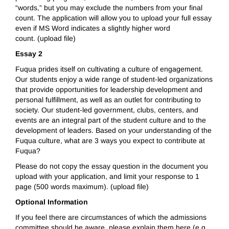
“words,” but you may exclude the numbers from your final
count. The application will allow you to upload your full essay
even if MS Word indicates a slightly higher word
count. (upload file)
Essay 2
Fuqua prides itself on cultivating a culture of engagement.
Our students enjoy a wide range of student-led organizations
that provide opportunities for leadership development and
personal fulfillment, as well as an outlet for contributing to
society. Our student-led government, clubs, centers, and
events are an integral part of the student culture and to the
development of leaders. Based on your understanding of the
Fuqua culture, what are 3 ways you expect to contribute at
Fuqua?
Please do not copy the essay question in the document you
upload with your application, and limit your response to 1
page (500 words maximum). (upload file)
Optional Information
If you feel there are circumstances of which the admissions
committee should be aware, please explain them here (e.g.