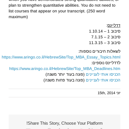
plan to strengthen quantitative abilities. You do not need to
list courses that appear on your transcript. (250 word
maximum)
:
דדליינס
סיבוב 1 – 1.10.14
סיבוב 2 – 7.1.15
סיבוב 3 – 11.3.15
לשאלות חיבורים נוספות:
https://www.aringo.co.il/HebrewSite/Top_MBA_Essay_Topics.html
לדדליינס נוספים:
https://www.aringo.co.il/HebrewSite/Top_MBA_Deadlines.htm
(פונה בעוד יותר משנה)
הכניסו אותי לעניינים
(פונה בעוד פחות משנה)
הכניסו אותי לעניינים
יוני 15th, 2014
Share This Story, Choose Your Platform!