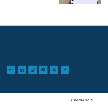
ב-2027
ארינגו בתקשורת