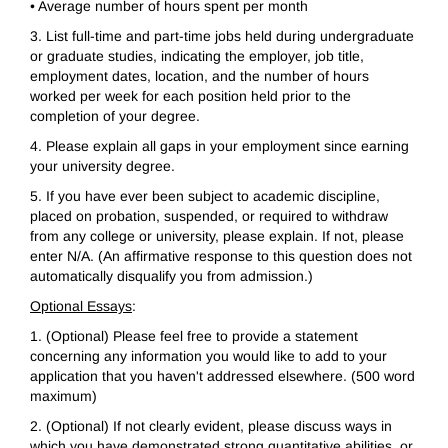
• Average number of hours spent per month
3. List full-time and part-time jobs held during undergraduate
or graduate studies, indicating the employer, job title,
employment dates, location, and the number of hours
worked per week for each position held prior to the
completion of your degree.
4. Please explain all gaps in your employment since earning
your university degree.
5. If you have ever been subject to academic discipline,
placed on probation, suspended, or required to withdraw
from any college or university, please explain. If not, please
enter N/A. (An affirmative response to this question does not
automatically disqualify you from admission.)
Optional Essays
:
1. (Optional) Please feel free to provide a statement
concerning any information you would like to add to your
application that you haven't addressed elsewhere. (500 word
maximum)
2. (Optional) If not clearly evident, please discuss ways in
which you have demonstrated strong quantitative abilities, or