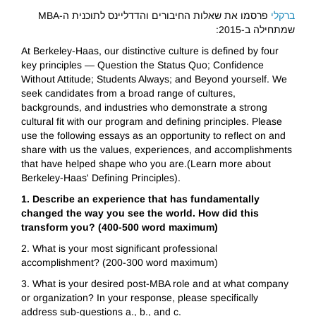
פרסמו את שאלות החיבורים והדדליינס לתוכנית ה-MBA
ברקלי
שמתחילה ב-2015:
At Berkeley-Haas, our distinctive culture is defined by four
key principles — Question the Status Quo; Confidence
Without Attitude; Students Always; and Beyond yourself. We
seek candidates from a broad range of cultures,
backgrounds, and industries who demonstrate a strong
cultural fit with our program and defining principles. Please
use the following essays as an opportunity to reflect on and
share with us the values, experiences, and accomplishments
that have helped shape who you are.(Learn more about
Berkeley-Haas' Defining Principles).
1. Describe an experience that has fundamentally
changed the way you see the world. How did this
transform you? (400-500 word maximum)
2. What is your most significant professional
accomplishment? (200-300 word maximum)
3. What is your desired post-MBA role and at what company
or organization? In your response, please specifically
address sub-questions a., b., and c.