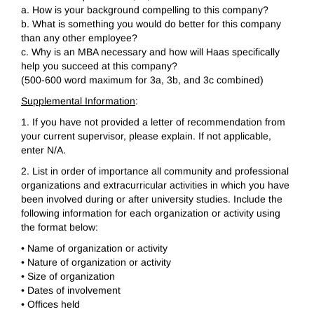
a. How is your background compelling to this company?
b. What is something you would do better for this company
than any other employee?
c. Why is an MBA necessary and how will Haas specifically
help you succeed at this company?
(500-600 word maximum for 3a, 3b, and 3c combined)
Supplemental Information
:
1. If you have not provided a letter of recommendation from
your current supervisor, please explain. If not applicable,
enter N/A.
2. List in order of importance all community and professional
organizations and extracurricular activities in which you have
been involved during or after university studies. Include the
following information for each organization or activity using
the format below:
• Name of organization or activity
• Nature of organization or activity
• Size of organization
• Dates of involvement
• Offices held