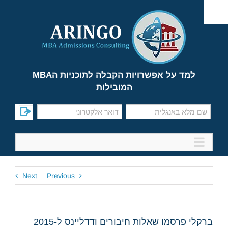
Ski
t
conten
למד על אפשרויות הקבלה לתוכניות הMBA
המובילות
Next
Previous
ברקלי פרסמו שאלות חיבורים ודדליינס ל-2015