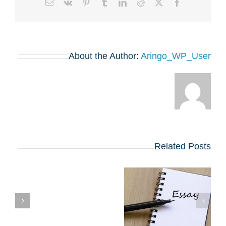
Email
Vk
Pinterest
Tumblr
LinkedIn
Reddit
Facebook
X
About the Author:
Aringo_WP_User
Related Posts
שינויים בולטים
בשאלות החיבורים
שן
בתוכניות ה-MBA
המובילות שמתחילות