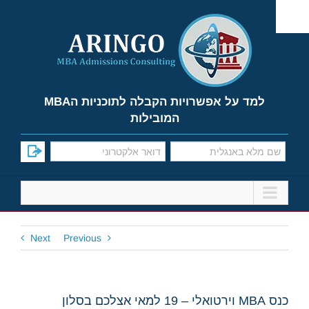
Ski
t
conten
למד על אפשרויות הקבלה לתוכניות הMBA
המובילות
Next
Previous
כנס MBA וירטואלי – 19 למאי אצלכם בסלון