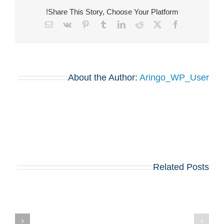
Share This Story, Choose Your Platform!
Email
Vk
Pinterest
Tumblr
LinkedIn
Reddit
Facebook
X
About the Author:
Aringo_WP_User
Related Posts
בואו לפגוש את
הרווארד, וורטון,
שיקגו, MIT,
קולומביה, אינסיאד,