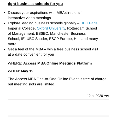
right business schools for you
Discuss your aspirations with MBA directors in
interactive video meetings
Explore leading business schools globally –
HEC Paris
,
Imperial College,
Oxford University
, Rotterdam School
of Management, ESSEC, Manchester Business
School, IE, UBC Sauder, ЕSCP Europe, Hult and many
more
Get a feel of the MBA – win a free business school visit
at a date convenient for you
WHERE:
Access MBA Online Meetings Platform
WHEN:
May 19
The Access MBA One-to-One Online Event is free of charge,
but meeting slots are limited.
מאי 12th, 2020