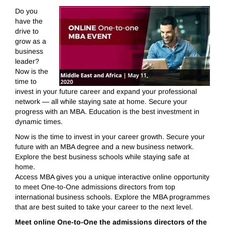
Do you
have the
drive to
grow as a
business
leader?
Now is the
time to
invest in your future career and expand your professional
network — all while staying sate at home. Secure your
progress with an MBA. Education is the best investment in
dynamic times.
Now is the time to invest in your career growth. Secure your
future with an MBA degree and a new business network.
Explore the best business schools while staying safe at
home.
Access MBA gives you a unique interactive online opportunity
to meet One-to-One admissions directors from top
international business schools. Explore the MBA programmes
that are best suited to take your career to the next level.
Meet online One-to-One the admissions directors of the